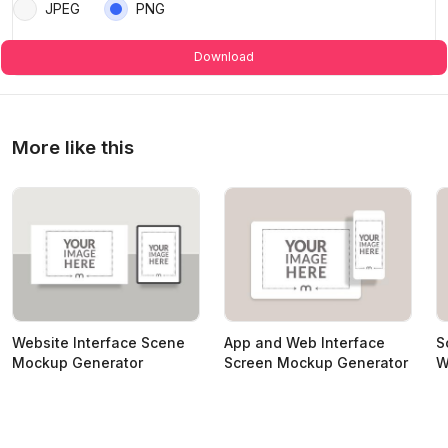
JPEG
PNG
Download
More like this
Website Interface Scene
App and Web Interface
S
Mockup Generator
Screen Mockup Generator
W