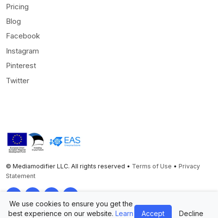
Pricing
Blog
Facebook
Instagram
Pinterest
Twitter
© Mediamodifier LLC. All rights reserved •
Terms of Use
•
Privacy
Statement
Twitter
Facebook
Instagram
Pinterest
We use cookies to ensure you get the
best experience on our website.
Learn
Accept
Decline