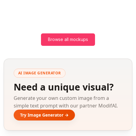
Browse all mockups
AI IMAGE GENERATOR
Need a unique visual?
Generate your own custom image from a
simple text prompt with our partner ModifAI.
Try Image Generator →