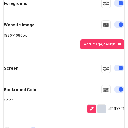
En
Foreground
>
>
En
Website Image
1920
x
1680
px
Add image/design
En
Screen
En
Backround Color
Color
Eyedropper
Selected colo
#D1D7E1