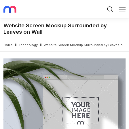
Search
Me
Website Screen Mockup Surrounded by
Leaves on Wall
Home
Technology
Website Screen Mockup Surrounded by Leaves on Wall