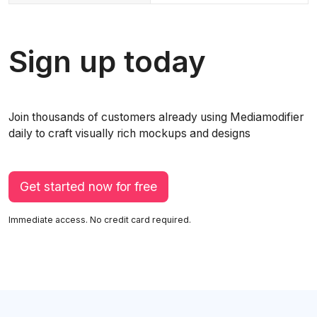
Sign up today
Join thousands of customers already using Mediamodifier
daily to craft visually rich mockups and designs
Get started now for free
Immediate access. No credit card required.