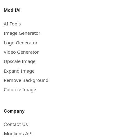
ModifAI
AI Tools
Image Generator
Logo Generator
Video Generator
Upscale Image
Expand Image
Remove Background
Colorize Image
Company
Contact Us
Mockups API