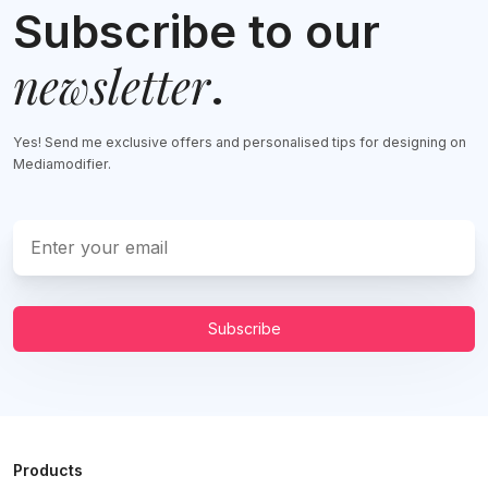
Subscribe to our
newsletter
.
Yes! Send me exclusive offers and personalised tips for designing on
Mediamodifier.
Subscribe
Products