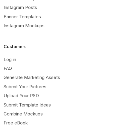
Instagram Posts
Banner Templates
Instagram Mockups
Customers
Log in
FAQ
Generate Marketing Assets
Submit Your Pictures
Upload Your PSD
Submit Template Ideas
Combine Mockups
Free eBook