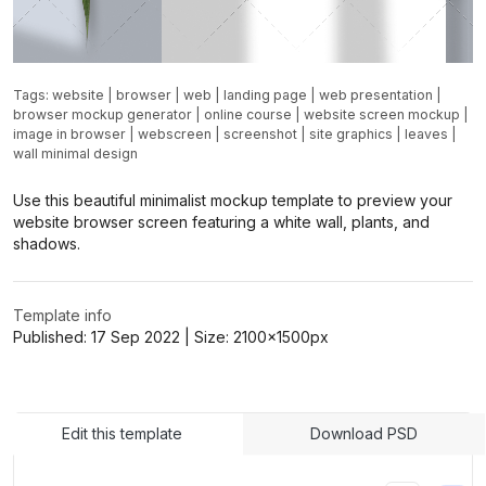
Tags:
website
|
browser
|
web
|
landing page
|
web presentation
|
browser mockup generator
|
online course
|
website screen mockup
|
image in browser
|
webscreen
|
screenshot
|
site graphics
|
leaves
|
wall minimal design
Use this beautiful minimalist mockup template to preview your
website browser screen featuring a white wall, plants, and
shadows.
Template info
Published:
17 Sep 2022
| Size:
2100x1500
px
Edit this template
Download PSD