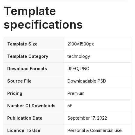
Template
specifications
Template Size
2100x1500px
Template Category
technology
Download Formats
JPEG, PNG
Source File
Downloadable PSD
Pricing
Premium
Number Of Downloads
56
Publication Date
September 17, 2022
Licence To Use
Personal & Commercial use