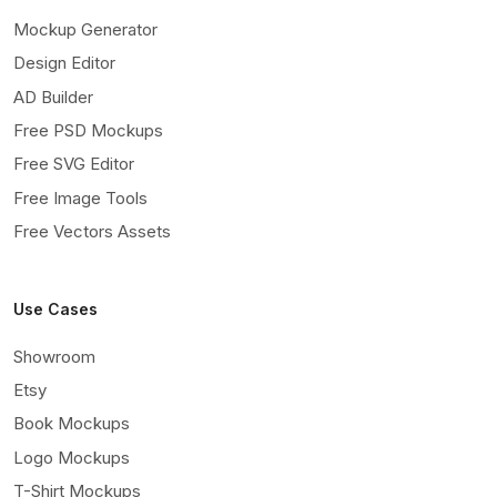
Mockup Generator
Design Editor
AD Builder
Free PSD Mockups
Free SVG Editor
Free Image Tools
Free Vectors Assets
Use Cases
Showroom
Etsy
Book Mockups
Logo Mockups
T-Shirt Mockups