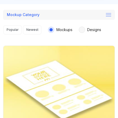
Mockup Category
Search results
Mockups
Designs
Popular
Newest