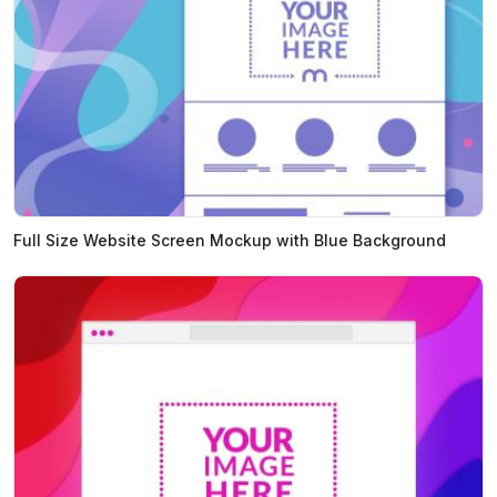
Full Size Website Screen Mockup with Blue Background