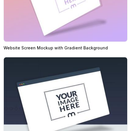
Website Screen Mockup with Gradient Background