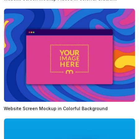
Website Screen Mockup in Colorful Background