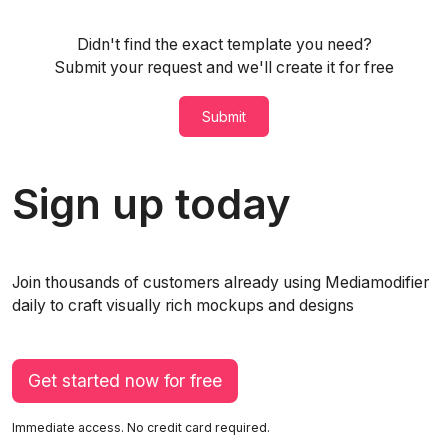
Didn't find the exact template you need?
Submit your request and we'll create it for free
Submit
Sign up today
Join thousands of customers already using Mediamodifier
daily to craft visually rich mockups and designs
Get started now for free
Immediate access. No credit card required.