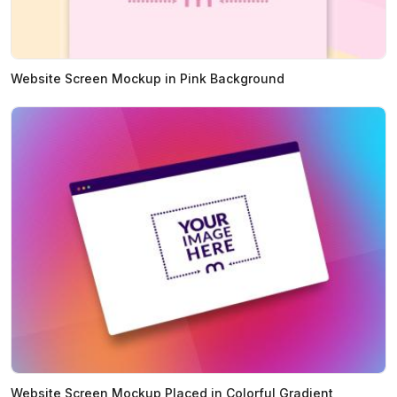
Website Screen Mockup in Pink Background
Website Screen Mockup Placed in Colorful Gradient