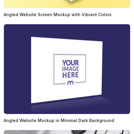
Angled Website Screen Mockup with Vibrant Colors
Angled Website Mockup in Minimal Dark Background