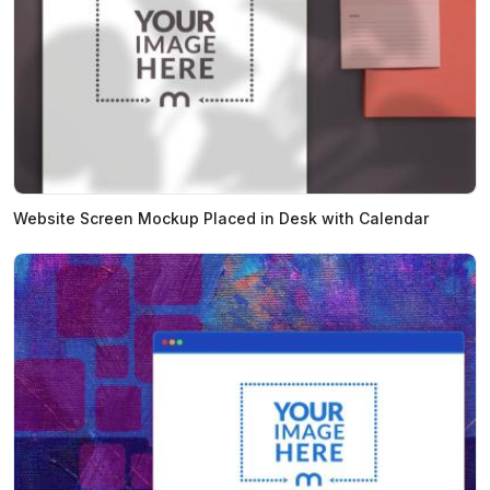
Website Screen Mockup Placed in Desk with Calendar