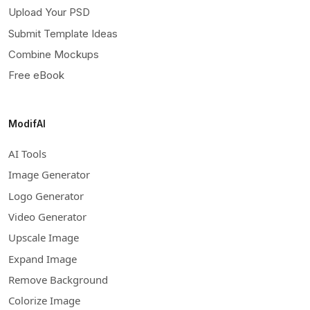
Upload Your PSD
Submit Template Ideas
Combine Mockups
Free eBook
ModifAI
AI Tools
Image Generator
Logo Generator
Video Generator
Upscale Image
Expand Image
Remove Background
Colorize Image