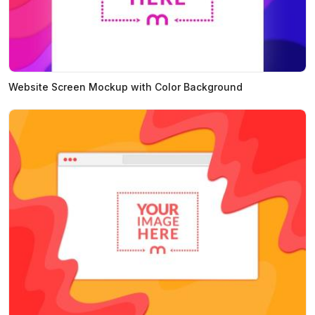
Website Screen Mockup with Color Background