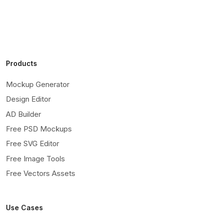
Products
Mockup Generator
Design Editor
AD Builder
Free PSD Mockups
Free SVG Editor
Free Image Tools
Free Vectors Assets
Use Cases