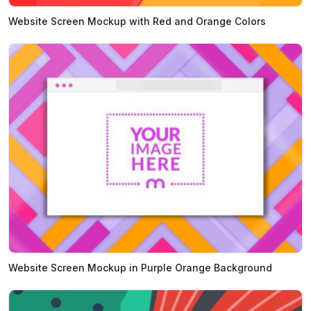
Website Screen Mockup with Red and Orange Colors
Website Screen Mockup in Purple Orange Background