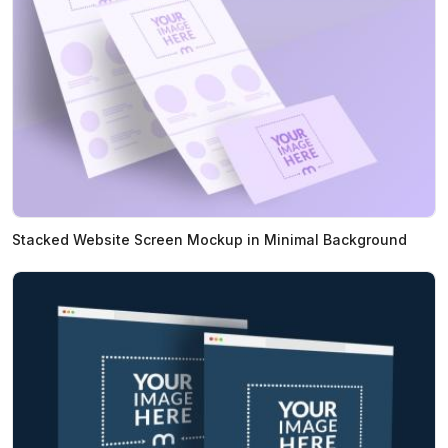
Stacked Website Screen Mockup in Minimal Background