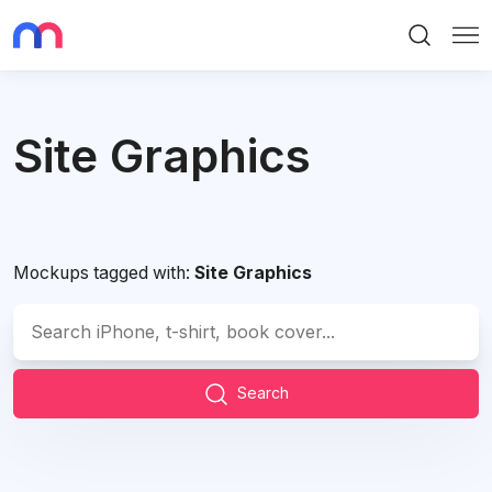
Search
Me
Site Graphics
Mockups tagged with:
Site Graphics
Search