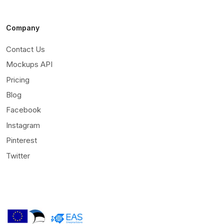
Company
Contact Us
Mockups API
Pricing
Blog
Facebook
Instagram
Pinterest
Twitter