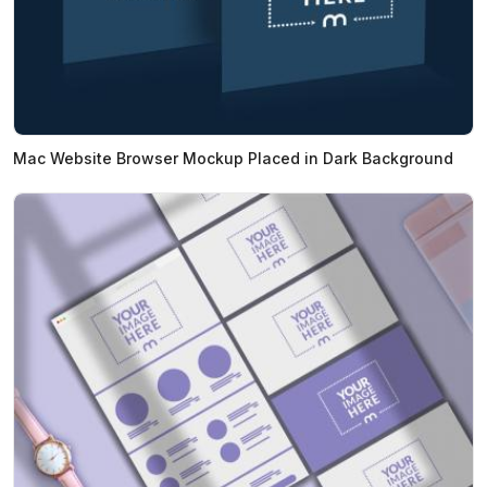
Mac Website Browser Mockup Placed in Dark Background