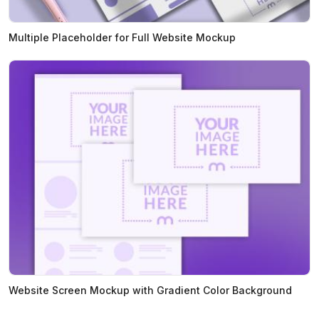
Multiple Placeholder for Full Website Mockup
Website Screen Mockup with Gradient Color Background