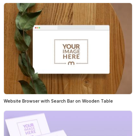
Website Browser with Search Bar on Wooden Table