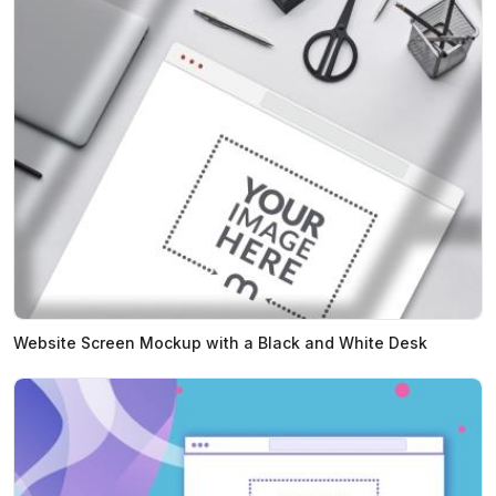
Website Screen Mockup with a Black and White Desk