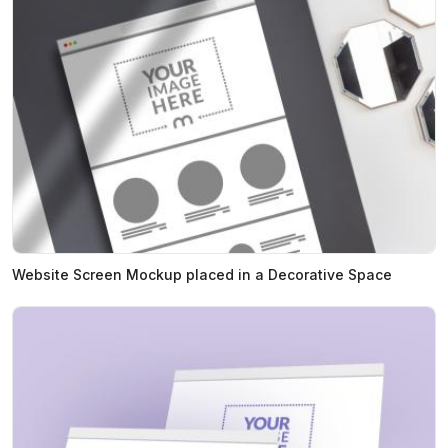
Website Screen Mockup placed in a Decorative Space