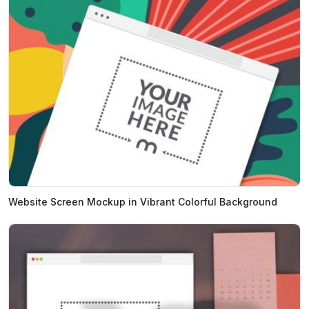
Website Screen Mockup in Vibrant Colorful Background