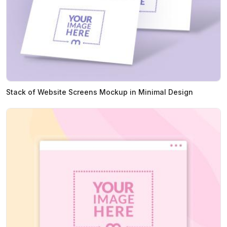
Stack of Website Screens Mockup in Minimal Design