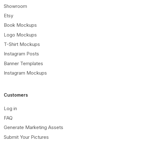
Showroom
Etsy
Book Mockups
Logo Mockups
T-Shirt Mockups
Instagram Posts
Banner Templates
Instagram Mockups
Customers
Log in
FAQ
Generate Marketing Assets
Submit Your Pictures