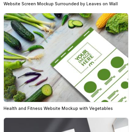
Website Screen Mockup Surrounded by Leaves on Wall
Health and Fitness Website Mockup with Vegetables