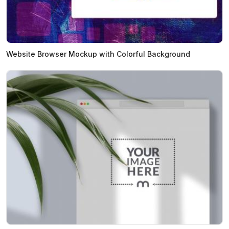
Website Browser Mockup with Colorful Background