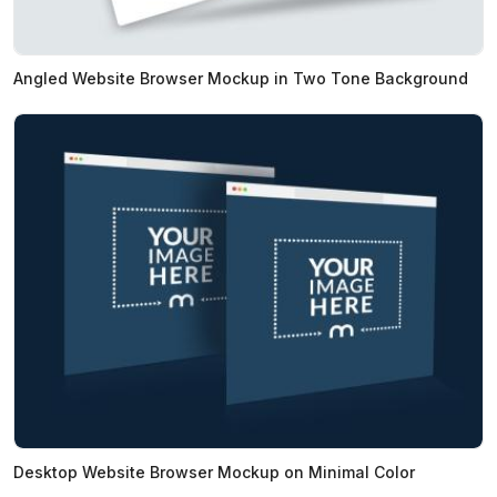
Angled Website Browser Mockup in Two Tone Background
Desktop Website Browser Mockup on Minimal Color