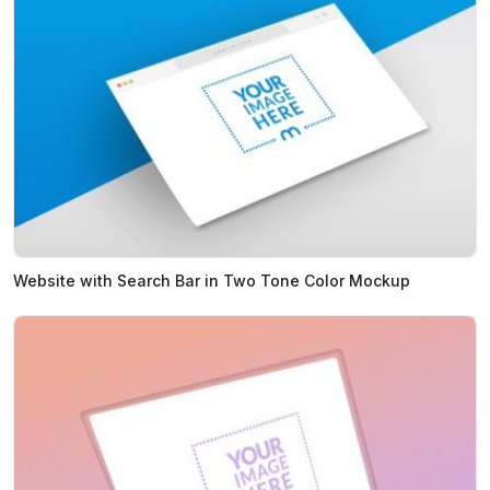
Website with Search Bar in Two Tone Color Mockup