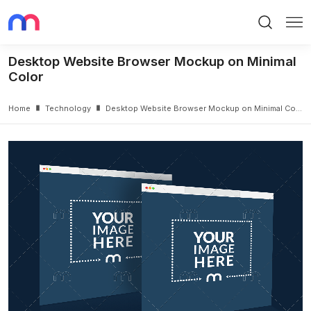
Search
Me
Desktop Website Browser Mockup on Minimal
Color
Home
Technology
Desktop Website Browser Mockup on Minimal Color