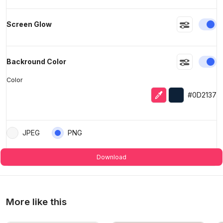
En
Screen Glow
En
Backround Color
Color
Eyedropper
Selected colo
#0D2137
JPEG
PNG
Download
More like this