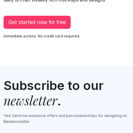
Get started now for free
Immediate access. No credit card required.
Subscribe to our
newsletter
.
Yes! Send me exclusive offers and personalised tips for designing on
Mediamodifier.