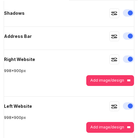
En
Shadows
>
>
En
Address Bar
En
Right Website
998
x
900
px
Add image/design
En
Left Website
998
x
900
px
Add image/design