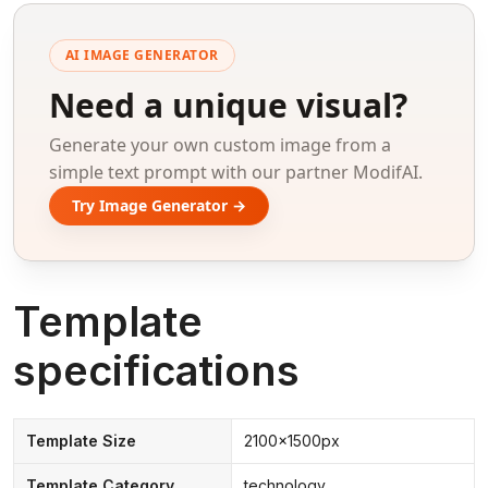
AI IMAGE GENERATOR
Need a unique visual?
Generate your own custom image from a
simple text prompt with our partner ModifAI.
Try Image Generator →
Template
specifications
Template Size
2100x1500px
Template Category
technology