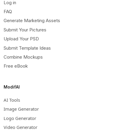
Log in
FAQ
Generate Marketing Assets
Submit Your Pictures
Upload Your PSD
Submit Template Ideas
Combine Mockups
Free eBook
ModifAI
AI Tools
Image Generator
Logo Generator
Video Generator