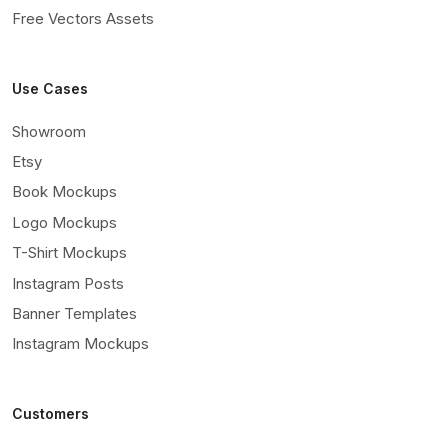
Free Vectors Assets
Use Cases
Showroom
Etsy
Book Mockups
Logo Mockups
T-Shirt Mockups
Instagram Posts
Banner Templates
Instagram Mockups
Customers