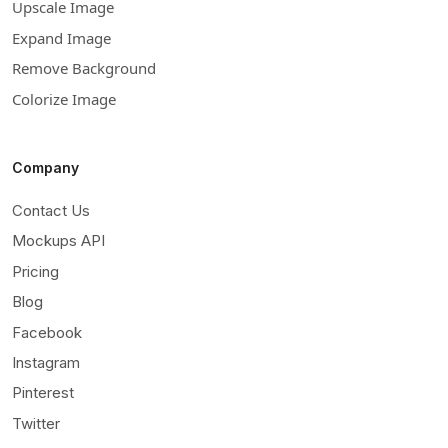
Upscale Image
Expand Image
Remove Background
Colorize Image
Company
Contact Us
Mockups API
Pricing
Blog
Facebook
Instagram
Pinterest
Twitter