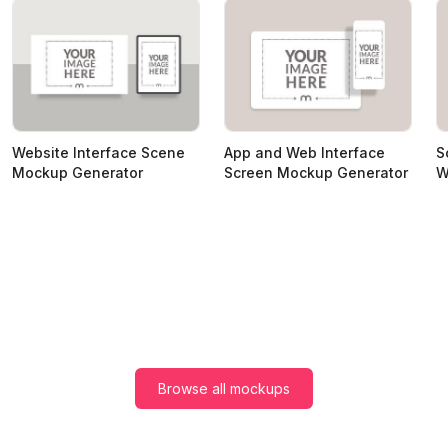
Website Interface Scene
App and Web Interface
S
Mockup Generator
Screen Mockup Generator
W
Browse all mockups