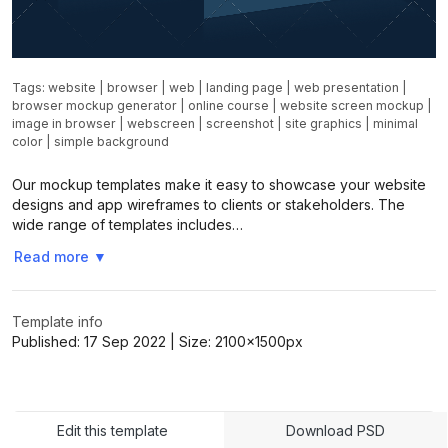
Tags:
website
|
browser
|
web
|
landing page
|
web presentation
|
browser mockup generator
|
online course
|
website screen mockup
|
image in browser
|
webscreen
|
screenshot
|
site graphics
|
minimal
color
|
simple background
Our mockup templates make it easy to showcase your website
designs and app wireframes to clients or stakeholders. The
wide range of templates includes…
Read more
▼
Template info
Published:
17 Sep 2022
| Size:
2100x1500
px
Edit this template
Download PSD