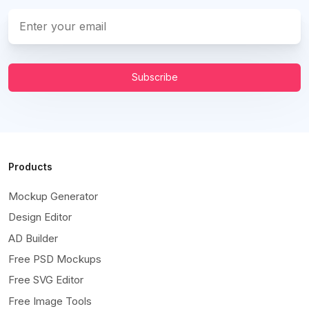
Subscribe
Products
Mockup Generator
Design Editor
AD Builder
Free PSD Mockups
Free SVG Editor
Free Image Tools