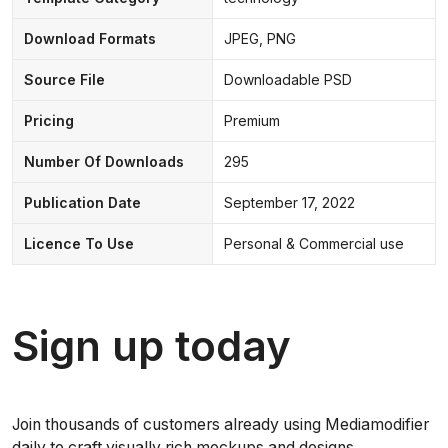
Download Formats
JPEG, PNG
Source File
Downloadable PSD
Pricing
Premium
Number Of Downloads
295
Publication Date
September 17, 2022
Licence To Use
Personal & Commercial use
Sign up today
Join thousands of customers already using Mediamodifier
daily to craft visually rich mockups and designs