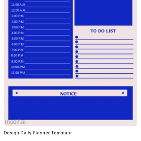
Design Daily Planner Template