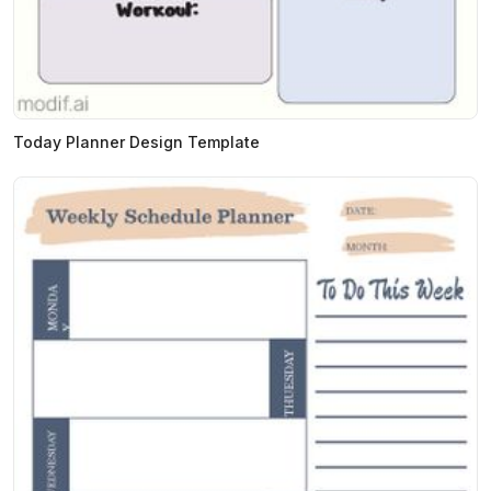
Today Planner Design Template