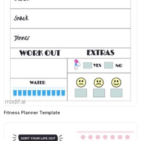
Fitness Planner Template