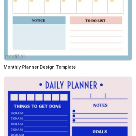
Monthly Planner Design Template