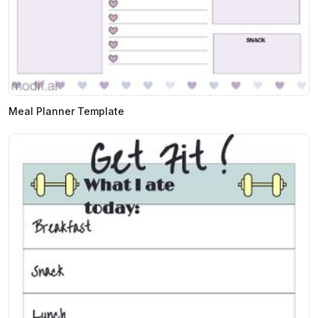
Meal Planner Template