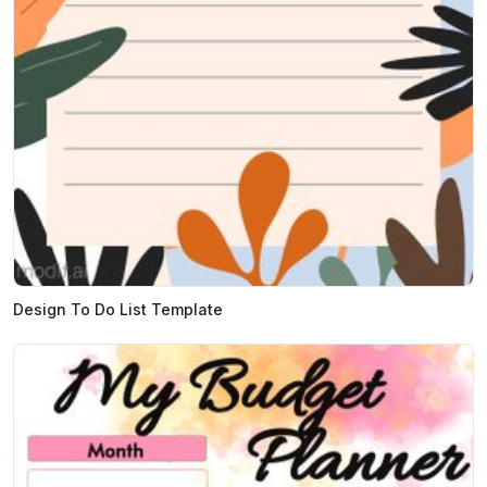
Design To Do List Template