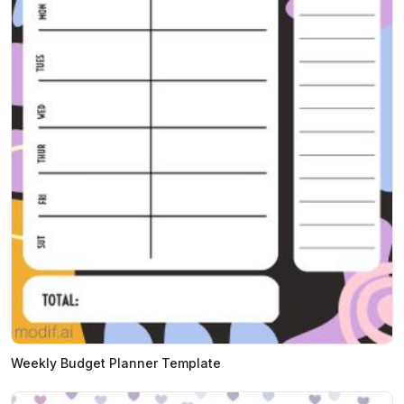
Weekly Budget Planner Template