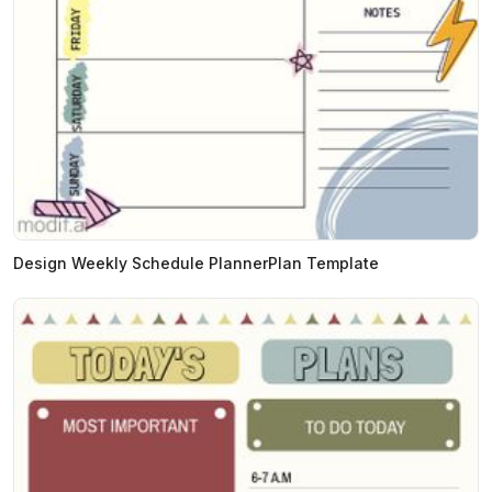
Design Weekly Schedule PlannerPlan Template