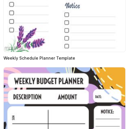
Weekly Schedule Planner Template