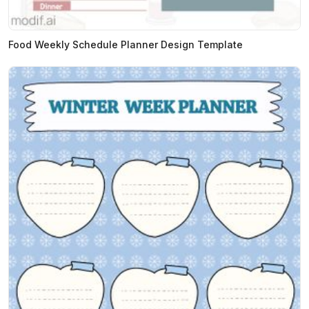
Food Weekly Schedule Planner Design Template