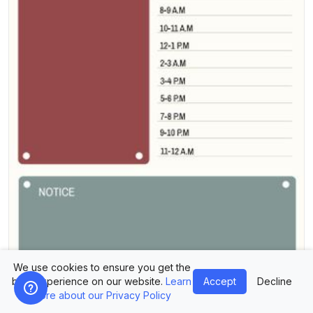
We use cookies to ensure you get the
best experience on our website.
Learn
Accept
Decline
more about our Privacy Policy
Design Planner Today Plan Template