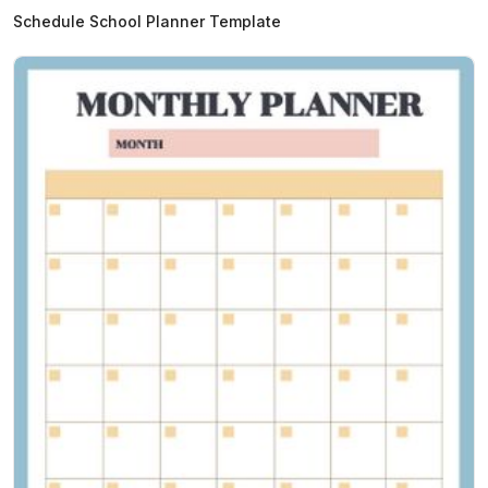
Schedule School Planner Template