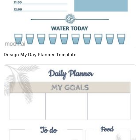
Design My Day Planner Template