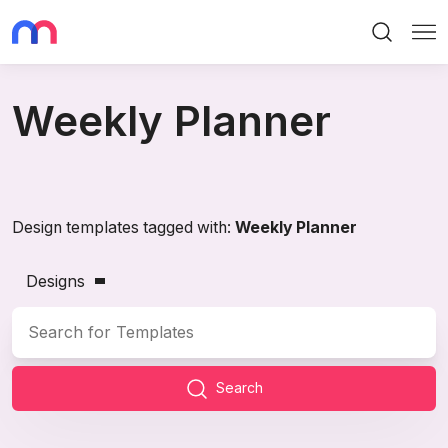
Search
Me
Weekly Planner
Design templates tagged with:
Weekly Planner
Designs
Search