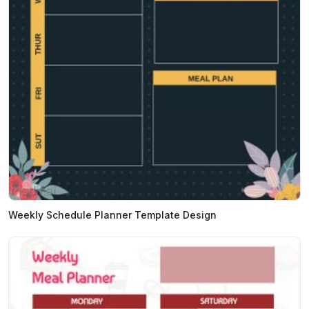
Weekly Schedule Planner Template Design