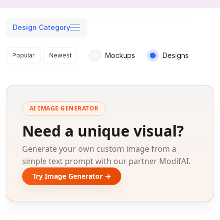
Design Category
Search results
Mockups
Designs
Popular
Newest
AI IMAGE GENERATOR
Need a unique visual?
Generate your own custom image from a
simple text prompt with our partner ModifAI.
Try Image Generator →