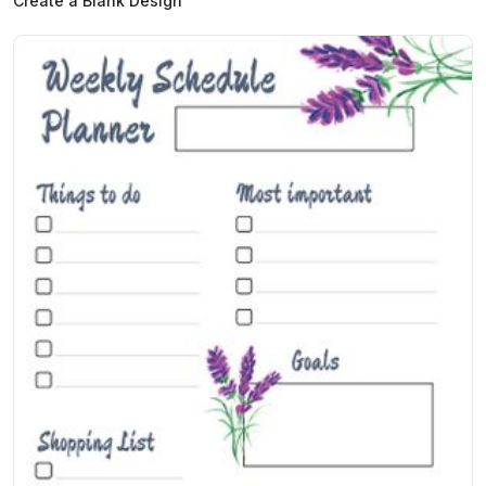
Create a Blank Design