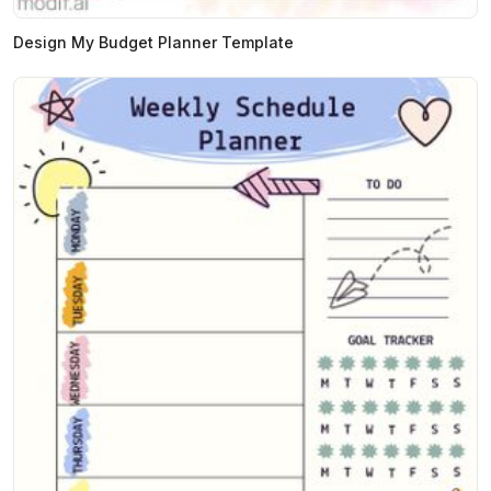
Design My Budget Planner Template