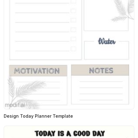
Design Today Planner Template