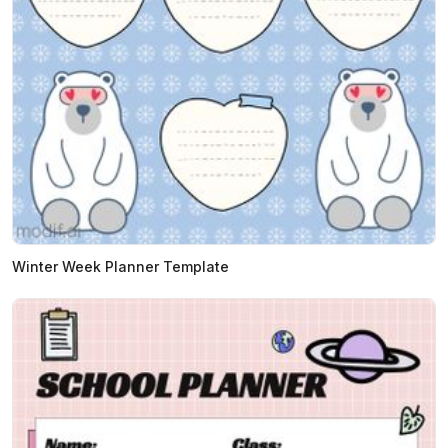
Winter Week Planner Template