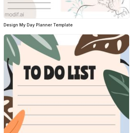
Design My Day Planner Template