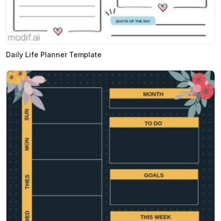
Daily Life Planner Template