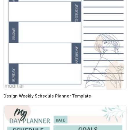
Design Weekly Schedule Planner Template