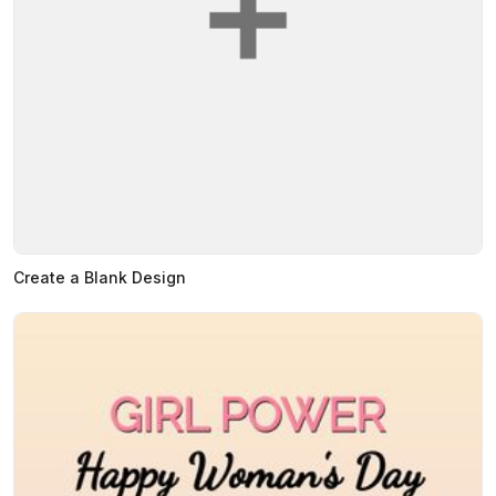
Create a Blank Design