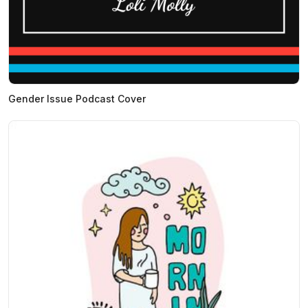
Gender Issue Podcast Cover