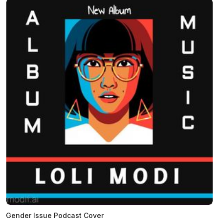
Gender Issue Podcast Cover