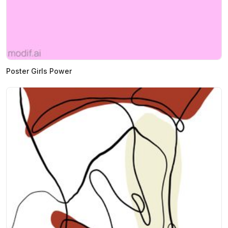
Poster Girls Power