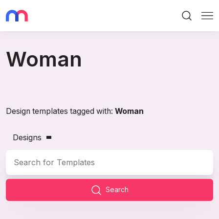
Search
Me
Woman
Design templates tagged with:
Woman
Designs
Search