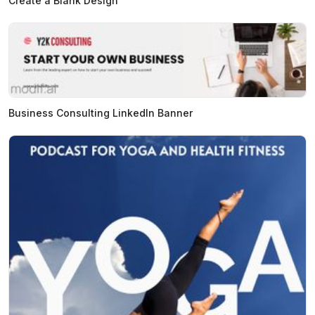
Create a Blank Design
Business Consulting LinkedIn Banner