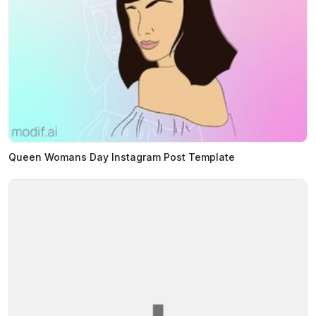
Queen Womans Day Instagram Post Template