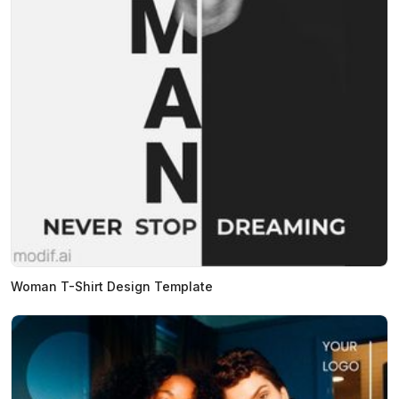
Woman T-Shirt Design Template