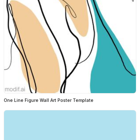
One Line Figure Wall Art Poster Template