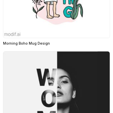
Morning Boho Mug Design