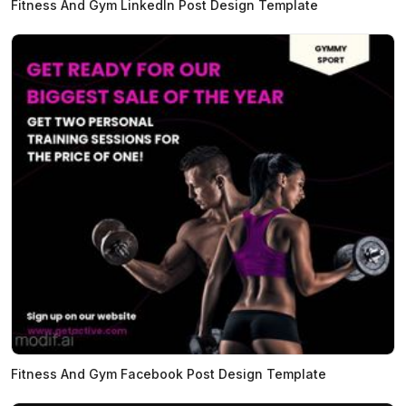
Fitness And Gym LinkedIn Post Design Template
Fitness And Gym Facebook Post Design Template