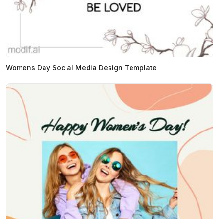
Womens Day Social Media Design Template