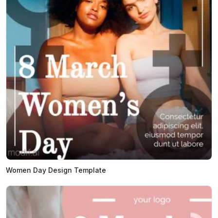
Women Day Design Template