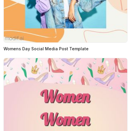
Womens Day Social Media Post Template