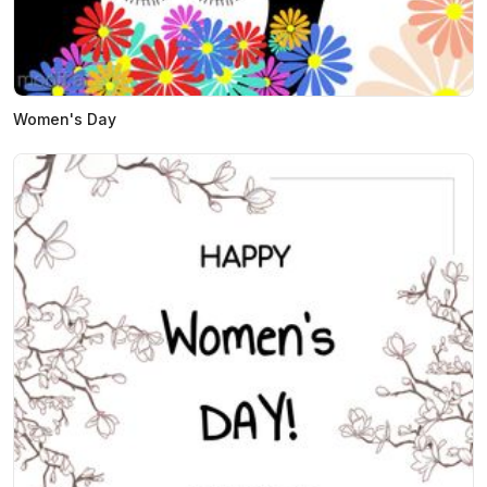
Women's Day