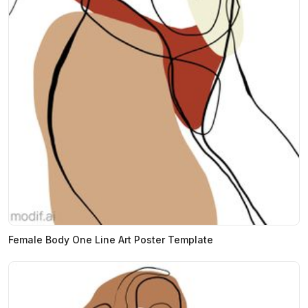
Female Body One Line Art Poster Template