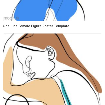
One Line Female Figure Poster Template