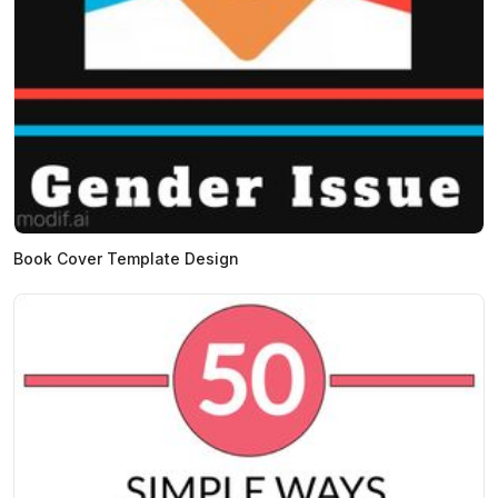
Book Cover Template Design