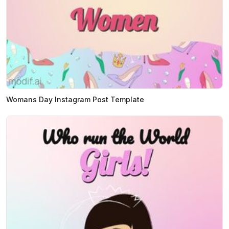
Womans Day Instagram Post Template