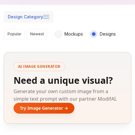
Design Category
Search results
Mockups
Designs
Popular
Newest
AI IMAGE GENERATOR
Need a unique visual?
Generate your own custom image from a
simple text prompt with our partner ModifAI.
Try Image Generator →