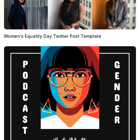
Women’s Equality Day Twitter Post Template