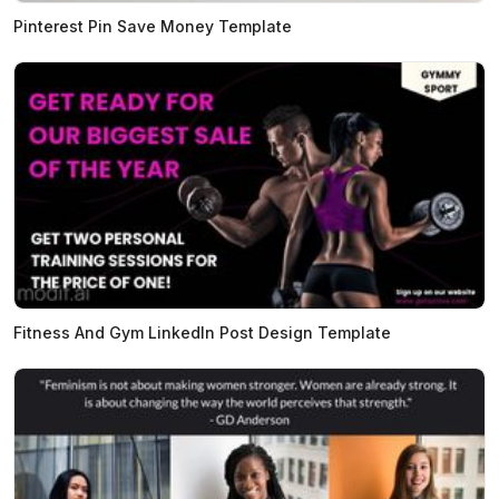
Pinterest Pin Save Money Template
Fitness And Gym LinkedIn Post Design Template