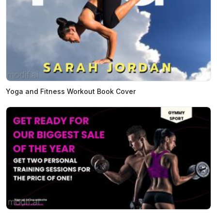
Yoga and Fitness Workout Book Cover