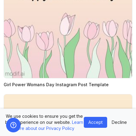
Girl Power Womans Day Instagram Post Template
We use cookies to ensure you get the
best experience on our website.
Learn
Accept
Decline
more about our Privacy Policy