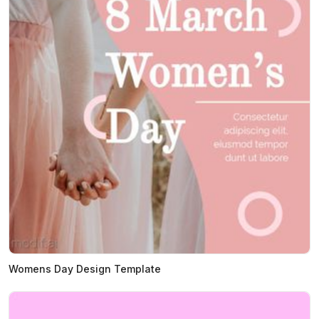
Womens Day Design Template