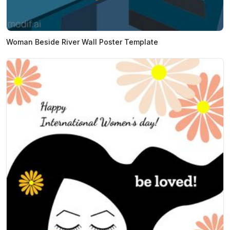
Woman Beside River Wall Poster Template