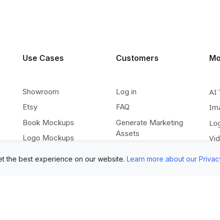
Use Cases
Customers
Mo
Showroom
Log in
AI 
Etsy
FAQ
Im
Book Mockups
Generate Marketing
Lo
Assets
Logo Mockups
Vi
Submit Your Pictures
T-Shirt Mockups
Up
t the best experience on our website.
Learn more about our Privac
Upload Your PSD
Instagram Posts
Ex
Submit Template Ideas
Banner Templates
Re
Combine Mockups
Instagram Mockups
Co
Free eBook