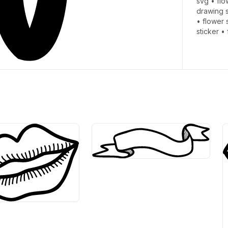
svg
•
flo
drawing 
•
flower 
sticker
•