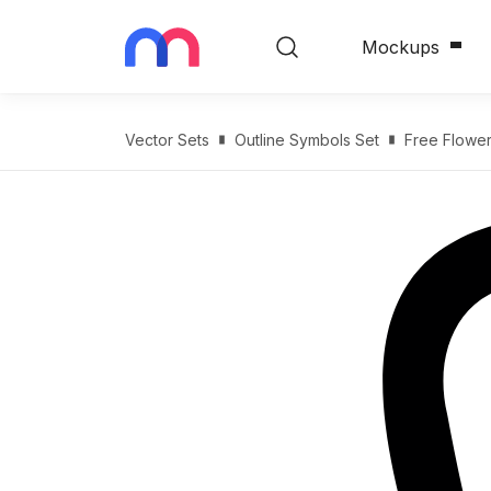
Mockups
Vector Sets
Outline Symbols Set
Free Flower