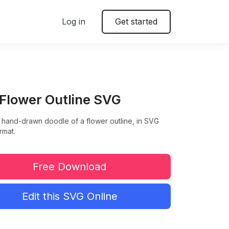
Log in
Get started
 Flower Outline SVG
 hand-drawn doodle of a flower outline, in SVG
rmat.
Free Download
Edit this SVG Online