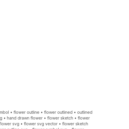
ymbol
•
flower outline
•
flower outlined
•
outlined
vg
•
hand drawn flower
•
flower sketch
•
flower
flower svg
•
flower svg vector
•
flower sketch