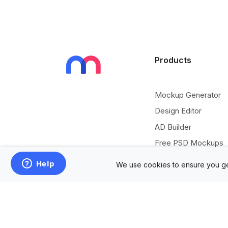
Products
Mockup Generator
Design Editor
AD Builder
Free PSD Mockups
Free SVG Editor
We use cookies to ensure you ge
Free Image Tools
Free Vectors Assets