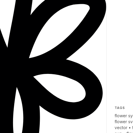
TAGS
flower s
flower s
vector
•