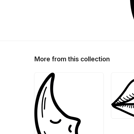
>
>
More from this collection