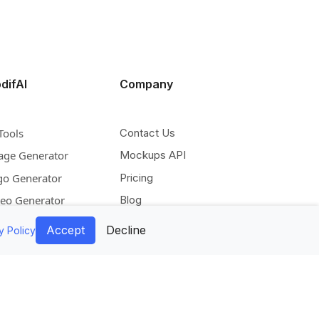
difAI
Company
Tools
Contact Us
age Generator
Mockups API
go Generator
Pricing
deo Generator
Blog
scale Image
Facebook
Accept
Decline
y Policy
pand Image
Instagram
move Background
Pinterest
lorize Image
Twitter