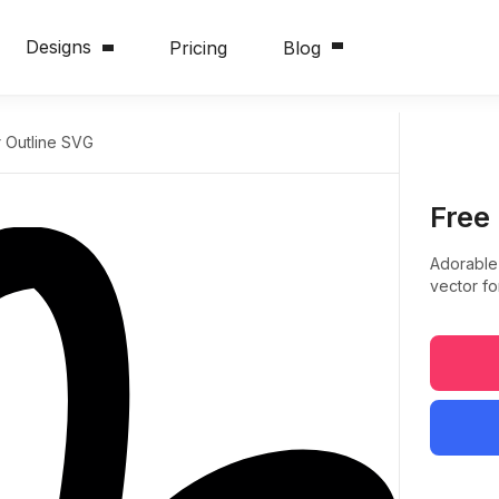
Designs
Pricing
Blog
 Outline SVG
Free
Adorable
vector fo