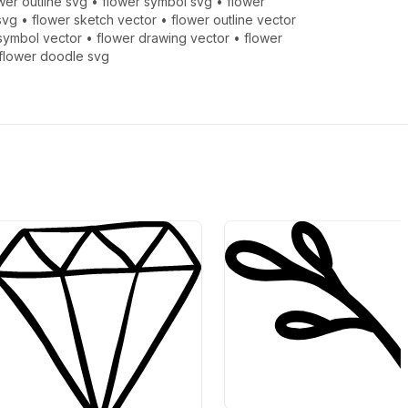
wer outline svg
•
flower symbol svg
•
flower
svg
•
flower sketch vector
•
flower outline vector
symbol vector
•
flower drawing vector
•
flower
flower doodle svg