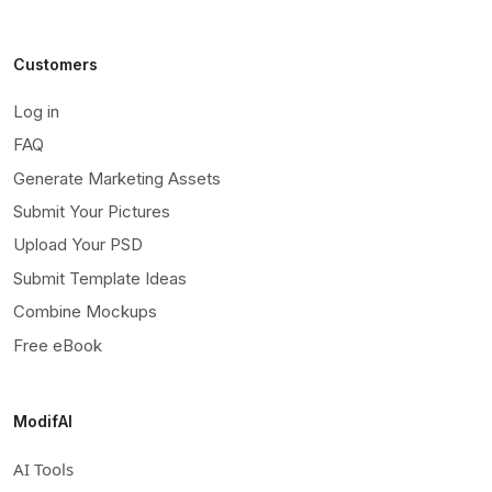
Customers
Log in
FAQ
Generate Marketing Assets
Submit Your Pictures
Upload Your PSD
Submit Template Ideas
Combine Mockups
Free eBook
ModifAI
AI Tools