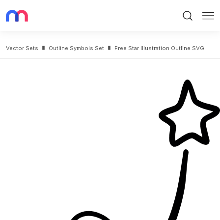
Search
Me
Vector Sets
Outline Symbols Set
Free Star Illustration Outline SVG