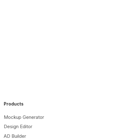
Products
Mockup Generator
Design Editor
AD Builder