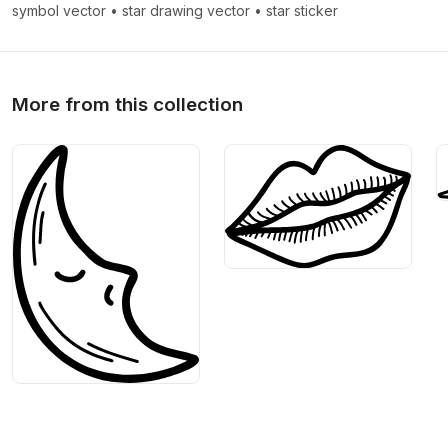
>
>
symbol vector
•
star drawing vector
•
star sticker
More from this collection