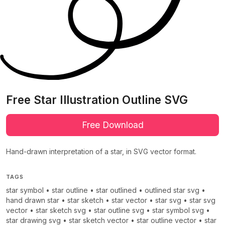
Free Star Illustration Outline SVG
Free Download
Hand-drawn interpretation of a star, in SVG vector format.
TAGS
star symbol
•
star outline
•
star outlined
•
outlined star svg
•
hand drawn star
•
star sketch
•
star vector
•
star svg
•
star svg
vector
•
star sketch svg
•
star outline svg
•
star symbol svg
•
star drawing svg
•
star sketch vector
•
star outline vector
•
star