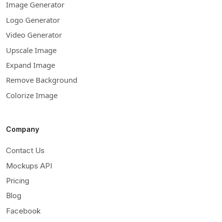
Image Generator
Logo Generator
Video Generator
Upscale Image
Expand Image
Remove Background
Colorize Image
Company
Contact Us
Mockups API
Pricing
Blog
Facebook