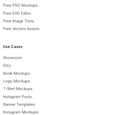
Free PSD Mockups
Free SVG Editor
Free Image Tools
Free Vectors Assets
Use Cases
Showroom
Etsy
Book Mockups
Logo Mockups
T-Shirt Mockups
Instagram Posts
Banner Templates
Instagram Mockups