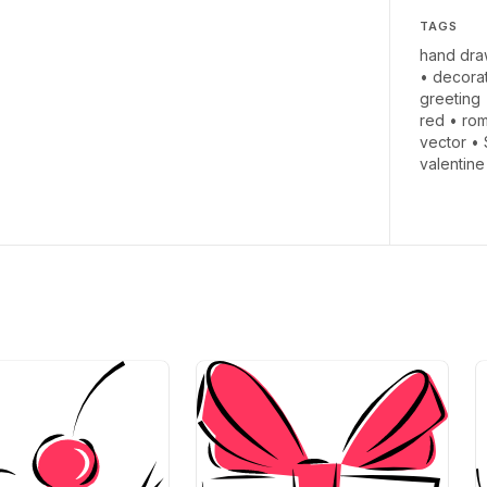
TAGS
hand dra
•
decora
greeting
red
•
ro
vector
•
valentine