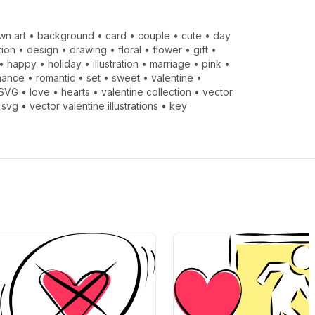
wn art
•
background
•
card
•
couple
•
cute
•
day
tion
•
design
•
drawing
•
floral
•
flower
•
gift
•
•
happy
•
holiday
•
illustration
•
marriage
•
pink
•
mance
•
romantic
•
set
•
sweet
•
valentine
•
SVG
•
love
•
hearts
•
valentine collection
•
vector
 svg
•
vector valentine illustrations
•
key