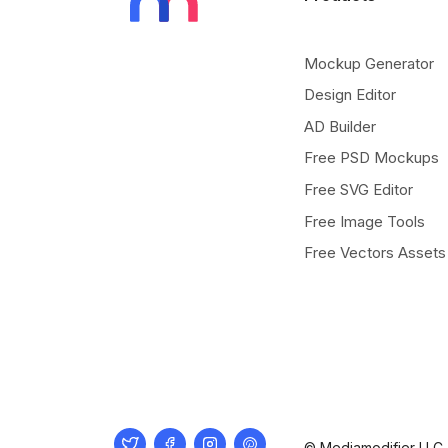
Mockup Generator
Design Editor
AD Builder
Free PSD Mockups
Free SVG Editor
Free Image Tools
Free Vectors Assets
Twitter
Facebook
Instagram
Pinterest
© Mediamodifier LLC. 