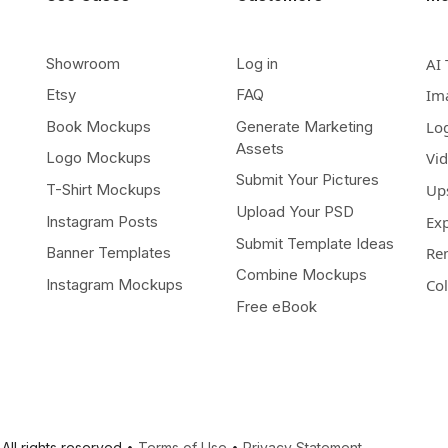
Showroom
Log in
AI 
Etsy
FAQ
Im
Book Mockups
Generate Marketing
Lo
Assets
Logo Mockups
Vi
Submit Your Pictures
T-Shirt Mockups
Up
Upload Your PSD
Instagram Posts
Ex
Submit Template Ideas
Banner Templates
Re
Combine Mockups
Instagram Mockups
Co
Free eBook
All rights reserved •
Terms of Use
•
Privacy Statement