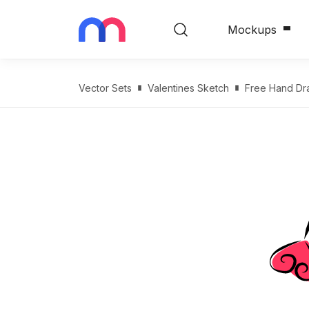
Mockups
Vector Sets
Valentines Sketch
Free Hand Dr