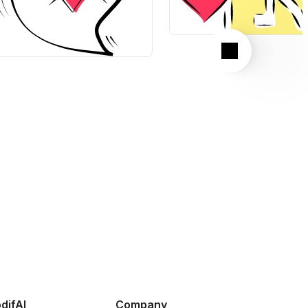
Next
difAI
Company