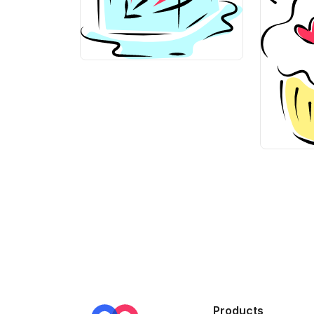
>
>
Products