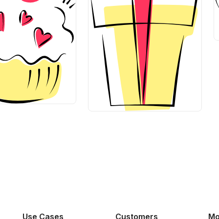
Use Cases
Customers
Mo