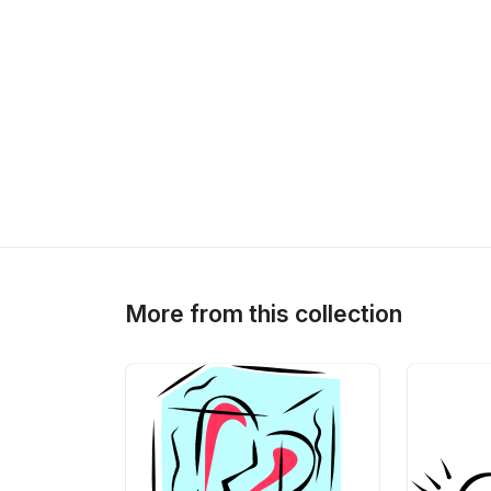
More from this collection