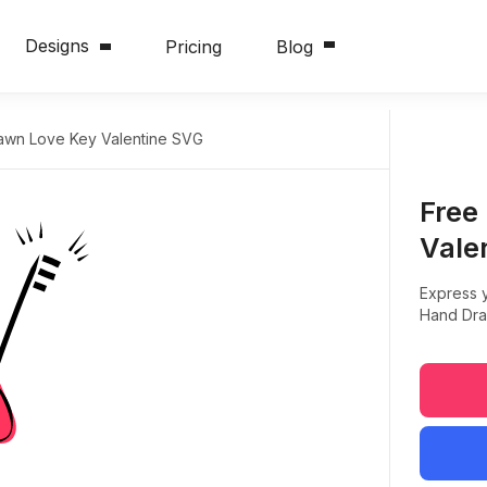
Designs
Pricing
Blog
awn Love Key Valentine SVG
Free
Vale
Express y
Hand Dra