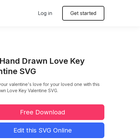
Log in
Get started
 Hand Drawn Love Key
ntine SVG
our valentine's love for your loved one with this
wn Love Key Valentine SVG.
Free Download
Edit this SVG Online