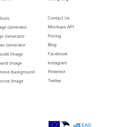
Tools
Contact Us
age Generator
Mockups API
go Generator
Pricing
deo Generator
Blog
scale Image
Facebook
pand Image
Instagram
move Background
Pinterest
lorize Image
Twitter