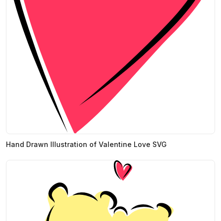
Hand Drawn Illustration of Valentine Love SVG