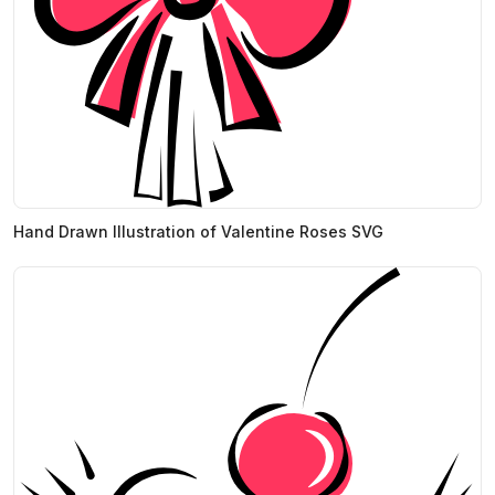
Hand Drawn Illustration of Valentine Roses SVG