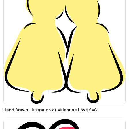
Hand Drawn Illustration of Valentine Love SVG