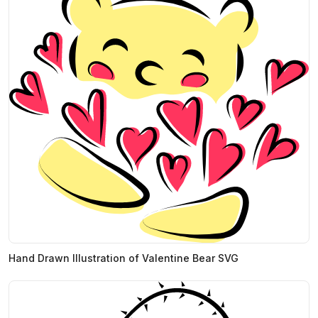
Hand Drawn Illustration of Valentine Bear SVG