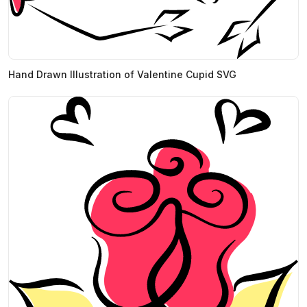
Hand Drawn Illustration of Valentine Cupid SVG