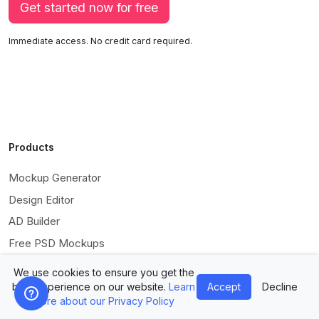
Get started now for free
Immediate access. No credit card required.
Products
Mockup Generator
Design Editor
AD Builder
Free PSD Mockups
Free SVG Editor
We use cookies to ensure you get the
Free Image Tools
best experience on our website.
Learn
Accept
Decline
more about our Privacy Policy
Free Vectors Assets