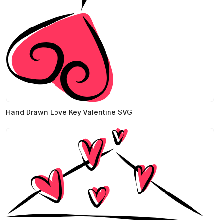
Hand Drawn Love Key Valentine SVG