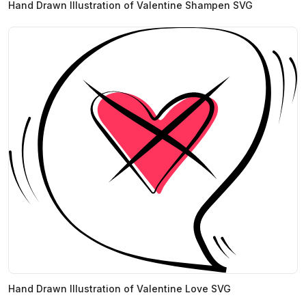
Hand Drawn Illustration of Valentine Shampen SVG
Hand Drawn Illustration of Valentine Love SVG