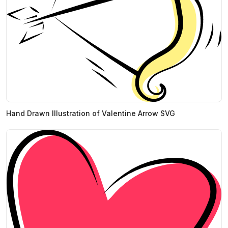
Hand Drawn Illustration of Valentine Arrow SVG