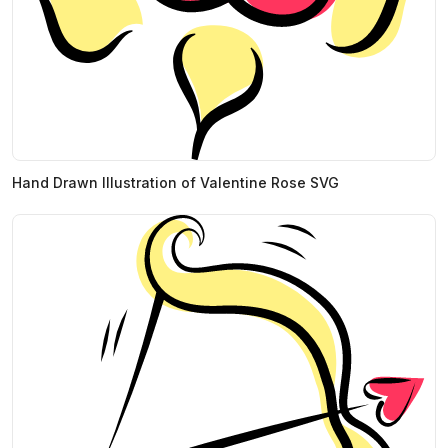
Hand Drawn Illustration of Valentine Rose SVG