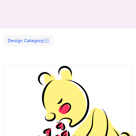
Design Category
Search results