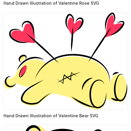
Hand Drawn Illustration of Valentine Rose SVG
Hand Drawn Illustration of Valentine Bear SVG