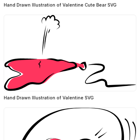
Hand Drawn Illustration of Valentine Cute Bear SVG
Hand Drawn Illustration of Valentine SVG