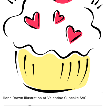
Hand Drawn Illustration of Valentine Cupcake SVG