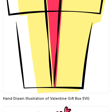
Hand Drawn Illustration of Valentine Gift Box SVG