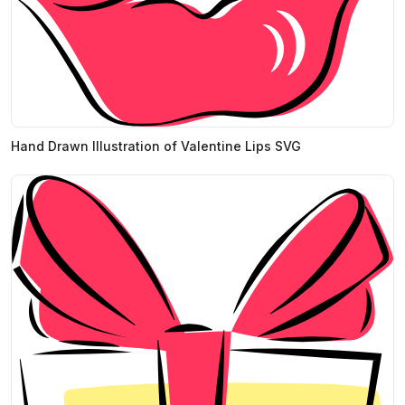
Hand Drawn Illustration of Valentine Lips SVG