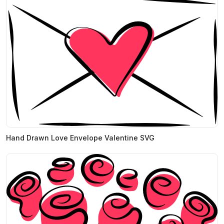
Hand Drawn Love Envelope Valentine SVG