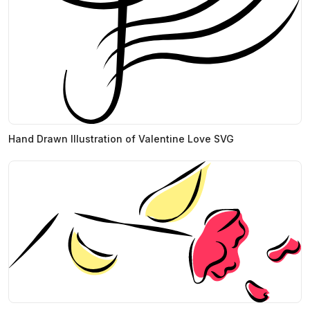
Hand Drawn Illustration of Valentine Love SVG