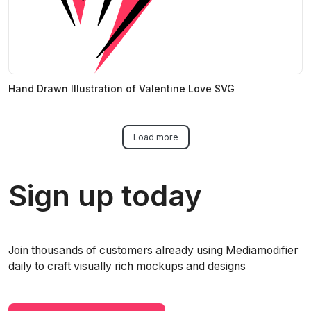
Hand Drawn Illustration of Valentine Love SVG
Load more
Sign up today
Join thousands of customers already using Mediamodifier
daily to craft visually rich mockups and designs