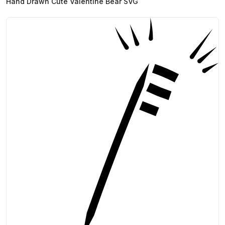
Hand Drawn Cute Valentine Bear SVG