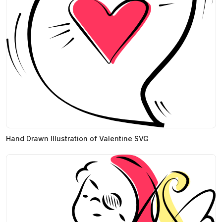
Hand Drawn Illustration of Valentine SVG