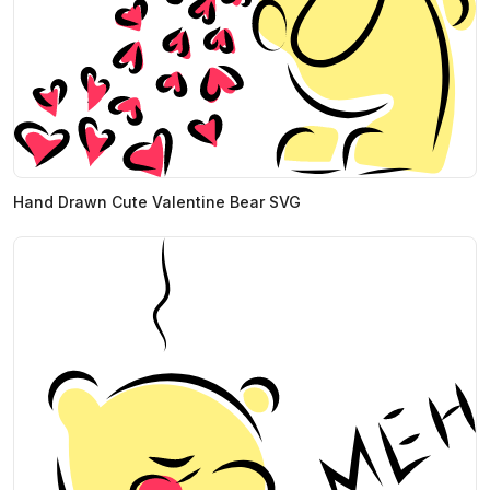
Hand Drawn Cute Valentine Bear SVG