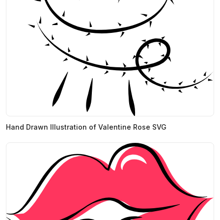
Hand Drawn Illustration of Valentine Rose SVG