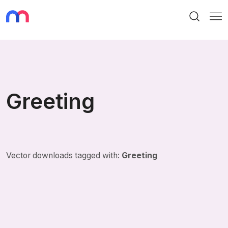
Search
Me
Greeting
Vector downloads tagged with:
Greeting