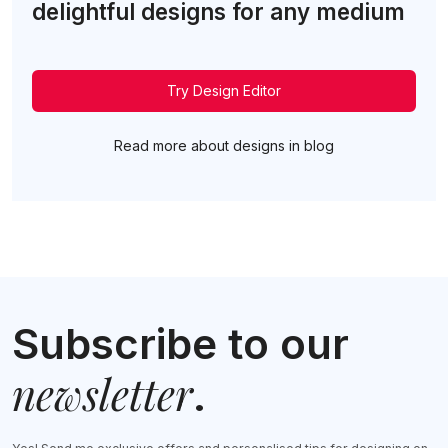
delightful designs for any medium
Try Design Editor
Read more about designs in blog
Subscribe to our
newsletter
.