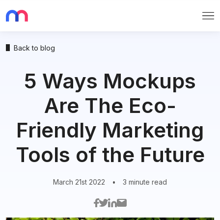
Me
Back to blog
5 Ways Mockups
Are The Eco-
Friendly Marketing
Tools of the Future
March 21st 2022
•
3 minute read