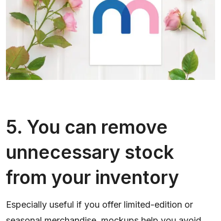
5. You can remove
unnecessary stock
from your inventory
Especially useful if you offer limited-edition or
seasonal merchandise, mockups help you avoid