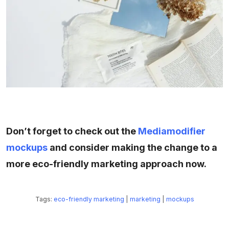
Don’t forget to check out the
Mediamodifier
mockups
and consider making the change to a
more eco-friendly marketing approach now.
Tags:
eco-friendly marketing
|
marketing
|
mockups