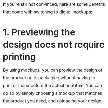
If you’re still not convinced, here are some benefits
that come with switching to digital mockups:
1. Previewing the
design does not require
printing
By using mockups, you can preview the design of
the product or its packaging without having to
print or manufacture the actual final item. You can
do so by simply choosing a mockup that matches
the product you need, and uploading your design.