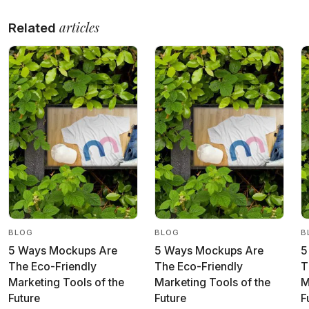
articles
Related
BLOG
BLOG
B
5 Ways Mockups Are
5 Ways Mockups Are
5
The Eco-Friendly
The Eco-Friendly
T
Marketing Tools of the
Marketing Tools of the
M
Future
Future
F