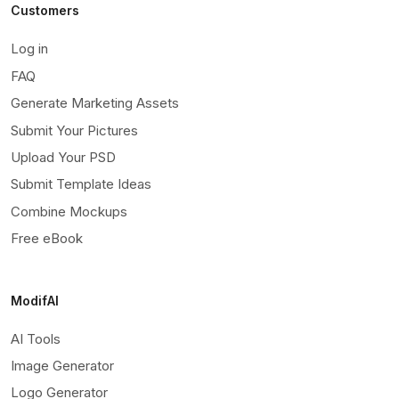
Customers
Log in
FAQ
Generate Marketing Assets
Submit Your Pictures
Upload Your PSD
Submit Template Ideas
Combine Mockups
Free eBook
ModifAI
AI Tools
Image Generator
Logo Generator