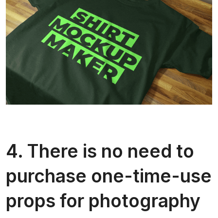
4. There is no need to
purchase one-time-use
props for photography