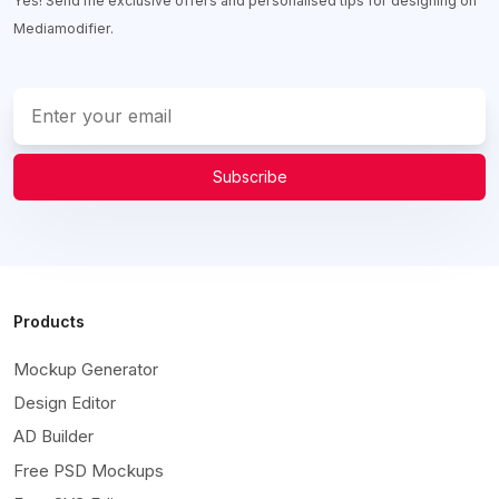
Yes! Send me exclusive offers and personalised tips for designing on
Mediamodifier.
Subscribe
Products
Mockup Generator
Design Editor
AD Builder
Free PSD Mockups