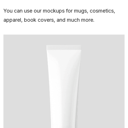
You can use our mockups for mugs, cosmetics,
apparel, book covers, and much more.