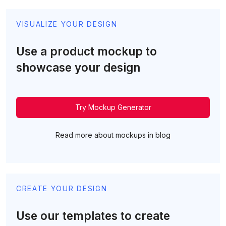
VISUALIZE YOUR DESIGN
Use a product mockup to
showcase your design
Try Mockup Generator
Read more about mockups in blog
CREATE YOUR DESIGN
Use our templates to create