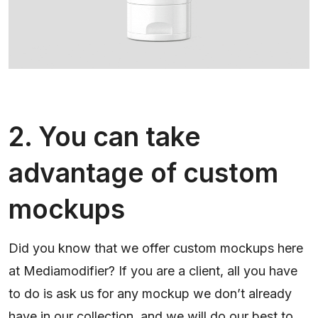
2. You can take
advantage of custom
mockups
Did you know that we offer custom mockups here
at Mediamodifier? If you are a client, all you have
to do is ask us for any mockup we don’t already
have in our collection, and we will do our best to