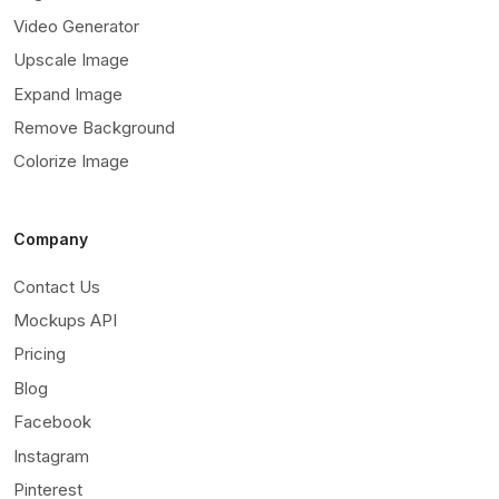
Video Generator
Upscale Image
Expand Image
Remove Background
Colorize Image
Company
Contact Us
Mockups API
Pricing
Blog
Facebook
Instagram
Pinterest