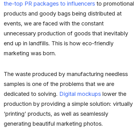
the-top PR packages to influencers
to promotional
products and goody bags being distributed at
events, we are faced with the constant
unnecessary production of goods that inevitably
end up in landfills. This is how eco-friendly
marketing was born.
The waste produced by manufacturing needless
samples is one of the problems that we are
dedicated to solving.
Digital mockups
lower the
production by providing a simple solution: virtually
‘printing’ products, as well as seamlessly
generating beautiful marketing photos.