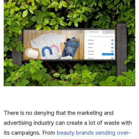
There is no denying that the marketing and
advertising industry can create a lot of waste with
its campaigns. From
beauty brands sending over-