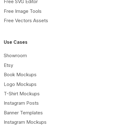
Free SVG Editor
Free Image Tools
Free Vectors Assets
Use Cases
Showroom
Etsy
Book Mockups
Logo Mockups
T-Shirt Mockups
Instagram Posts
Banner Templates
Instagram Mockups