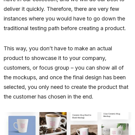
deliver it quickly. Therefore, there are very few
instances where you would have to go down the
traditional testing path before creating a product.
This way, you don’t have to make an actual
product to showcase it to your company,
customers, or focus group – you can show all of
the mockups, and once the final design has been
selected, you only need to create the product that
the customer has chosen in the end.