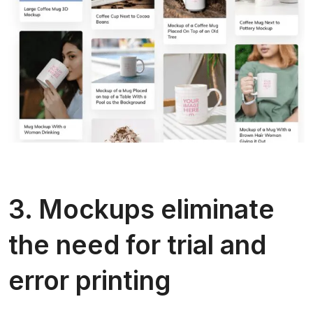
3. Mockups eliminate
the need for trial and
error printing