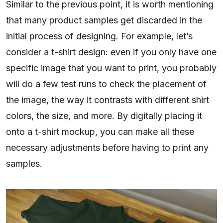
Similar to the previous point, it is worth mentioning
that many product samples get discarded in the
initial process of designing. For example, let’s
consider a t-shirt design: even if you only have one
specific image that you want to print, you probably
will do a few test runs to check the placement of
the image, the way it contrasts with different shirt
colors, the size, and more. By digitally placing it
onto a t-shirt mockup, you can make all these
necessary adjustments before having to print any
samples.