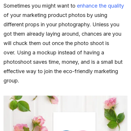
Sometimes you might want to
enhance the quality
of your marketing product photos by using
different props in your photography. Unless you
got them already laying around, chances are you
will chuck them out once the photo shoot is
over. Using a mockup instead of having a
photoshoot saves time, money, and is a small but
effective way to join the eco-friendly marketing
group.