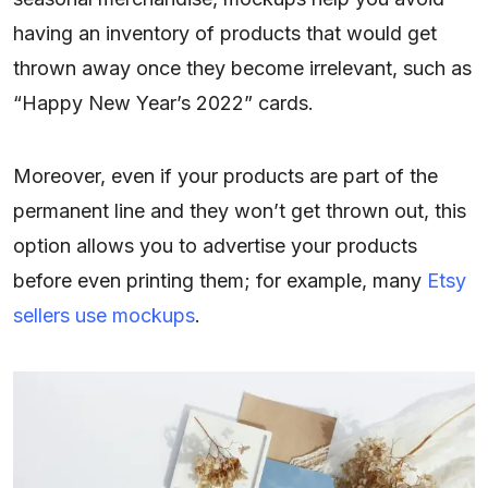
having an inventory of products that would get
thrown away once they become irrelevant, such as
“Happy New Year’s 2022” cards.
Moreover, even if your products are part of the
permanent line and they won’t get thrown out, this
option allows you to advertise your products
before even printing them; for example, many
Etsy
sellers use mockups
.