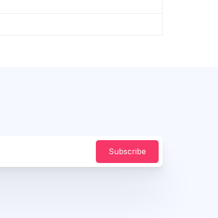
Subscribe