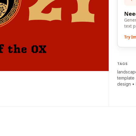
Need
Gener
text 
Try I
TAGS
landscap
template
design
•