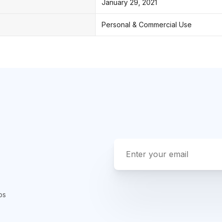
January 29, 2021
Personal & Commercial Use
ps