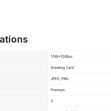
ations
1748x1248px
Greeting Card
JPEG, PNG
Premium
3