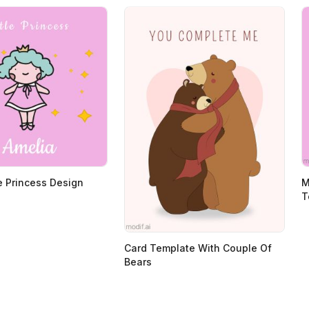
le Princess Design
M
T
Card Template With Couple Of
Bears