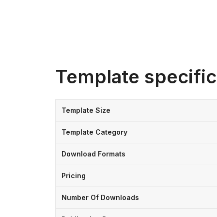
Template specific
Template Size
Template Category
Download Formats
Pricing
Number Of Downloads