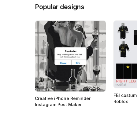
Popular designs
FBI costum
Creative iPhone Reminder
Roblox
Instagram Post Maker