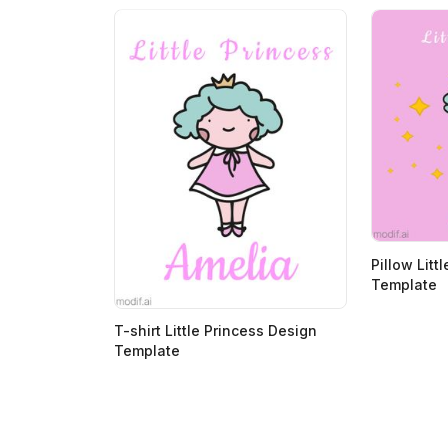
>
>
Pillow Litt
Template
T-shirt Little Princess Design
Template