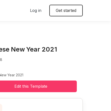
Log in
Get started
ese New Year 2021
48
New Year 2021
Edit this Template