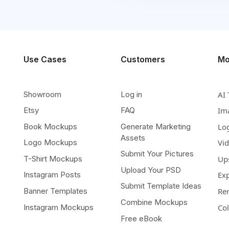
Use Cases
Customers
Mo
Showroom
Log in
AI 
Etsy
FAQ
Im
Book Mockups
Generate Marketing
Lo
Assets
Logo Mockups
Vi
Submit Your Pictures
T-Shirt Mockups
Up
Upload Your PSD
Instagram Posts
Ex
Submit Template Ideas
Banner Templates
Re
Combine Mockups
Instagram Mockups
Co
Free eBook