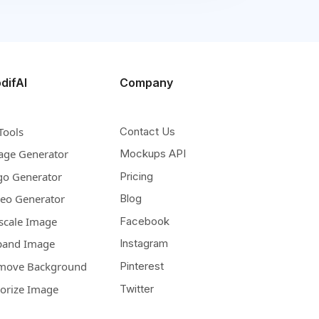
difAI
Company
Tools
Contact Us
age Generator
Mockups API
go Generator
Pricing
deo Generator
Blog
scale Image
Facebook
pand Image
Instagram
move Background
Pinterest
lorize Image
Twitter