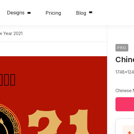
Designs
Pricing
Blog
w Year 2021
PRO
Сhin
1748x12
Сhinese 
✦