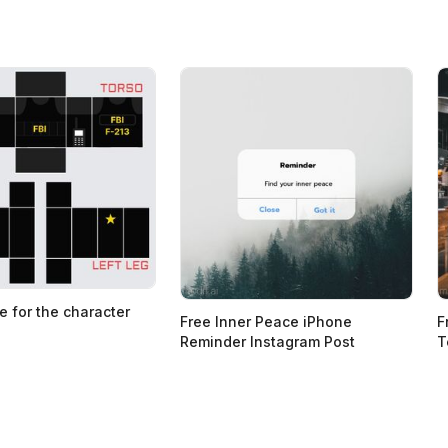
e for the character
Free Inner Peace iPhone
F
Reminder Instagram Post
T