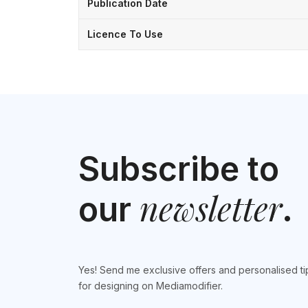
Publication Date
Licence To Use
Subscribe to
newsletter
our
.
Yes! Send me exclusive offers and personalised ti
for designing on Mediamodifier.