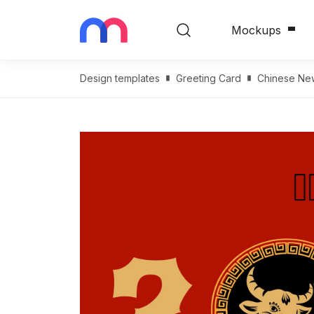
Mockups
Design templates
Greeting Card
Сhinese Ne