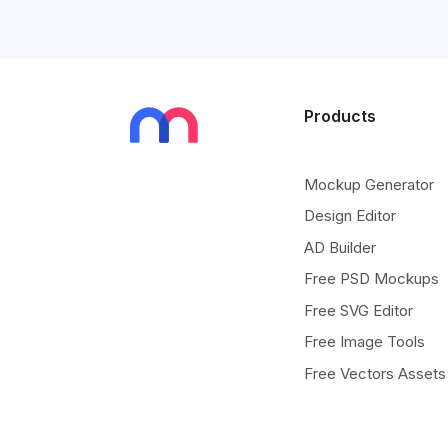
Products
Mockup Generator
Design Editor
AD Builder
Free PSD Mockups
Free SVG Editor
Free Image Tools
Free Vectors Assets