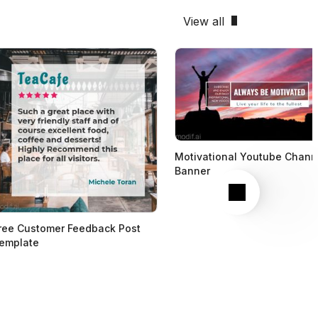
View all
Motivational Youtube Chann
Banner
Next
ree Customer Feedback Post
emplate