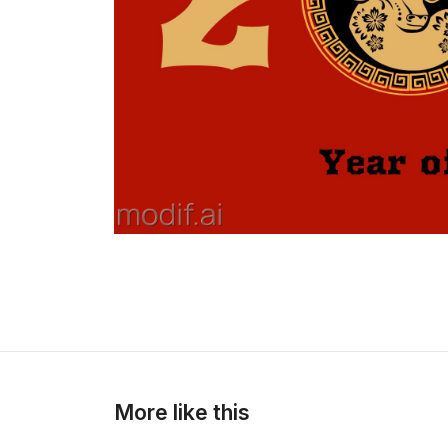
More like this