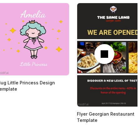
Next
ug Little Princess Design
emplate
Flyer Georgian Restaurant
Template