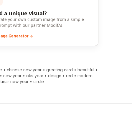
 a unique visual?
ate your own custom image from a simple
prompt with our partner ModifAI.
mage Generator →
e
•
chinese new year
•
greeting card
•
beautiful
•
•
new year
•
oks year
•
design
•
red
•
modern
lunar new year
•
circle