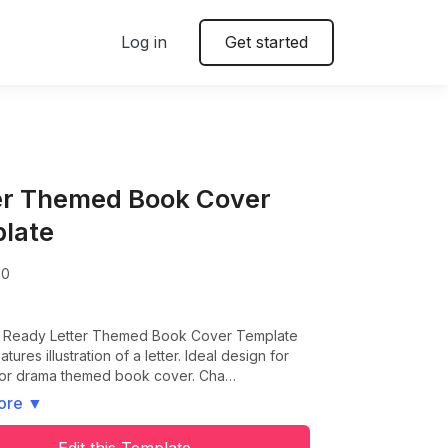
Log in
Get started
er Themed Book Cover
late
00
nt Ready Letter Themed Book Cover Template
tures illustration of a letter. Ideal design for
 or drama themed book cover. Cha…
ore
▼