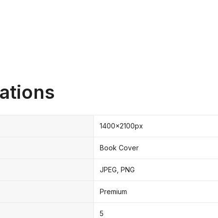
ations
1400x2100px
Book Cover
JPEG, PNG
Premium
5