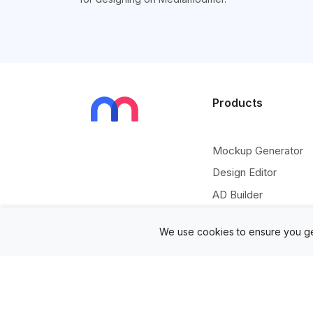
Products
Mockup Generator
Design Editor
AD Builder
Free PSD Mockups
We use cookies to ensure you ge
Free SVG Editor
Free Image Tools
Free Vectors Assets