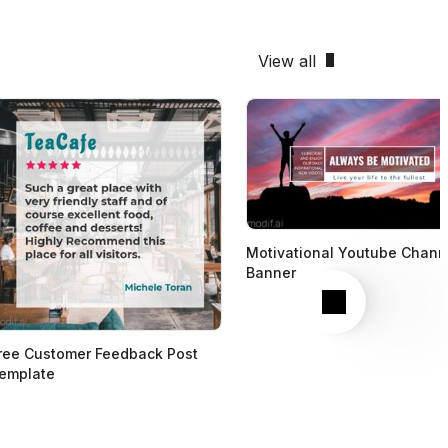
View all
Motivational Youtube Chann
Banner
Next
ree Customer Feedback Post
emplate