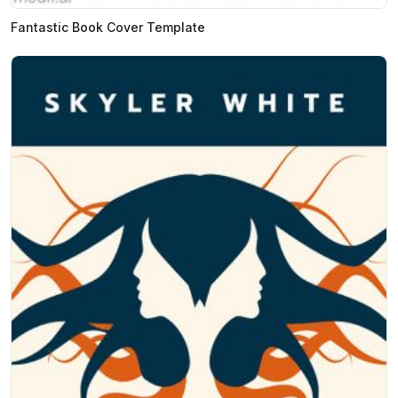
Fantastic Book Cover Template