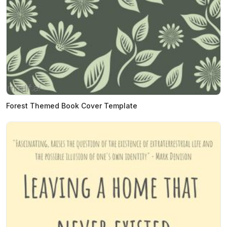
Forest Themed Book Cover Template