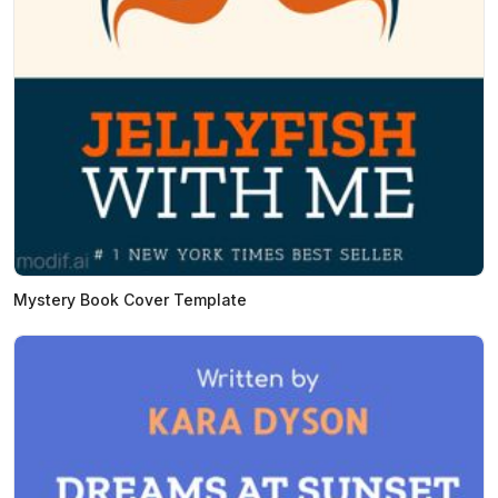
Mystery Book Cover Template