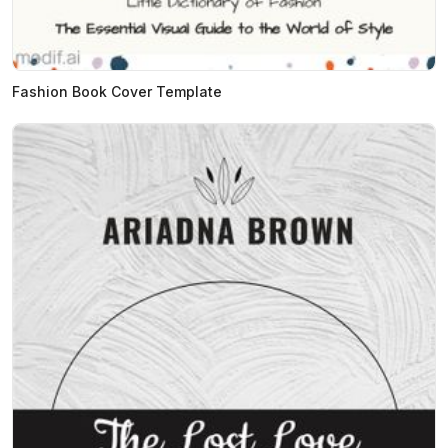
Fashion Book Cover Template