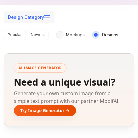
Design Category
Search results
Mockups
Designs
Popular
Newest
AI IMAGE GENERATOR
Need a unique visual?
Generate your own custom image from a
simple text prompt with our partner ModifAI.
Try Image Generator →