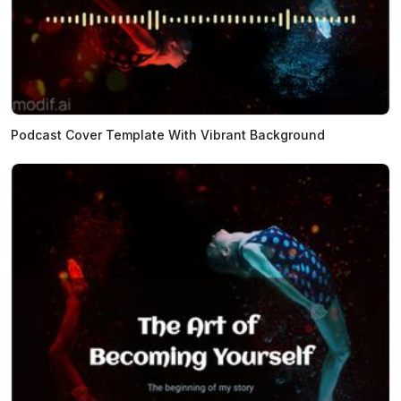
Podcast Cover Template With Vibrant Background