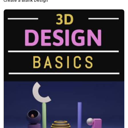
Create a Blank Design