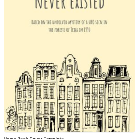
Home Book Cover Template