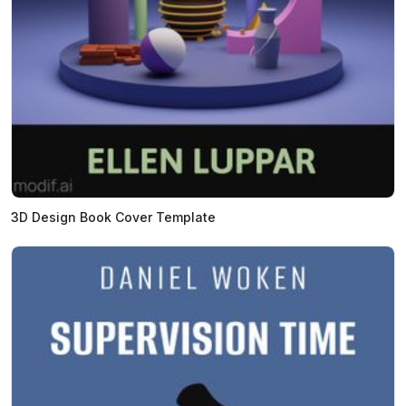
3D Design Book Cover Template