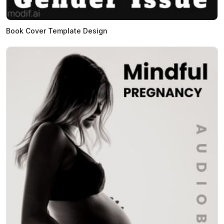
Book Cover Template Design