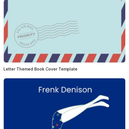
Letter Themed Book Cover Template