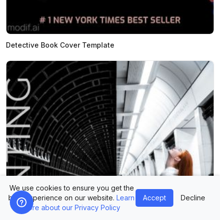
Detective Book Cover Template
We use cookies to ensure you get the
best experience on our website.
Learn
Accept
Decline
more about our Privacy Policy