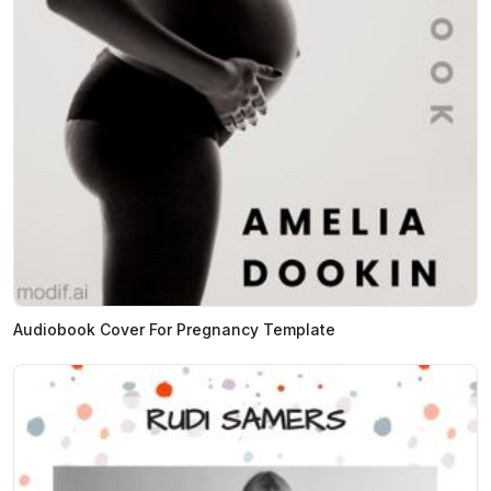
Audiobook Cover For Pregnancy Template