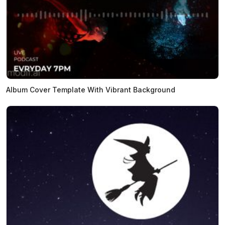
Album Cover Template With Vibrant Background