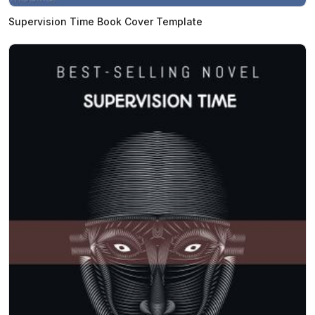
Supervision Time Book Cover Template