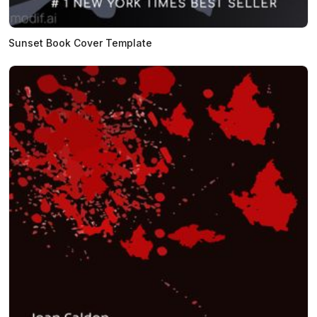
Sunset Book Cover Template