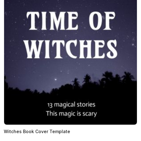
Witches Book Cover Template