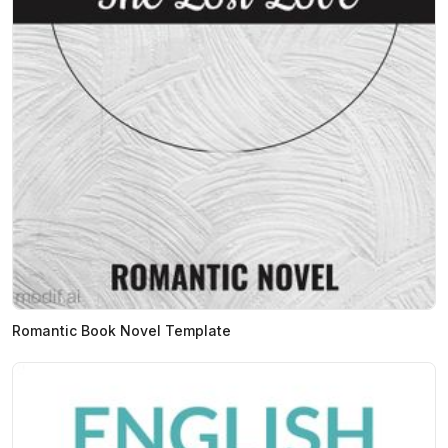
Romantic Book Novel Template