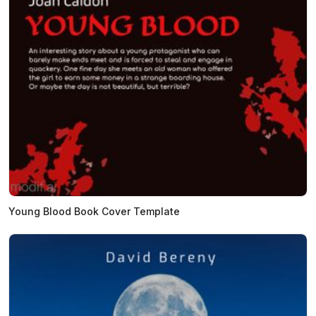
Young Blood Book Cover Template