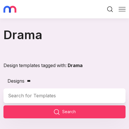
Search
Me
Drama
Design templates tagged with:
Drama
Designs
Search