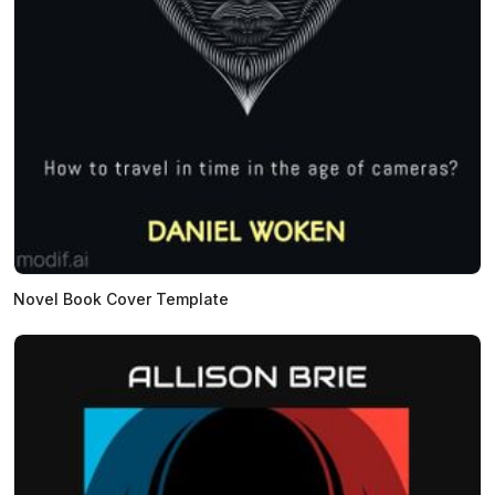
Novel Book Cover Template