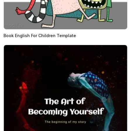
Book English For Children Template