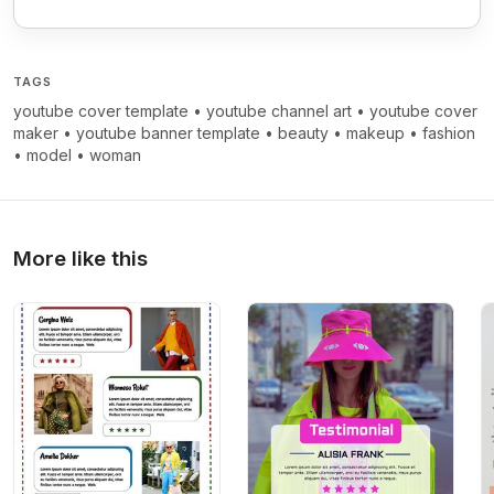
TAGS
youtube cover template
•
youtube channel art
•
youtube cover
maker
•
youtube banner template
•
beauty
•
makeup
•
fashion
•
model
•
woman
More like this