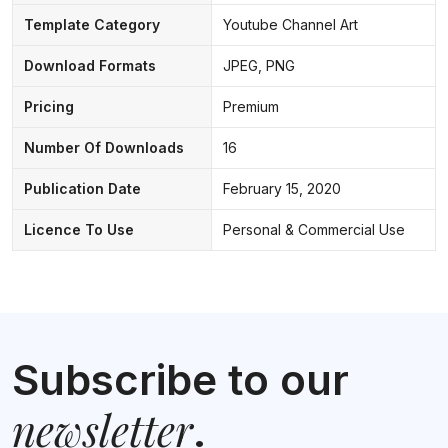
Template Category
Youtube Channel Art
Download Formats
JPEG, PNG
Pricing
Premium
Number Of Downloads
16
Publication Date
February 15, 2020
Licence To Use
Personal & Commercial Use
Subscribe to our
newsletter
.