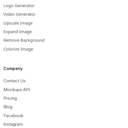
Logo Generator
Video Generator
Upscale Image
Expand Image
Remove Background
Colorize Image
Company
Contact Us
Mockups API
Pricing
Blog
Facebook
Instagram