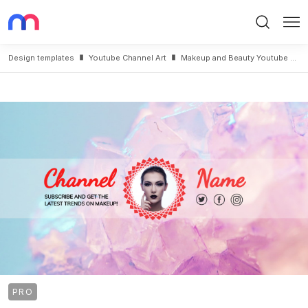
Search
Me
Design templates
Youtube Channel Art
Makeup and Beauty Youtube Cover Maker
PRO