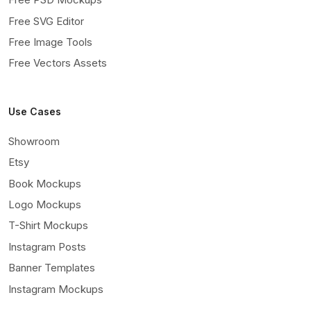
Free SVG Editor
Free Image Tools
Free Vectors Assets
Use Cases
Showroom
Etsy
Book Mockups
Logo Mockups
T-Shirt Mockups
Instagram Posts
Banner Templates
Instagram Mockups