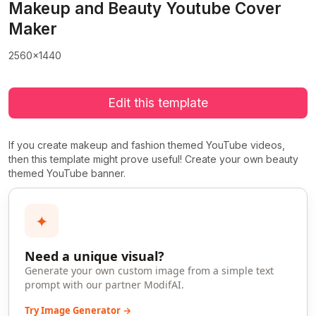
Makeup and Beauty Youtube Cover
Maker
2560x1440
Edit this template
If you create makeup and fashion themed YouTube videos,
then this template might prove useful! Create your own beauty
themed YouTube banner.
✦
Need a unique visual?
Generate your own custom image from a simple text
prompt with our partner ModifAI.
Try Image Generator →
>
>