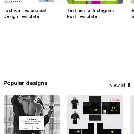
Fashion Testimonial
Testimonial Instagram
B
Design Template
Post Template
I
Popular designs
View all