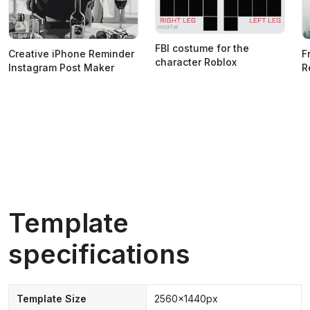
FBI costume for the
Creative iPhone Reminder
F
character Roblox
Instagram Post Maker
R
Template
specifications
Template Size
2560x1440px