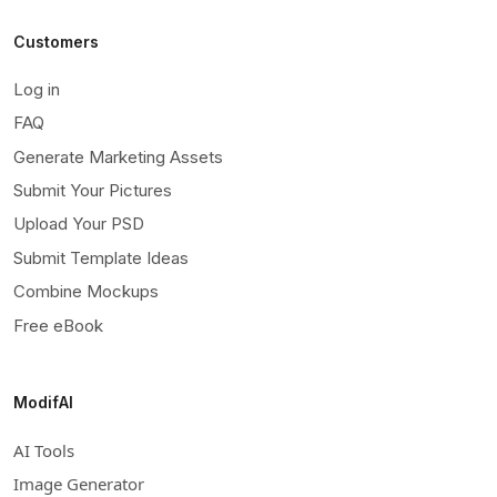
Customers
Log in
FAQ
Generate Marketing Assets
Submit Your Pictures
Upload Your PSD
Submit Template Ideas
Combine Mockups
Free eBook
ModifAI
AI Tools
Image Generator