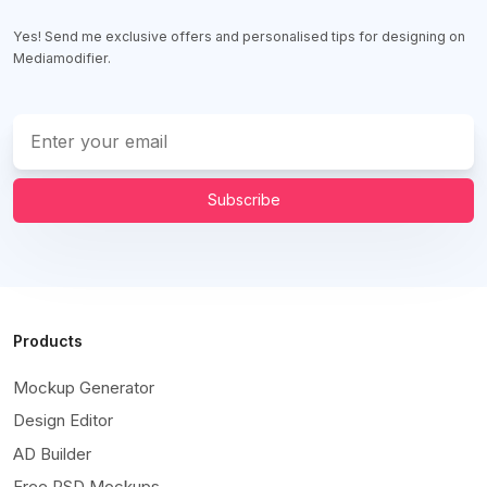
Yes! Send me exclusive offers and personalised tips for designing on
Mediamodifier.
Subscribe
Products
Mockup Generator
Design Editor
AD Builder
Free PSD Mockups