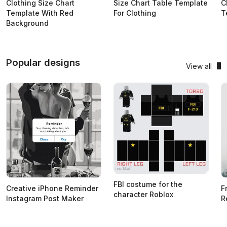
Clothing Size Chart
Size Chart Table Template
C
Template With Red
For Clothing
T
Background
Popular designs
View all
FBI costume for the
Creative iPhone Reminder
F
character Roblox
Instagram Post Maker
R