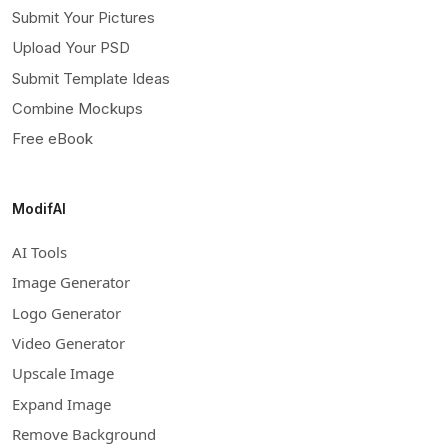
Submit Your Pictures
Upload Your PSD
Submit Template Ideas
Combine Mockups
Free eBook
ModifAI
AI Tools
Image Generator
Logo Generator
Video Generator
Upscale Image
Expand Image
Remove Background