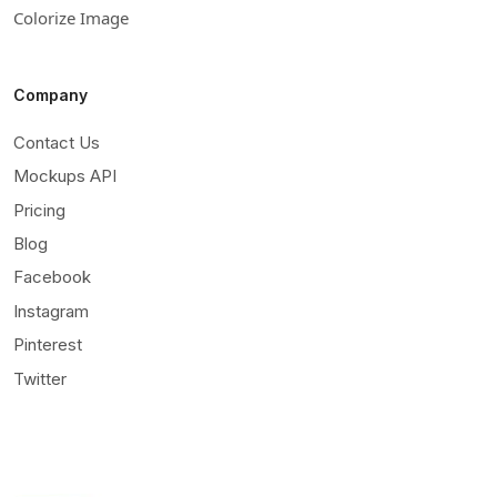
Colorize Image
Company
Contact Us
Mockups API
Pricing
Blog
Facebook
Instagram
Pinterest
Twitter