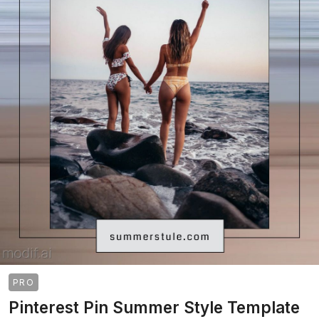
PRO
Pinterest Pin Summer Style Template
>
>