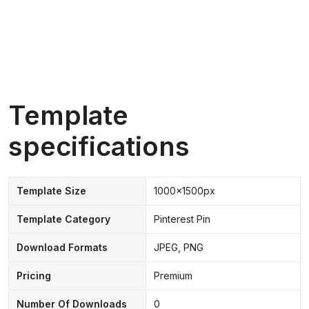
Template
specifications
Template Size
1000x1500px
Template Category
Pinterest Pin
Download Formats
JPEG, PNG
Pricing
Premium
Number Of Downloads
0