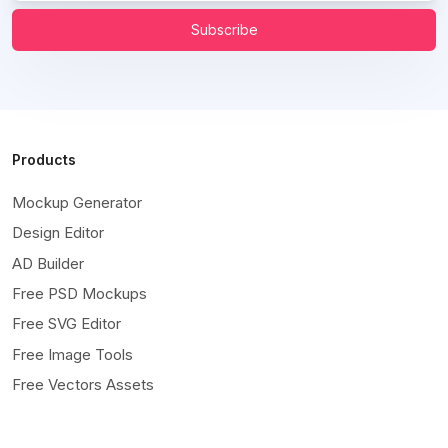
Subscribe
Products
Mockup Generator
Design Editor
AD Builder
Free PSD Mockups
Free SVG Editor
Free Image Tools
Free Vectors Assets