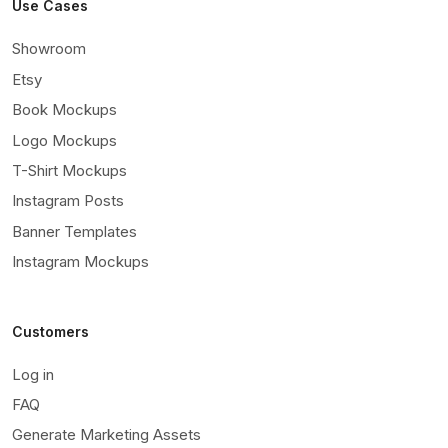
Use Cases
Showroom
Etsy
Book Mockups
Logo Mockups
T-Shirt Mockups
Instagram Posts
Banner Templates
Instagram Mockups
Customers
Log in
FAQ
Generate Marketing Assets