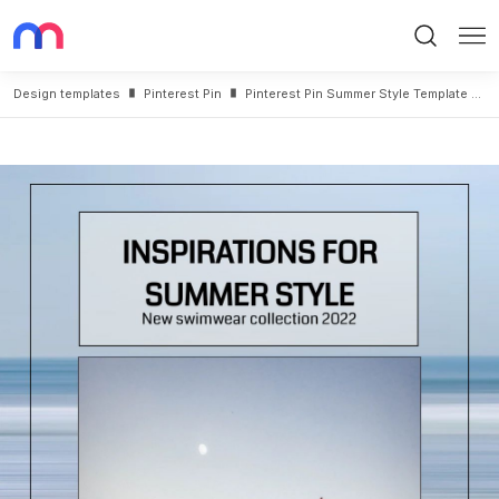
Search
Me
Design templates
Pinterest Pin
Pinterest Pin Summer Style Template Design