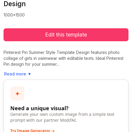
Design
1000x1500
Edit this template
Pinterest Pin Summer Style Template Design features photo
collage of girls in swimwear with editable texts. Ideal Pinterest
Pin design for your summer…
Read more
▼
✦
Need a unique visual?
Generate your own custom image from a simple text
prompt with our partner ModifAI.
Try Image Generator →