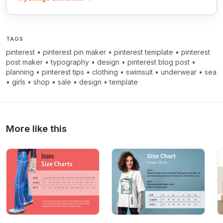
TAGS
pinterest
•
pinterest pin maker
•
pinterest template
•
pinterest
post maker
•
typography
•
design
•
pinterest blog post
•
planning
•
pinterest tips
•
clothing
•
swimsuit
•
underwear
•
sea
•
girls
•
shop
•
sale
•
design
•
template
More like this