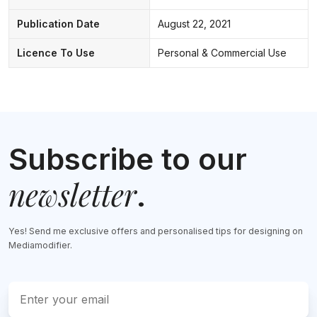
Publication Date
August 22, 2021
Licence To Use
Personal & Commercial Use
Subscribe to our
newsletter
.
Yes! Send me exclusive offers and personalised tips for designing on
Mediamodifier.