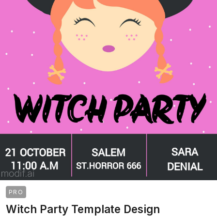
PRO
Witch Party Template Design
>
>