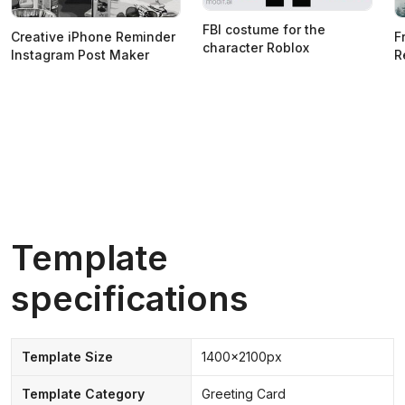
FBI costume for the
Creative iPhone Reminder
F
character Roblox
Instagram Post Maker
R
Template
specifications
Template Size
1400x2100px
Template Category
Greeting Card