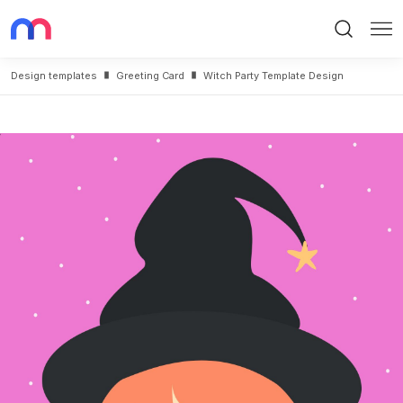
Search
Me
Design templates
Greeting Card
Witch Party Template Design