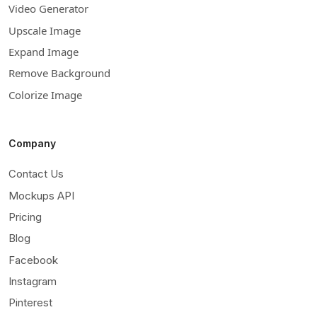
Video Generator
Upscale Image
Expand Image
Remove Background
Colorize Image
Company
Contact Us
Mockups API
Pricing
Blog
Facebook
Instagram
Pinterest