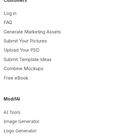
Customers
Log in
FAQ
Generate Marketing Assets
Submit Your Pictures
Upload Your PSD
Submit Template Ideas
Combine Mockups
Free eBook
ModifAI
AI Tools
Image Generator
Logo Generator