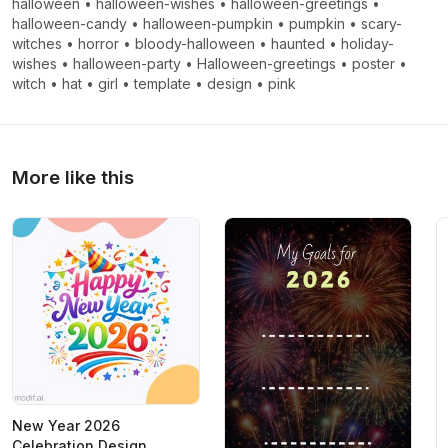
halloween
•
halloween-wishes
•
halloween-greetings
•
halloween-candy
•
halloween-pumpkin
•
pumpkin
•
scary-
witches
•
horror
•
bloody-halloween
•
haunted
•
holiday-
wishes
•
halloween-party
•
Halloween-greetings
•
poster
•
witch
•
hat
•
girl
•
template
•
design
•
pink
More like this
New Year 2026
Celebration Design