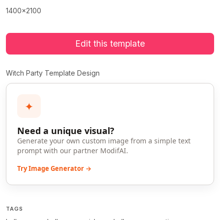
1400x2100
Edit this template
Witch Party Template Design
✦
Need a unique visual?
Generate your own custom image from a simple text
prompt with our partner ModifAI.
Try Image Generator →
TAGS