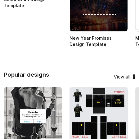
Template
New Year Promises
M
Design Template
T
Popular designs
View all