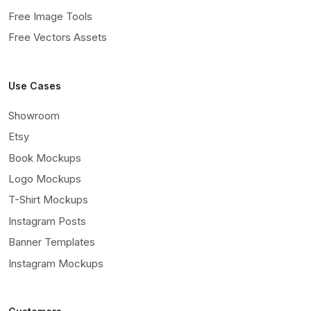
Free Image Tools
Free Vectors Assets
Use Cases
Showroom
Etsy
Book Mockups
Logo Mockups
T-Shirt Mockups
Instagram Posts
Banner Templates
Instagram Mockups