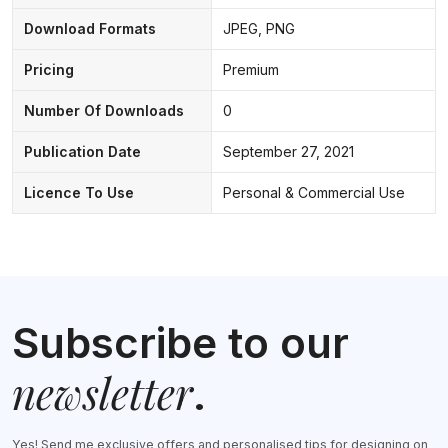
Download Formats
JPEG, PNG
Pricing
Premium
Number Of Downloads
0
Publication Date
September 27, 2021
Licence To Use
Personal & Commercial Use
Subscribe to our
newsletter
.
Yes! Send me exclusive offers and personalised tips for designing on