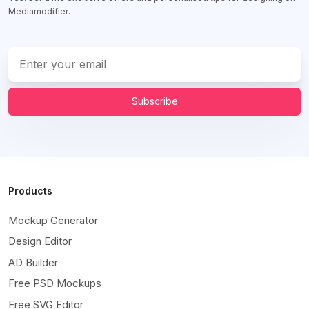
Mediamodifier.
Subscribe
Products
Mockup Generator
Design Editor
AD Builder
Free PSD Mockups
Free SVG Editor