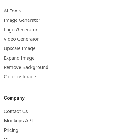
AI Tools
Image Generator
Logo Generator
Video Generator
Upscale Image
Expand Image
Remove Background
Colorize Image
Company
Contact Us
Mockups API
Pricing