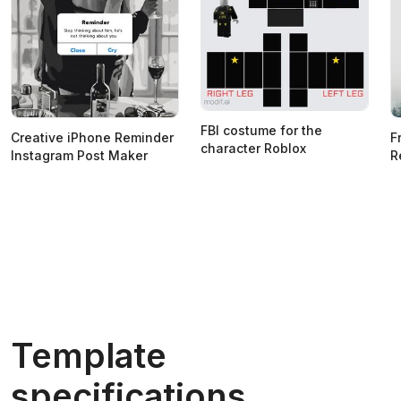
FBI costume for the
Creative iPhone Reminder
F
character Roblox
Instagram Post Maker
R
Template
specifications