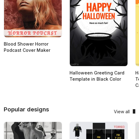
Blood Shower Horror
Podcast Cover Maker
Halloween Greeting Card
H
Template in Black Color
T
C
Popular designs
View all