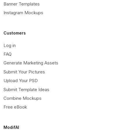
Banner Templates
Instagram Mockups
Customers
Log in
FAQ
Generate Marketing Assets
Submit Your Pictures
Upload Your PSD
Submit Template Ideas
Combine Mockups
Free eBook
ModifAI