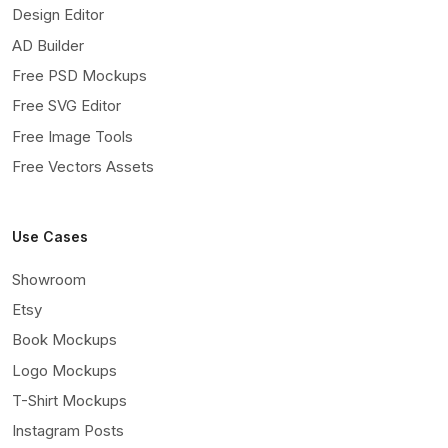
Design Editor
AD Builder
Free PSD Mockups
Free SVG Editor
Free Image Tools
Free Vectors Assets
Use Cases
Showroom
Etsy
Book Mockups
Logo Mockups
T-Shirt Mockups
Instagram Posts