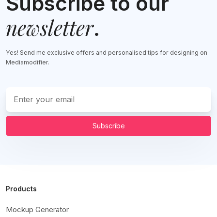
Subscribe to our
newsletter
.
Yes! Send me exclusive offers and personalised tips for designing on
Mediamodifier.
Subscribe
Products
Mockup Generator