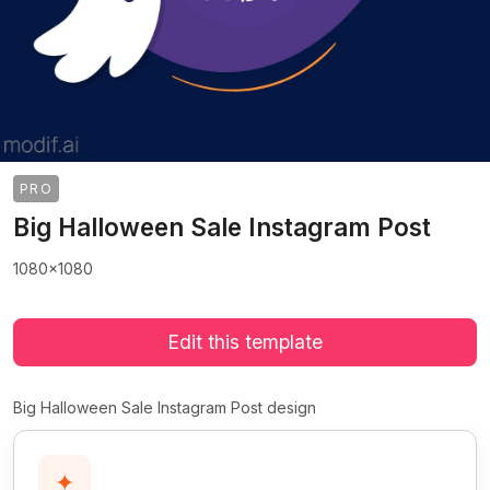
PRO
Big Halloween Sale Instagram Post
1080x1080
Edit this template
Big Halloween Sale Instagram Post design
✦
>
>