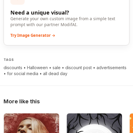
Need a unique visual?
Generate your own custom image from a simple text
prompt with our partner ModifAI.
Try Image Generator →
TAGS
discounts
•
Halloween
•
sale
•
discount post
•
advertisements
•
for social media
•
all dead day
More like this