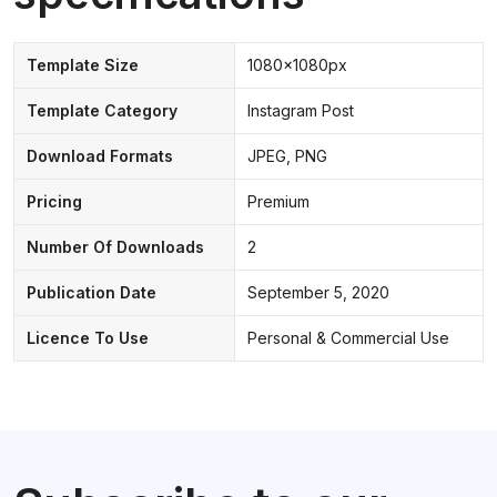
Template Size
1080x1080px
Template Category
Instagram Post
Download Formats
JPEG, PNG
Pricing
Premium
Number Of Downloads
2
Publication Date
September 5, 2020
Licence To Use
Personal & Commercial Use