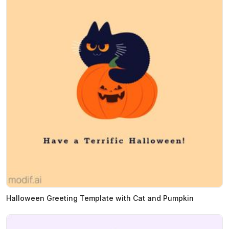
Halloween Greeting Template with Cat and Pumpkin