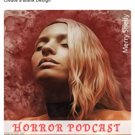
Create a Blank Design