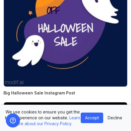
Big Halloween Sale Instagram Post
We use cookies to ensure you get the
best experience on our website.
Learn
Accept
Decline
more about our Privacy Policy