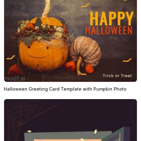
Halloween Greeting Card Template with Pumpkin Photo