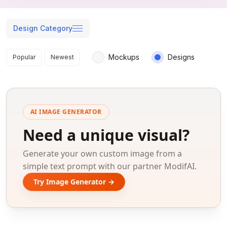
Design Category
Search results
Mockups
Designs
Popular
Newest
AI IMAGE GENERATOR
Need a unique visual?
Generate your own custom image from a
simple text prompt with our partner ModifAI.
Try Image Generator →