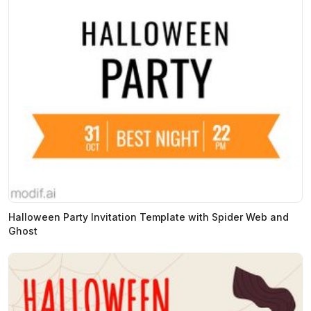
Halloween Party Invitation Template with Spider Web and
Ghost