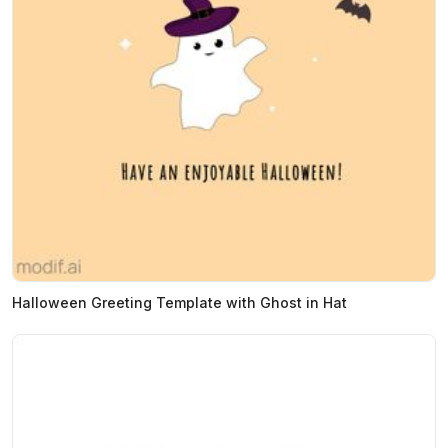
Halloween Greeting Template with Ghost in Hat