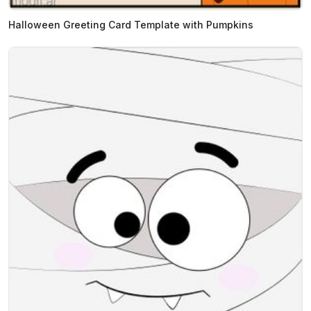
Halloween Greeting Card Template with Pumpkins