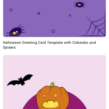
Halloween Greeting Card Template with Cobwebs and
Spiders