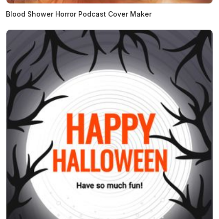
Blood Shower Horror Podcast Cover Maker