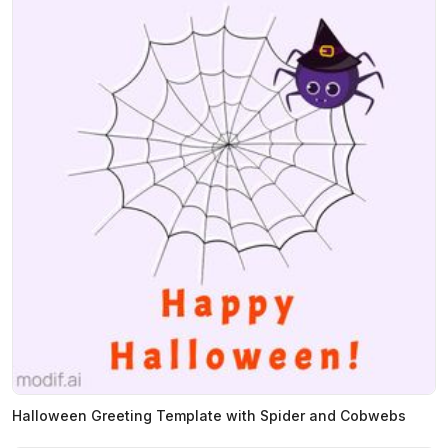
Halloween Greeting Template with Spider and Cobwebs