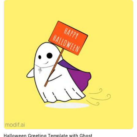
Halloween Greeting Template with Ghost