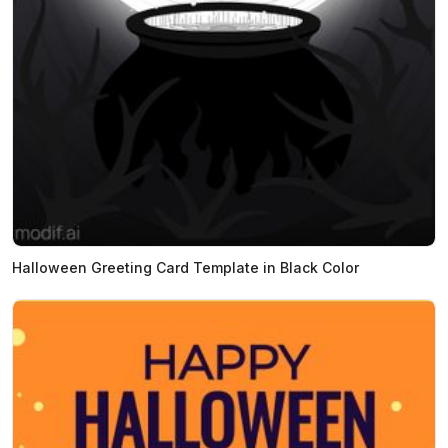
Halloween Greeting Card Template in Black Color