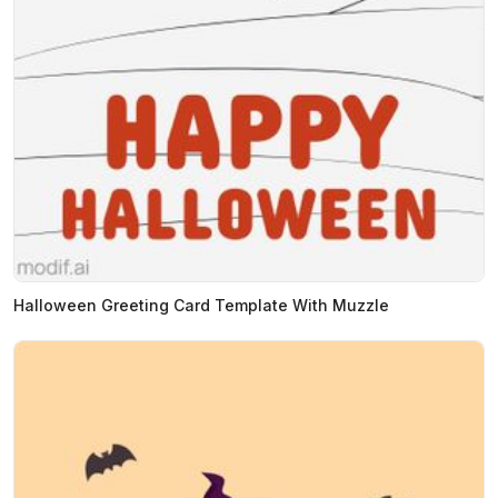
Halloween Greeting Card Template With Muzzle