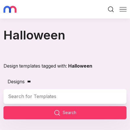
Search
Me
Halloween
Design templates tagged with:
Halloween
Designs
Search