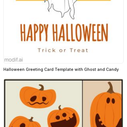
Halloween Greeting Card Template with Ghost and Candy