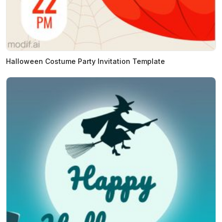
Halloween Costume Party Invitation Template