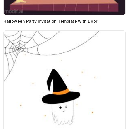
Halloween Party Invitation Template with Door