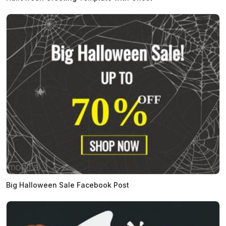
Big Halloween Sale Facebook Post