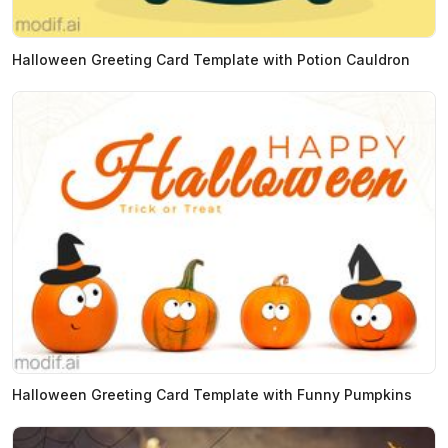
Halloween Greeting Card Template with Potion Cauldron
Halloween Greeting Card Template with Funny Pumpkins