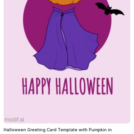
Halloween Greeting Card Template with Pumpkin in