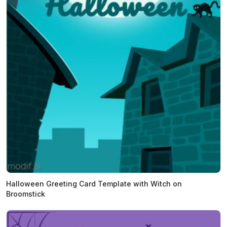
Halloween Greeting Card Template with Witch on
Broomstick