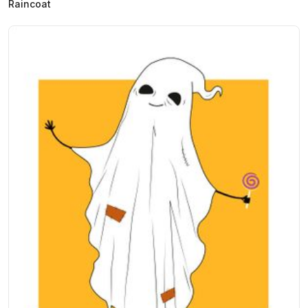
Raincoat