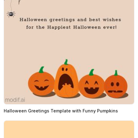
Halloween Greetings Template with Funny Pumpkins