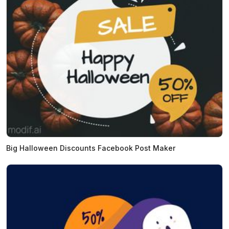
Big Halloween Discounts Facebook Post Maker