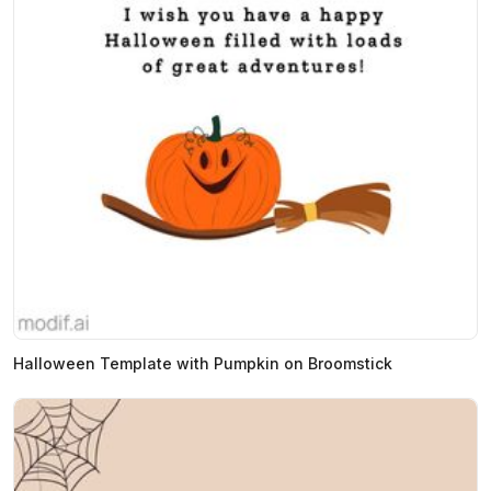
Halloween Template with Pumpkin on Broomstick