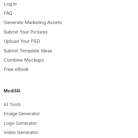
Log in
FAQ
Generate Marketing Assets
Submit Your Pictures
Upload Your PSD
Submit Template Ideas
Combine Mockups
Free eBook
ModifAI
AI Tools
Image Generator
Logo Generator
Video Generator