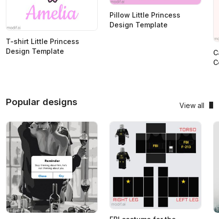
Pillow Little Princess
Design Template
T-shirt Little Princess
Design Template
C
C
Popular designs
View all