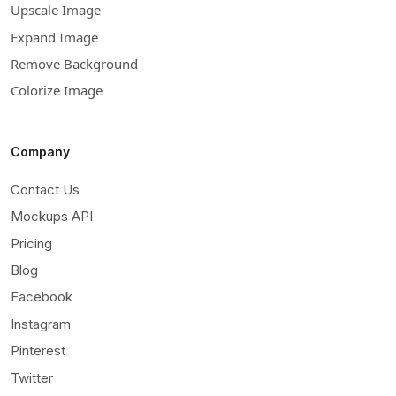
Upscale Image
Expand Image
Remove Background
Colorize Image
Company
Contact Us
Mockups API
Pricing
Blog
Facebook
Instagram
Pinterest
Twitter