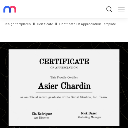
Search
Me
Design templates
Certificate
Certificate Of Appreciation Template