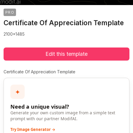
PRO
Certificate Of Appreciation Template
2100x1485
Edit this template
Certificate Of Appreciation Template
✦
Need a unique visual?
Generate your own custom image from a simple text
prompt with our partner ModifAI.
Try Image Generator →
>
>