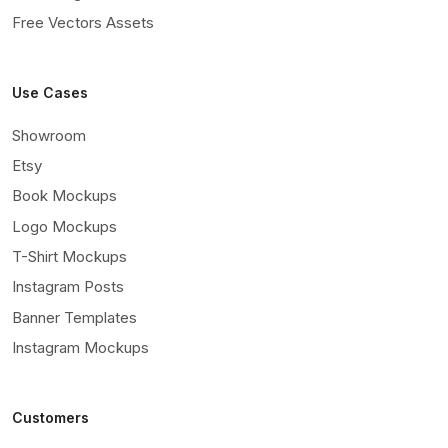
Free Vectors Assets
Use Cases
Showroom
Etsy
Book Mockups
Logo Mockups
T-Shirt Mockups
Instagram Posts
Banner Templates
Instagram Mockups
Customers