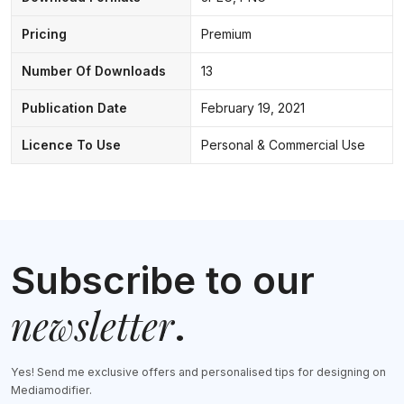
Pricing
Premium
Number Of Downloads
13
Publication Date
February 19, 2021
Licence To Use
Personal & Commercial Use
Subscribe to our
newsletter
.
Yes! Send me exclusive offers and personalised tips for designing on
Mediamodifier.