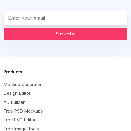
Subscribe
Products
Mockup Generator
Design Editor
AD Builder
Free PSD Mockups
Free SVG Editor
Free Image Tools