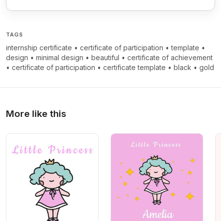
TAGS
internship certificate
•
certificate of participation
•
template
•
design
•
minimal design
•
beautiful
•
certificate of achievement
•
certificate of participation
•
certificate template
•
black
•
gold
More like this