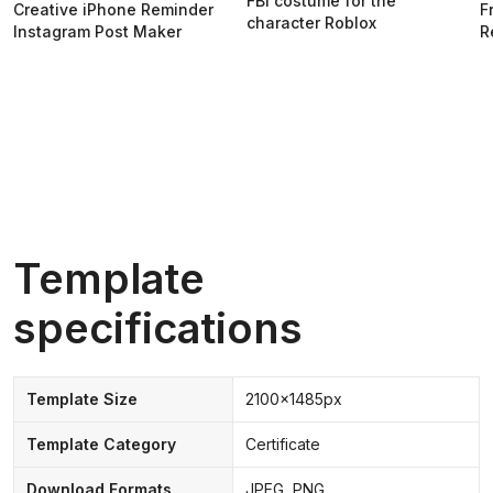
FBI costume for the
Creative iPhone Reminder
F
character Roblox
Instagram Post Maker
R
Template
specifications
Template Size
2100x1485px
Template Category
Certificate
Download Formats
JPEG, PNG