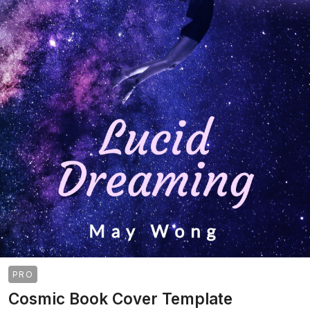
PRO
Cosmic Book Cover Template
>
>