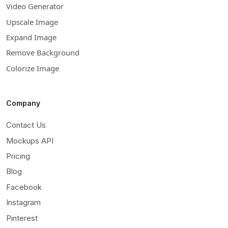
Video Generator
Upscale Image
Expand Image
Remove Background
Colorize Image
Company
Contact Us
Mockups API
Pricing
Blog
Facebook
Instagram
Pinterest