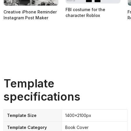
FBI costume for the
Creative iPhone Reminder
F
character Roblox
Instagram Post Maker
R
Template
specifications
Template Size
1400x2100px
Template Category
Book Cover