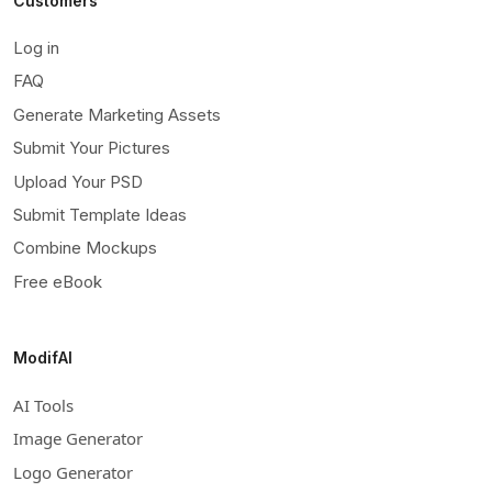
Customers
Log in
FAQ
Generate Marketing Assets
Submit Your Pictures
Upload Your PSD
Submit Template Ideas
Combine Mockups
Free eBook
ModifAI
AI Tools
Image Generator
Logo Generator