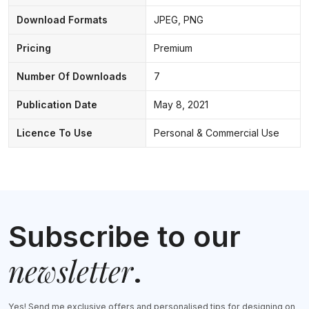
Download Formats
JPEG, PNG
Pricing
Premium
Number Of Downloads
7
Publication Date
May 8, 2021
Licence To Use
Personal & Commercial Use
Subscribe to our
newsletter
.
Yes! Send me exclusive offers and personalised tips for designing on