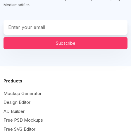
Mediamodifier.
Subscribe
Products
Mockup Generator
Design Editor
AD Builder
Free PSD Mockups
Free SVG Editor