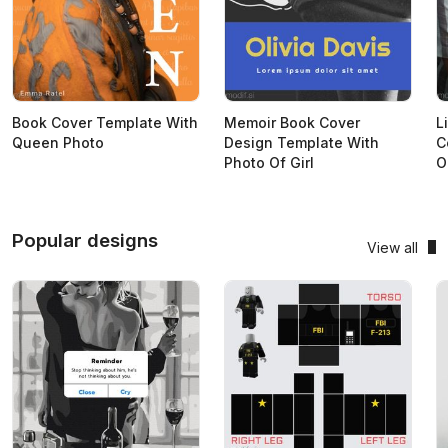
Book Cover Template With
Memoir Book Cover
L
Queen Photo
Design Template With
C
Photo Of Girl
O
Popular designs
View all