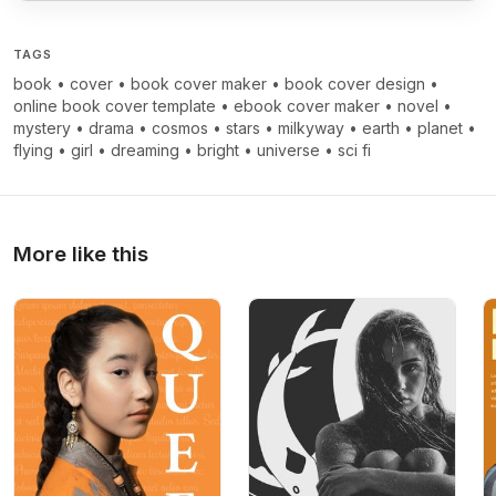
TAGS
book
•
cover
•
book cover maker
•
book cover design
•
online book cover template
•
ebook cover maker
•
novel
•
mystery
•
drama
•
cosmos
•
stars
•
milkyway
•
earth
•
planet
•
flying
•
girl
•
dreaming
•
bright
•
universe
•
sci fi
More like this