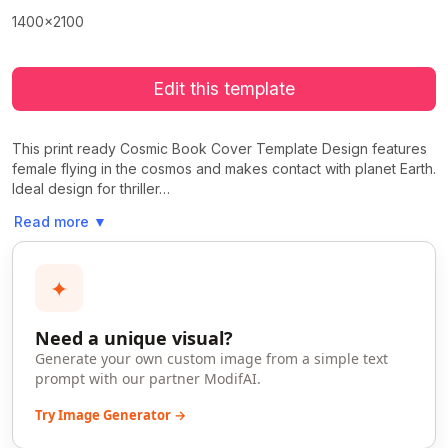
1400x2100
Edit this template
This print ready Cosmic Book Cover Template Design features
female flying in the cosmos and makes contact with planet Earth.
Ideal design for thriller…
Read more
▼
✦
Need a unique visual?
Generate your own custom image from a simple text
prompt with our partner ModifAI.
Try Image Generator →