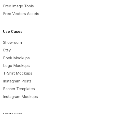
Free Image Tools
Free Vectors Assets
Use Cases
Showroom
Etsy
Book Mockups
Logo Mockups
T-Shirt Mockups
Instagram Posts
Banner Templates
Instagram Mockups