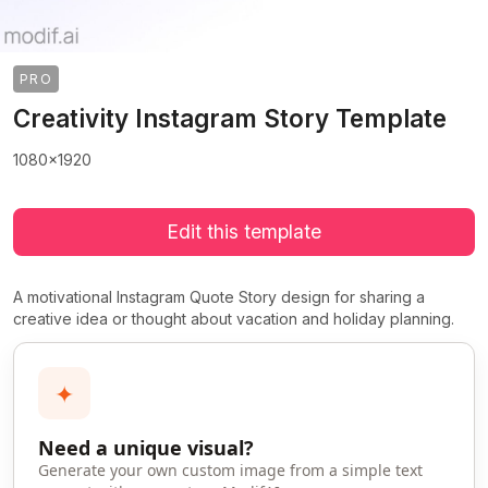
PRO
Creativity Instagram Story Template
1080x1920
Edit this template
A motivational Instagram Quote Story design for sharing a
creative idea or thought about vacation and holiday planning.
✦
Need a unique visual?
Generate your own custom image from a simple text