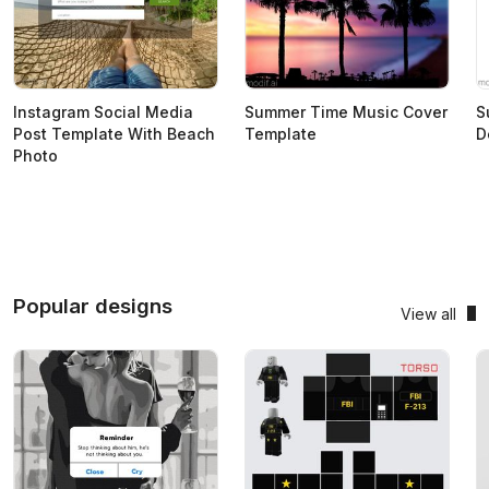
Instagram Social Media
Summer Time Music Cover
S
Post Template With Beach
Template
D
Photo
Popular designs
View all