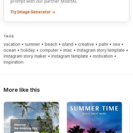
prompt with our partner ModifAI.
Try Image Generator →
TAGS
vacation
•
summer
•
beach
•
island
•
creative
•
palm
•
sea
•
ocean
•
holiday
•
computer
•
imac
•
instagram story template
•
instagram story maker
•
instagram template
•
motivation
•
inspiration
More like this