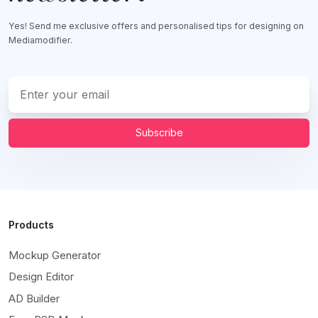
Yes! Send me exclusive offers and personalised tips for designing on
Mediamodifier.
Subscribe
Products
Mockup Generator
Design Editor
AD Builder