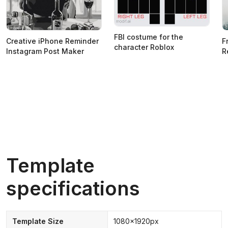
FBI costume for the
Creative iPhone Reminder
F
character Roblox
Instagram Post Maker
R
Template
specifications
Template Size
1080x1920px