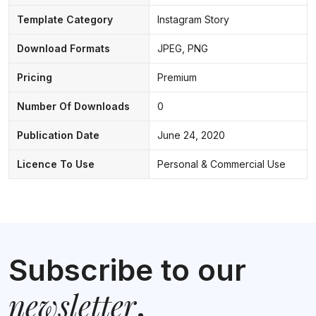
Template Category
Instagram Story
Download Formats
JPEG, PNG
Pricing
Premium
Number Of Downloads
0
Publication Date
June 24, 2020
Licence To Use
Personal & Commercial Use
Subscribe to our
newsletter
.