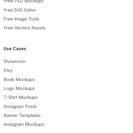
Free PSD Mockups
Free SVG Editor
Free Image Tools
Free Vectors Assets
Use Cases
Showroom
Etsy
Book Mockups
Logo Mockups
T-Shirt Mockups
Instagram Posts
Banner Templates
Instagram Mockups