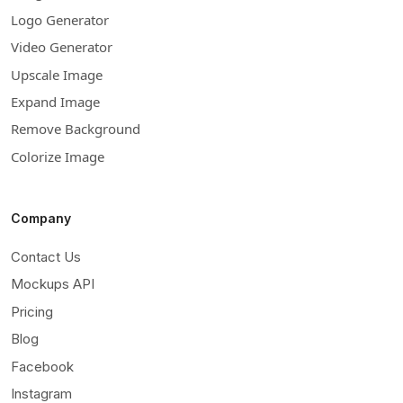
Logo Generator
Video Generator
Upscale Image
Expand Image
Remove Background
Colorize Image
Company
Contact Us
Mockups API
Pricing
Blog
Facebook
Instagram