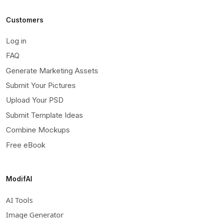
Customers
Log in
FAQ
Generate Marketing Assets
Submit Your Pictures
Upload Your PSD
Submit Template Ideas
Combine Mockups
Free eBook
ModifAI
AI Tools
Image Generator