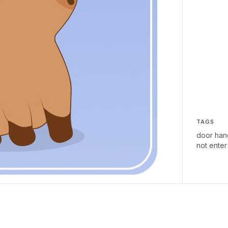
TAGS
door han
not enter