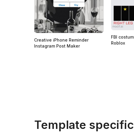
FBI costum
Creative iPhone Reminder
Roblox
Instagram Post Maker
Template specific