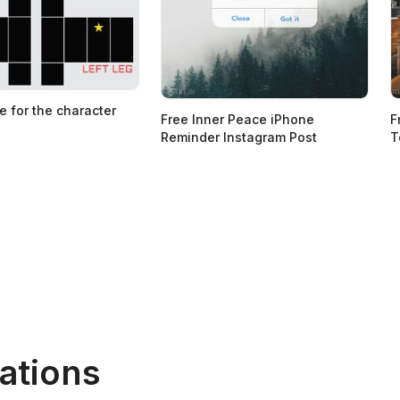
e for the character
Free Inner Peace iPhone
F
Reminder Instagram Post
T
ations