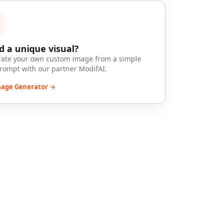
 a unique visual?
ate your own custom image from a simple
prompt with our partner ModifAI.
mage Generator →