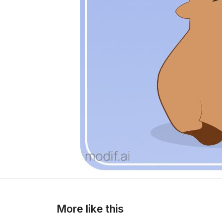
More like this