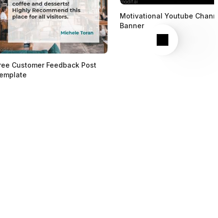
Motivational Youtube Chann
Banner
Next
ree Customer Feedback Post
emplate