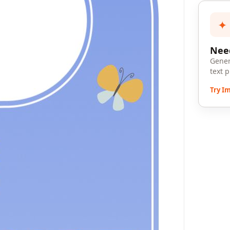
✦
Need
Gener
text 
Try I