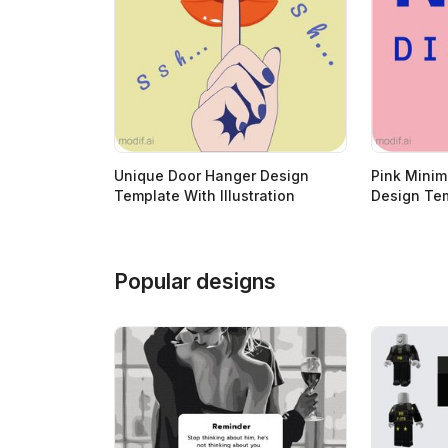
Unique Door Hanger Design
Pink Minim
Template With Illustration
Design Te
Popular designs