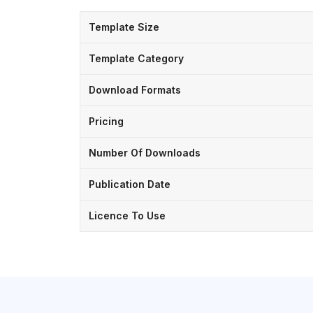
Template Size
Template Category
Download Formats
Pricing
Number Of Downloads
Publication Date
Licence To Use