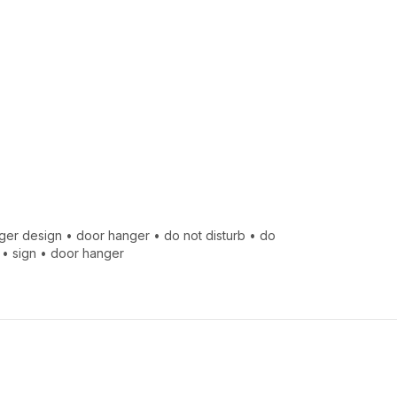
ger design
•
door hanger
•
do not disturb
•
do
•
sign
•
door hanger