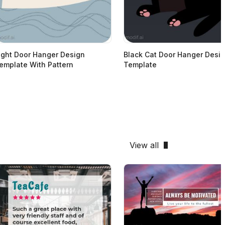
ight Door Hanger Design
Black Cat Door Hanger Desi
emplate With Pattern
Template
View all