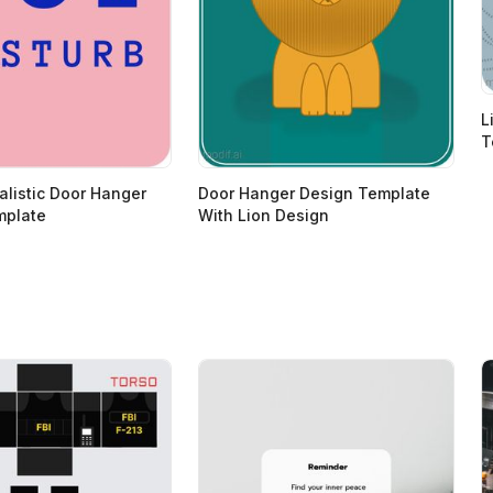
L
T
alistic Door Hanger
Door Hanger Design Template
mplate
With Lion Design