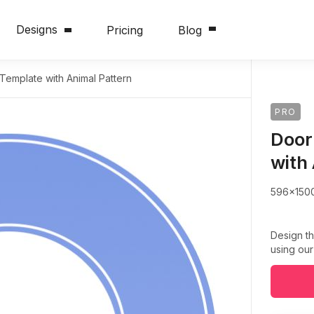
Designs
Pricing
Blog
emplate with Animal Pattern
PRO
Door
with
596x150
Design th
using our