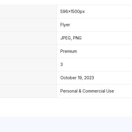
596x1500px
Flyer
JPEG, PNG
Premium
3
October 19, 2023
Personal & Commercial Use