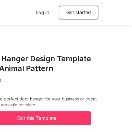
Log in
Get started
 Hanger Design Template
 Animal Pattern
0
e perfect door hanger for your business or event
 versatile template.
Edit this Template