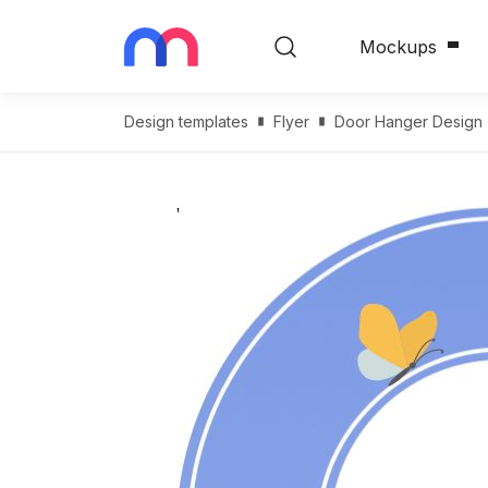
Mockups
Design templates
Flyer
Door Hanger Design T