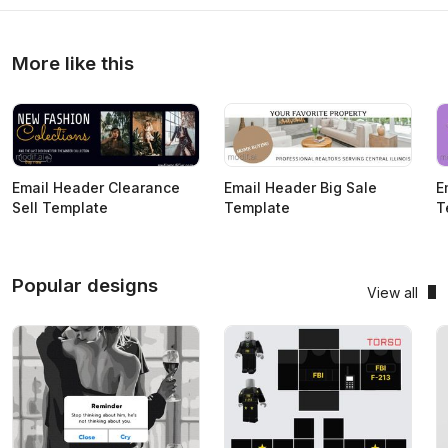
More like this
Email Header Clearance
Email Header Big Sale
E
Sell Template
Template
T
Popular designs
View all