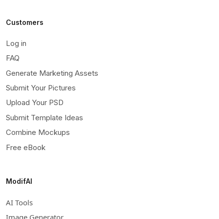
Customers
Log in
FAQ
Generate Marketing Assets
Submit Your Pictures
Upload Your PSD
Submit Template Ideas
Combine Mockups
Free eBook
ModifAI
AI Tools
Image Generator