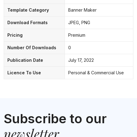
Template Category
Banner Maker
Download Formats
JPEG, PNG
Pricing
Premium
Number Of Downloads
0
Publication Date
July 17, 2022
Licence To Use
Personal & Commercial Use
Subscribe to our
newsletter
.