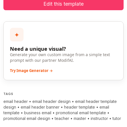
Edit this template
✦
Need a unique visual?
Generate your own custom image from a simple text
prompt with our partner ModifAI.
Try Image Generator →
TAGS
email header
•
email header design
•
email header template
design
•
email header banner
•
header template
•
email
template
•
business email
•
promotional email template
•
promotional email design
•
teacher
•
master
•
instructor
•
tutor
>
>