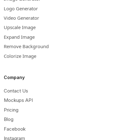
Logo Generator
Video Generator
Upscale Image
Expand Image
Remove Background
Colorize Image
Company
Contact Us
Mockups API
Pricing
Blog
Facebook
Instagram