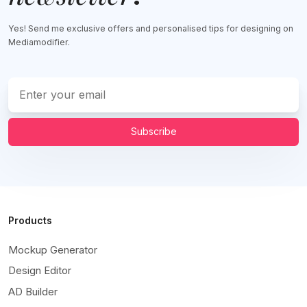
Yes! Send me exclusive offers and personalised tips for designing on
Mediamodifier.
Subscribe
Products
Mockup Generator
Design Editor
AD Builder