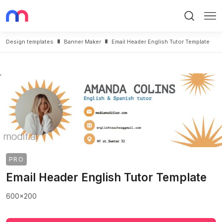
Search
Me
Design templates
Banner Maker
Email Header English Tutor Template
PRO
Email Header English Tutor Template
600x200