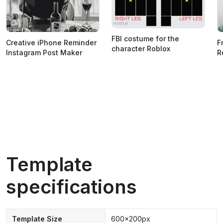
FBI costume for the
Creative iPhone Reminder
F
character Roblox
Instagram Post Maker
R
Template
specifications
Template Size
600x200px