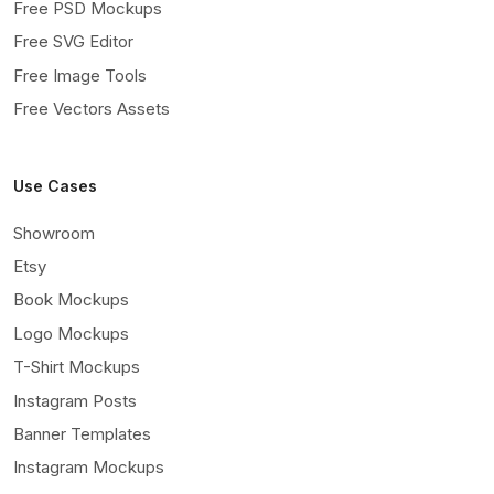
Free PSD Mockups
Free SVG Editor
Free Image Tools
Free Vectors Assets
Use Cases
Showroom
Etsy
Book Mockups
Logo Mockups
T-Shirt Mockups
Instagram Posts
Banner Templates
Instagram Mockups