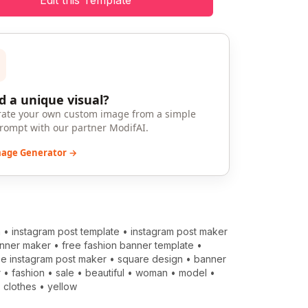
Edit this Template
 a unique visual?
ate your own custom image from a simple
prompt with our partner ModifAI.
mage Generator →
m
•
instagram post template
•
instagram post maker
anner maker
•
free fashion banner template
•
ee instagram post maker
•
square design
•
banner
r
•
fashion
•
sale
•
beautiful
•
woman
•
model
•
•
clothes
•
yellow