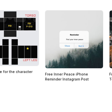
e for the character
Free Inner Peace iPhone
F
Reminder Instagram Post
T