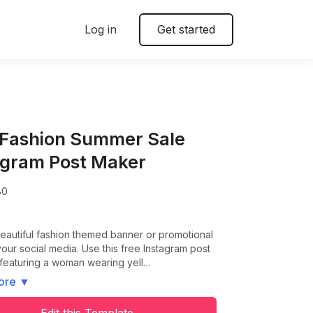
Log in
Get started
 Fashion Summer Sale
agram Post Maker
80
eautiful fashion themed banner or promotional
your social media. Use this free Instagram post
 featuring a woman wearing yell…
ore
▼