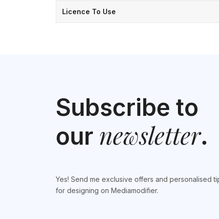
Licence To Use
Subscribe to
newsletter
our
.
Yes! Send me exclusive offers and personalised ti
for designing on Mediamodifier.