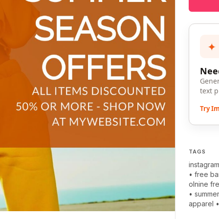
✦
Need
Gener
text 
Try I
TAGS
instagra
•
free b
olnine fr
•
summe
apparel