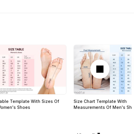
Next
able Template With Sizes Of
Size Chart Template With
omen's Shoes
Measurements Of Men's Sh