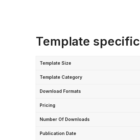
Template specific
Template Size
Template Category
Download Formats
Pricing
Number Of Downloads
Publication Date