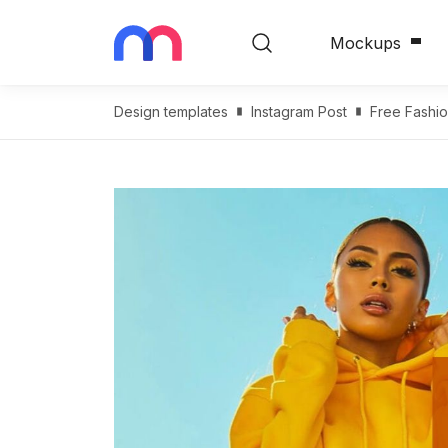
Mockups
Design templates
Instagram Post
Free Fashi