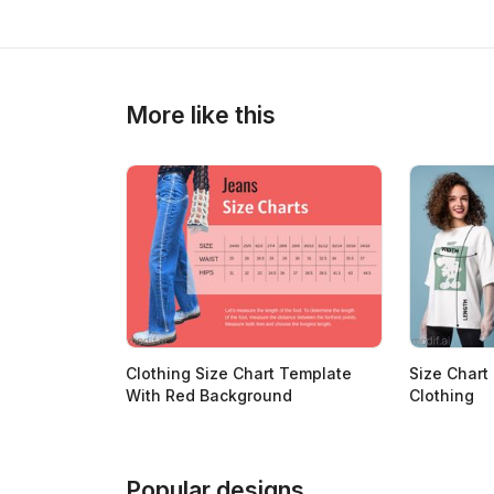
>
>
More like this
Clothing Size Chart Template
Size Chart
With Red Background
Clothing
Popular designs