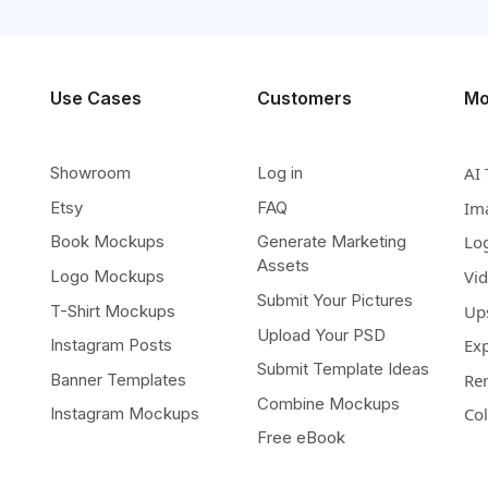
Use Cases
Customers
Mo
Showroom
Log in
AI 
Etsy
FAQ
Im
Book Mockups
Generate Marketing
Lo
Assets
Logo Mockups
Vi
Submit Your Pictures
T-Shirt Mockups
Up
Upload Your PSD
Instagram Posts
Ex
Submit Template Ideas
Banner Templates
Re
Combine Mockups
Instagram Mockups
Co
Free eBook