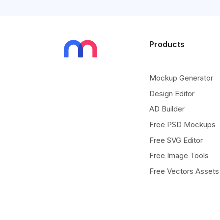
Products
Mockup Generator
Design Editor
AD Builder
Free PSD Mockups
Free SVG Editor
Free Image Tools
Free Vectors Assets