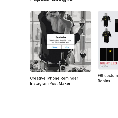
FBI costum
Creative iPhone Reminder
Roblox
Instagram Post Maker