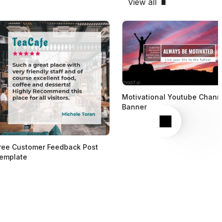
View all
Motivational Youtube Chann
Banner
Next
ree Customer Feedback Post
emplate