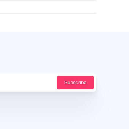
Subscribe