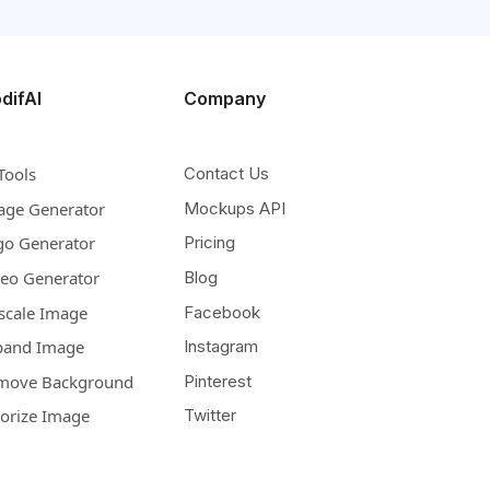
difAI
Company
Tools
Contact Us
age Generator
Mockups API
go Generator
Pricing
deo Generator
Blog
scale Image
Facebook
pand Image
Instagram
move Background
Pinterest
lorize Image
Twitter