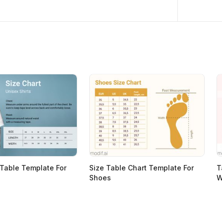
 Table Template For
Size Table Chart Template For
T
Shoes
W