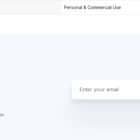
Personal & Commercial Use
ps