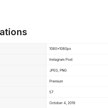
ations
1080x1080px
Instagram Post
JPEG, PNG
Premium
57
October 4, 2019