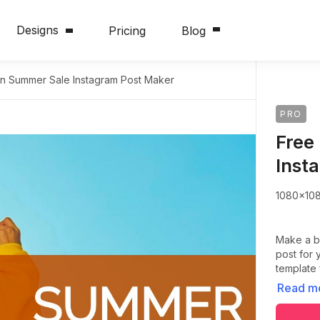
Designs
Pricing
Blog
on Summer Sale Instagram Post Maker
PRO
Free
Inst
1080x10
Make a b
post for 
template
Read m