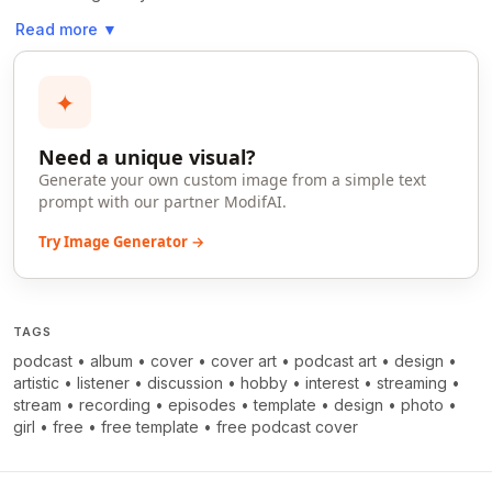
Read more
▼
✦
Need a unique visual?
Generate your own custom image from a simple text
prompt with our partner ModifAI.
Try Image Generator →
TAGS
podcast
•
album
•
cover
•
cover art
•
podcast art
•
design
•
artistic
•
listener
•
discussion
•
hobby
•
interest
•
streaming
•
stream
•
recording
•
episodes
•
template
•
design
•
photo
•
girl
•
free
•
free template
•
free podcast cover