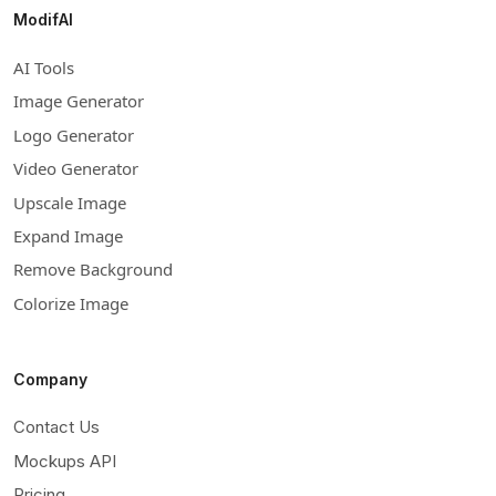
ModifAI
AI Tools
Image Generator
Logo Generator
Video Generator
Upscale Image
Expand Image
Remove Background
Colorize Image
Company
Contact Us
Mockups API
Pricing