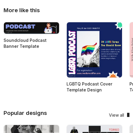
More like this
Soundcloud Podcast
Banner Template
LGBTQ Podcast Cover
P
Template Design
T
Popular designs
View all