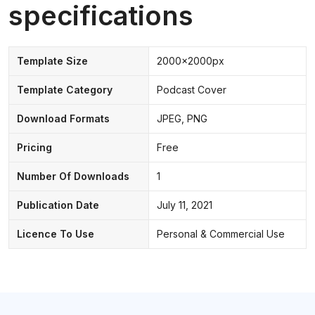
specifications
Template Size
2000x2000px
Template Category
Podcast Cover
Download Formats
JPEG, PNG
Pricing
Free
Number Of Downloads
1
Publication Date
July 11, 2021
Licence To Use
Personal & Commercial Use