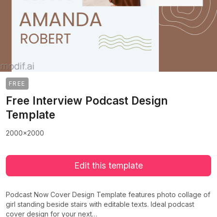
FREE
Free Interview Podcast Design
Template
2000x2000
Edit this template
Podcast Now Cover Design Template features photo collage of
girl standing beside stairs with editable texts. Ideal podcast
cover design for your next…
>
>