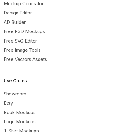
Mockup Generator
Design Editor
AD Builder
Free PSD Mockups
Free SVG Editor
Free Image Tools
Free Vectors Assets
Use Cases
Showroom
Etsy
Book Mockups
Logo Mockups
T-Shirt Mockups