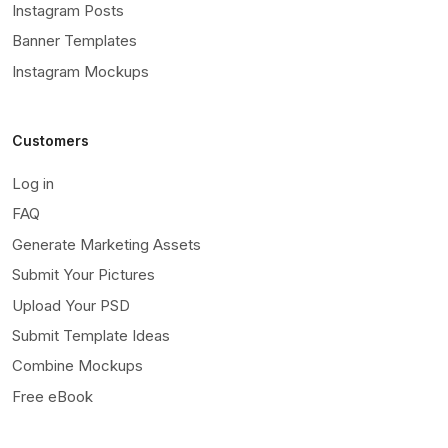
Instagram Posts
Banner Templates
Instagram Mockups
Customers
Log in
FAQ
Generate Marketing Assets
Submit Your Pictures
Upload Your PSD
Submit Template Ideas
Combine Mockups
Free eBook