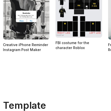
FBI costume for the
Creative iPhone Reminder
F
character Roblox
Instagram Post Maker
R
Template