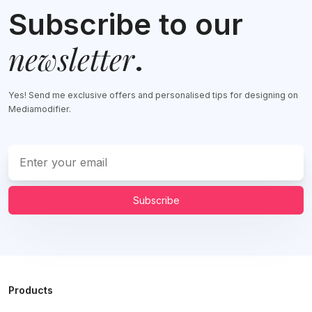
Subscribe to our
newsletter
.
Yes! Send me exclusive offers and personalised tips for designing on
Mediamodifier.
Subscribe
Products