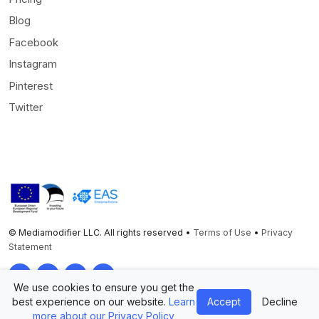
Blog
Facebook
Instagram
Pinterest
Twitter
© Mediamodifier LLC. All rights reserved •
Terms of Use
•
Privacy
Statement
Twitter
Facebook
Instagram
Pinterest
We use cookies to ensure you get the
best experience on our website.
Learn
Accept
Decline
more about our Privacy Policy