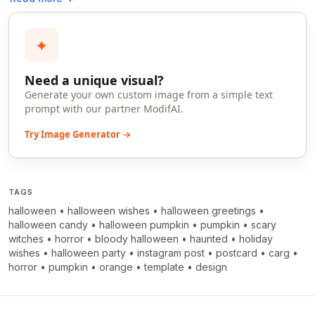
✦
Need a unique visual?
Generate your own custom image from a simple text
prompt with our partner ModifAI.
Try Image Generator →
TAGS
halloween
•
halloween wishes
•
halloween greetings
•
halloween candy
•
halloween pumpkin
•
pumpkin
•
scary
witches
•
horror
•
bloody halloween
•
haunted
•
holiday
wishes
•
halloween party
•
instagram post
•
postcard
•
carg
•
horror
•
pumpkin
•
orange
•
template
•
design