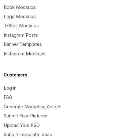
Book Mockups
Logo Mockups
T-Shirt Mockups
Instagram Posts
Banner Templates
Instagram Mockups
Customers
Log in
FAQ
Generate Marketing Assets
Submit Your Pictures
Upload Your PSD
Submit Template Ideas