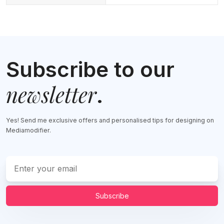
Subscribe to our
newsletter
.
Yes! Send me exclusive offers and personalised tips for designing on
Mediamodifier.
Subscribe