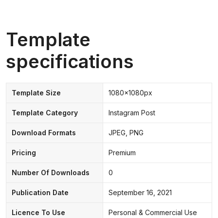
Template
specifications
Template Size
1080x1080px
Template Category
Instagram Post
Download Formats
JPEG, PNG
Pricing
Premium
Number Of Downloads
0
Publication Date
September 16, 2021
Licence To Use
Personal & Commercial Use