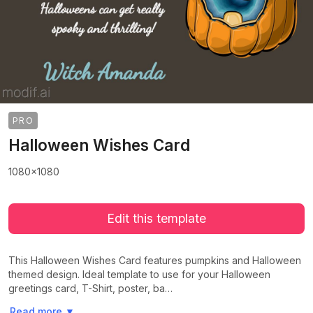
PRO
Halloween Wishes Card
1080x1080
Edit this template
This Halloween Wishes Card features pumpkins and Halloween
themed design. Ideal template to use for your Halloween
greetings card, T-Shirt, poster, ba…
>
>
Read more
▼