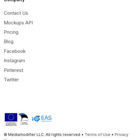
Contact Us
Mockups API
Pricing
Blog
Facebook
Instagram
Pinterest
Twitter
© Mediamodifier LLC. All rights reserved •
Terms of Use
•
Privacy