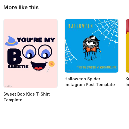
More like this
Halloween Spider
K
Instagram Post Template
I
Sweet Boo Kids T-Shirt
Template