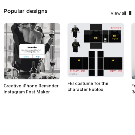
Popular designs
View all
FBI costume for the
Creative iPhone Reminder
F
character Roblox
Instagram Post Maker
R