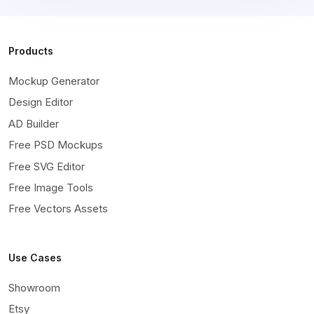
Products
Mockup Generator
Design Editor
AD Builder
Free PSD Mockups
Free SVG Editor
Free Image Tools
Free Vectors Assets
Use Cases
Showroom
Etsy