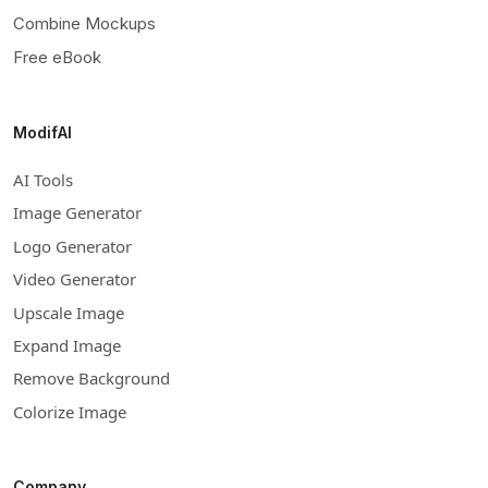
Combine Mockups
Free eBook
ModifAI
AI Tools
Image Generator
Logo Generator
Video Generator
Upscale Image
Expand Image
Remove Background
Colorize Image
Company