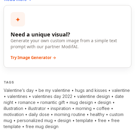
✦
Need a unique visual?
Generate your own custom image from a simple text
prompt with our partner ModifAI.
Try Image Generator →
TAGS
Valentine’s day
•
be my valentine
•
hugs and kisses
•
valentine
•
valentines
•
valentines day 2022
•
valentine design
•
date
night
•
romance
•
romantic gift
•
mug design
•
design
•
illustration
•
illustrator
•
inspiration
•
morning
•
coffee
•
motivation
•
daily dose
•
morning routine
•
healthy
•
custom
mug
•
personalized mug
•
design
•
template
•
free
•
free
template
•
free mug design