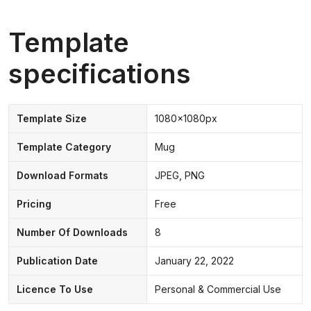
Template
specifications
Template Size
1080x1080px
Template Category
Mug
Download Formats
JPEG, PNG
Pricing
Free
Number Of Downloads
8
Publication Date
January 22, 2022
Licence To Use
Personal & Commercial Use