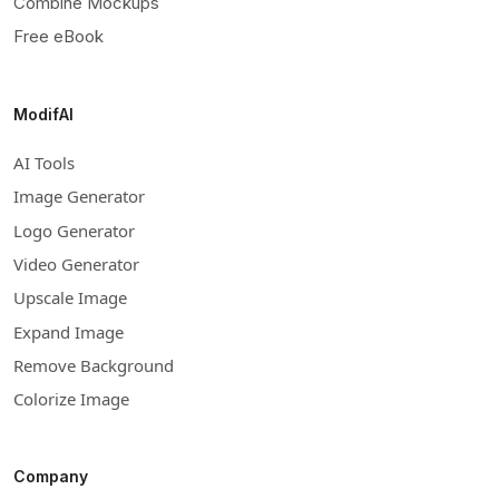
Combine Mockups
Free eBook
ModifAI
AI Tools
Image Generator
Logo Generator
Video Generator
Upscale Image
Expand Image
Remove Background
Colorize Image
Company