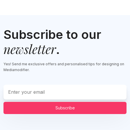
Subscribe to our
newsletter
.
Yes! Send me exclusive offers and personalised tips for designing on
Mediamodifier.
Subscribe