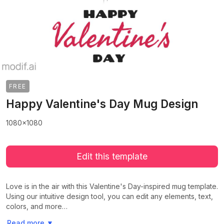
FREE
Happy Valentine's Day Mug Design
1080x1080
Edit this template
Love is in the air with this Valentine's Day-inspired mug template.
Using our intuitive design tool, you can edit any elements, text,
colors, and more…
>
>
Read more
▼