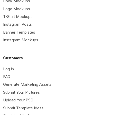
Book Mockups
Logo Mockups
T-Shirt Mockups
Instagram Posts
Banner Templates
Instagram Mockups
Customers
Log in
FAQ
Generate Marketing Assets
Submit Your Pictures
Upload Your PSD
Submit Template Ideas