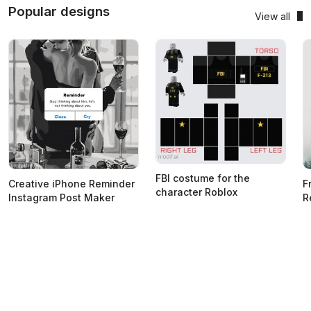
Popular designs
View all
FBI costume for the
Creative iPhone Reminder
F
character Roblox
Instagram Post Maker
R