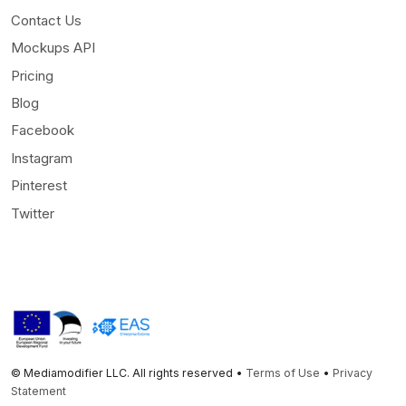
Contact Us
Mockups API
Pricing
Blog
Facebook
Instagram
Pinterest
Twitter
© Mediamodifier LLC. All rights reserved •
Terms of Use
•
Privacy
Statement