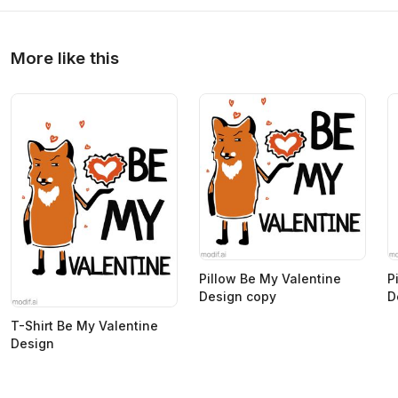
More like this
Pillow Be My Valentine
P
Design copy
D
T-Shirt Be My Valentine
Design