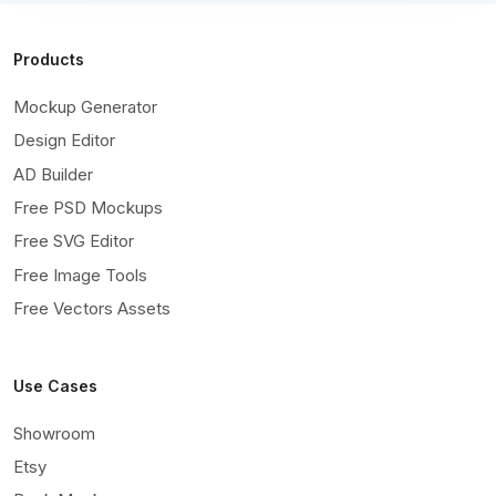
Products
Mockup Generator
Design Editor
AD Builder
Free PSD Mockups
Free SVG Editor
Free Image Tools
Free Vectors Assets
Use Cases
Showroom
Etsy