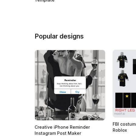
Popular designs
FBI costum
Creative iPhone Reminder
Roblox
Instagram Post Maker