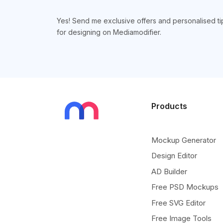
Yes! Send me exclusive offers and personalised ti
for designing on Mediamodifier.
Products
Mockup Generator
Design Editor
AD Builder
Free PSD Mockups
Free SVG Editor
Free Image Tools