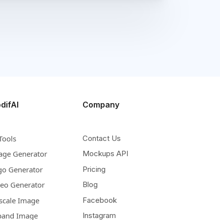
difAI
Company
Tools
Contact Us
age Generator
Mockups API
go Generator
Pricing
deo Generator
Blog
scale Image
Facebook
pand Image
Instagram