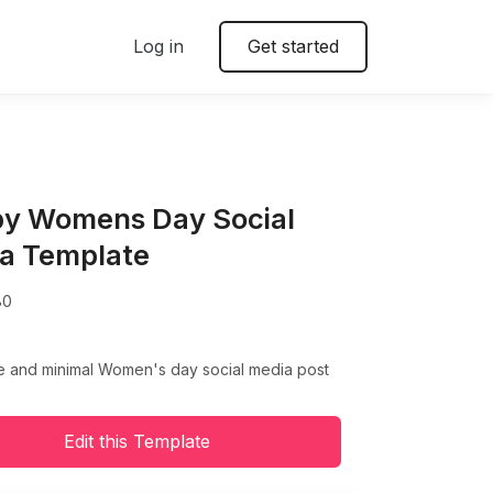
Log in
Get started
y Womens Day Social
a Template
80
ve and minimal Women's day social media post
Edit this Template