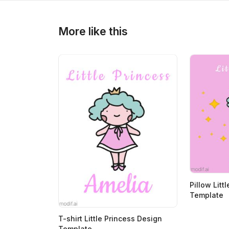
>
>
More like this
Pillow Litt
Template
T-shirt Little Princess Design
Template