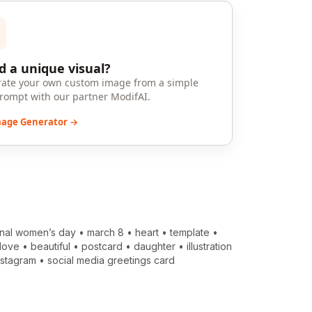
 a unique visual?
ate your own custom image from a simple
prompt with our partner ModifAI.
mage Generator →
onal women’s day
•
march 8
•
heart
•
template
•
love
•
beautiful
•
postcard
•
daughter
•
illustration
nstagram
•
social media greetings card