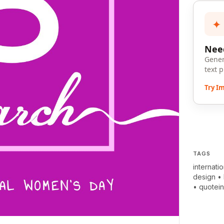
✦
Need
Gener
text 
Try I
TAGS
internati
design
•
•
quotei