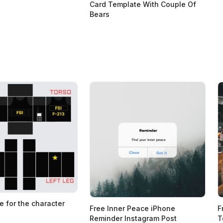
Card Template With Couple Of
Bears
e for the character
Free Inner Peace iPhone
F
Reminder Instagram Post
T