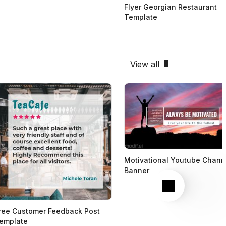
Flyer Georgian Restaurant
Template
View all
Motivational Youtube Chann
Banner
Next
ree Customer Feedback Post
emplate