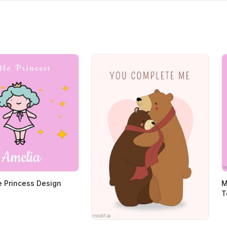
le Princess Design
M
T