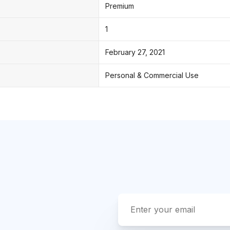
Premium
1
February 27, 2021
Personal & Commercial Use