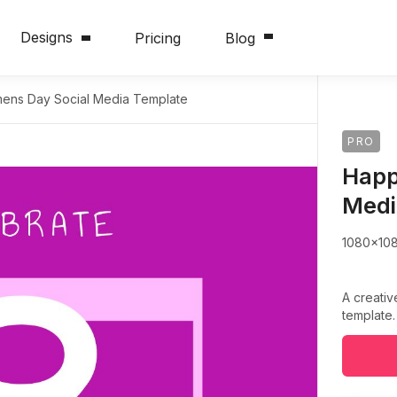
Designs
Pricing
Blog
ns Day Social Media Template
PRO
Happ
Medi
1080x10
A creati
template.