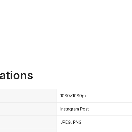
ations
1080x1080px
Instagram Post
JPEG, PNG