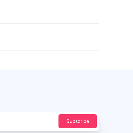
Subscribe