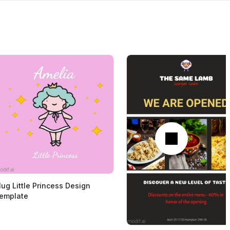
Next
ug Little Princess Design
emplate