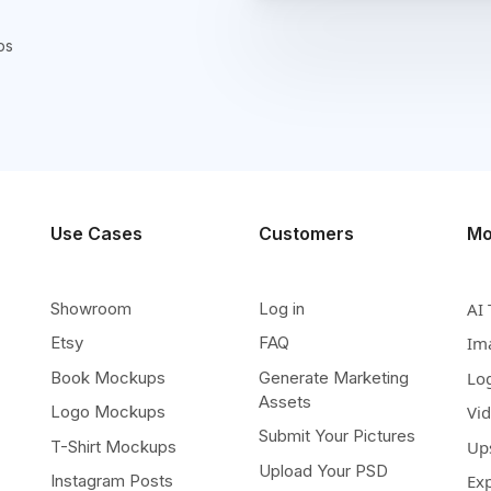
ps
Use Cases
Customers
Mo
Showroom
Log in
AI 
Etsy
FAQ
Im
Book Mockups
Generate Marketing
Lo
Assets
Logo Mockups
Vi
Submit Your Pictures
T-Shirt Mockups
Up
Upload Your PSD
Instagram Posts
Ex