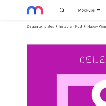
Mockups
Design templates
Instagram Post
Happy Wome