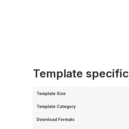
Template specific
Template Size
Template Category
Download Formats