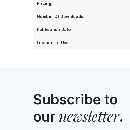
Pricing
Number Of Downloads
Publication Date
Licence To Use
Subscribe to
newsletter
our
.