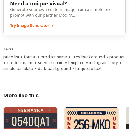
Need a unique visual?
Generate your own custom image from a simple text
prompt with our partner ModifAI.
Try Image Generator →
TAGS
price list
•
format
•
product name
•
juicy background
•
product
•
product name
•
service name
•
template
•
instagram story
•
simple template
•
dark background
•
turquoise text
More like this