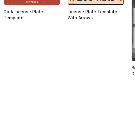
Dark License Plate
License Plate Template
Template
With Arrows
B
D