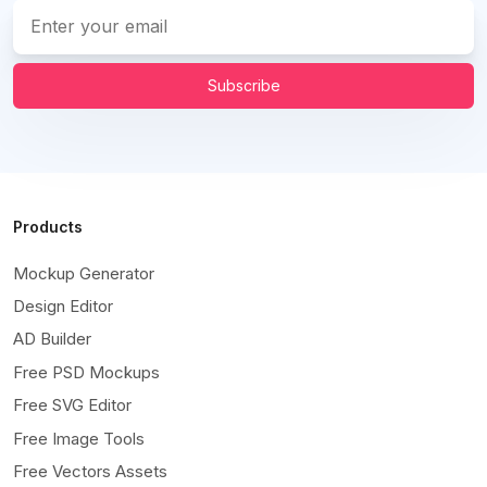
Subscribe
Products
Mockup Generator
Design Editor
AD Builder
Free PSD Mockups
Free SVG Editor
Free Image Tools
Free Vectors Assets