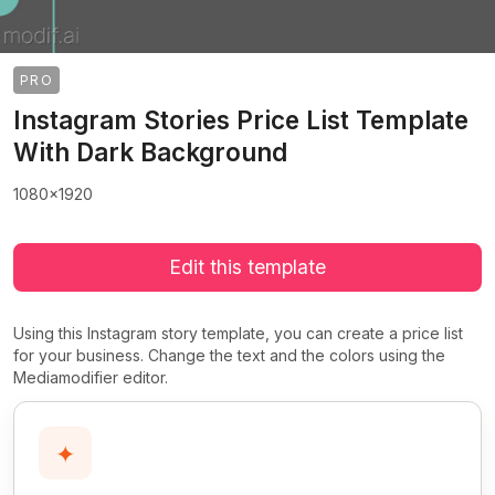
PRO
Instagram Stories Price List Template
With Dark Background
1080x1920
Edit this template
Using this Instagram story template, you can create a price list
for your business. Change the text and the colors using the
Mediamodifier editor.
✦