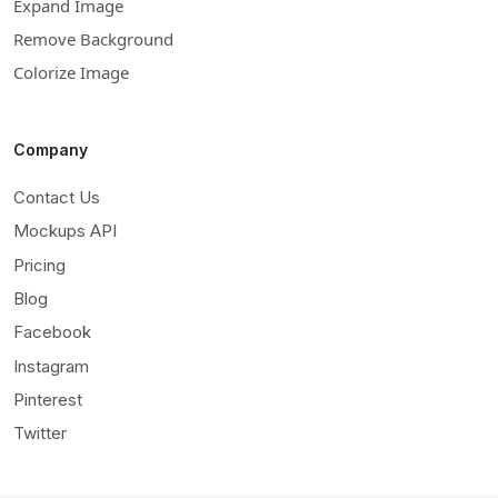
Expand Image
Remove Background
Colorize Image
Company
Contact Us
Mockups API
Pricing
Blog
Facebook
Instagram
Pinterest
Twitter