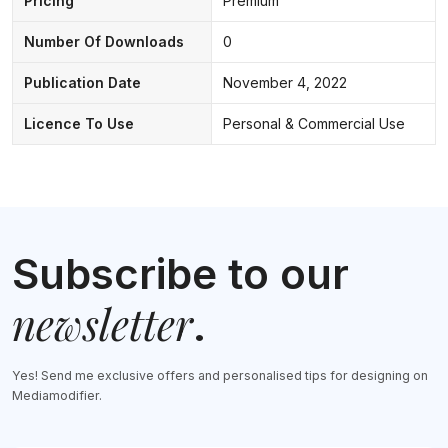
Pricing
Premium
Number Of Downloads
0
Publication Date
November 4, 2022
Licence To Use
Personal & Commercial Use
Subscribe to our
newsletter
.
Yes! Send me exclusive offers and personalised tips for designing on
Mediamodifier.