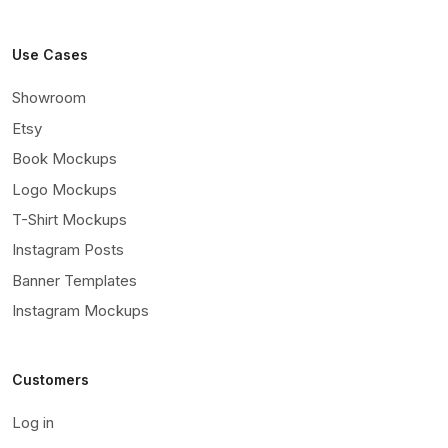
Use Cases
Showroom
Etsy
Book Mockups
Logo Mockups
T-Shirt Mockups
Instagram Posts
Banner Templates
Instagram Mockups
Customers
Log in