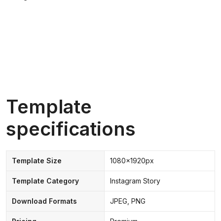
Template
specifications
Template Size
1080x1920px
Template Category
Instagram Story
Download Formats
JPEG, PNG