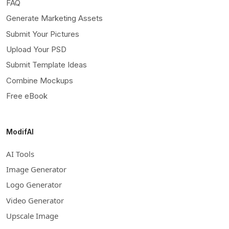
FAQ
Generate Marketing Assets
Submit Your Pictures
Upload Your PSD
Submit Template Ideas
Combine Mockups
Free eBook
ModifAI
AI Tools
Image Generator
Logo Generator
Video Generator
Upscale Image