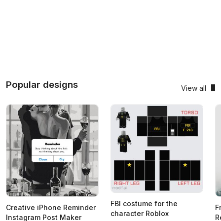
Popular designs
View all
FBI costume for the
Creative iPhone Reminder
F
character Roblox
Instagram Post Maker
R