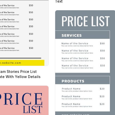
Text
am Stories Price List
te With Yellow Details