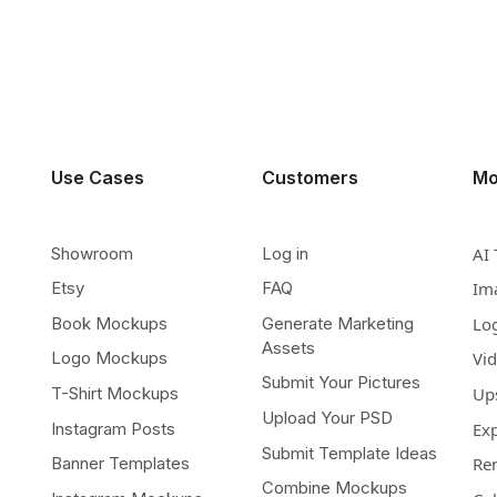
Use Cases
Customers
Mo
Showroom
Log in
AI 
Etsy
FAQ
Im
Book Mockups
Generate Marketing
Lo
Assets
Logo Mockups
Vi
Submit Your Pictures
T-Shirt Mockups
Up
Upload Your PSD
Instagram Posts
Ex
Submit Template Ideas
Banner Templates
Re
Combine Mockups