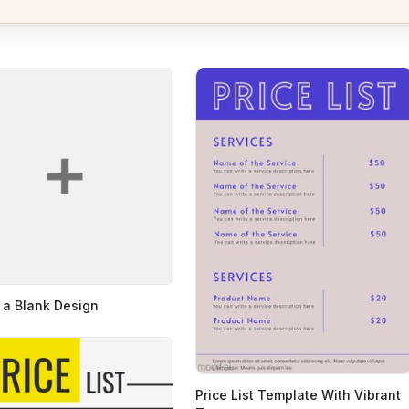
 a Blank Design
Price List Template With Vibrant