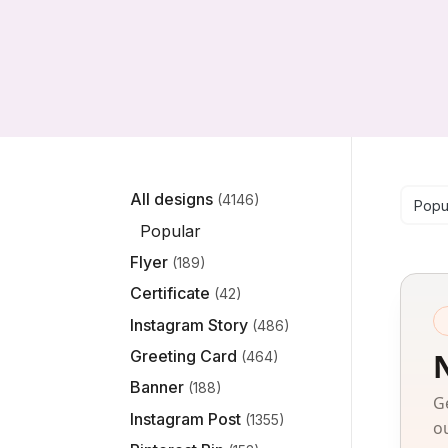
Se
All designs
(4146)
Popu
Popular
Flyer
(189)
Certificate
(42)
Instagram Story
(486)
Greeting Card
(464)
Banner
(188)
G
Instagram Post
(1355)
o