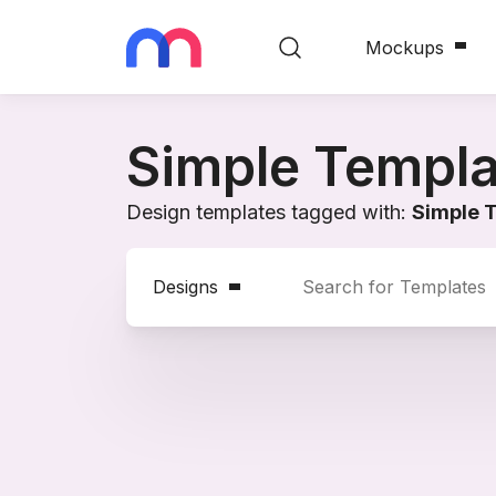
Mockups
Simple Templa
Design templates tagged with:
Simple 
Designs