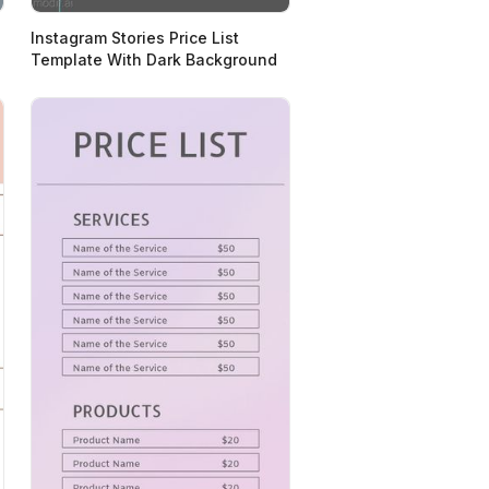
Instagram Stories Price List
Template With Dark Background