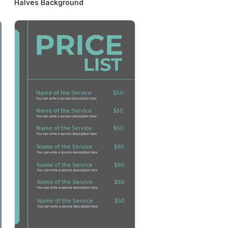
Halves Background