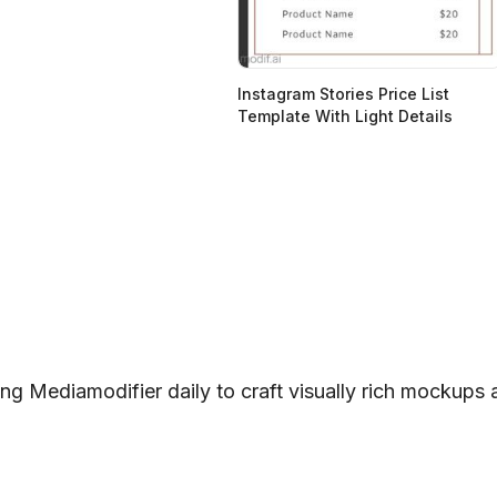
Instagram Stories Price List
Template With Light Details
ng Mediamodifier daily to craft visually rich mockups