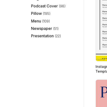
Podcast Cover
(98)
Pillow
(195)
Menu
(109)
Newspaper
(51)
Presentation
(22)
Instagr
Templa