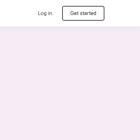
Log in
Get started