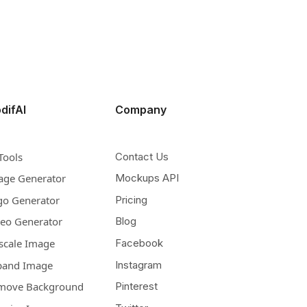
difAI
Company
Tools
Contact Us
age Generator
Mockups API
go Generator
Pricing
deo Generator
Blog
scale Image
Facebook
pand Image
Instagram
move Background
Pinterest