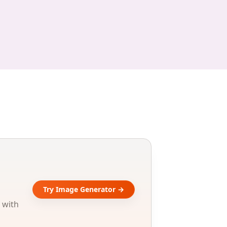
Try Image Generator →
 with