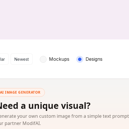
arch results
Mockups
Designs
lar
Newest
AI IMAGE GENERATOR
Need a unique visual?
enerate your own custom image from a simple text prompt
ur partner ModifAI.