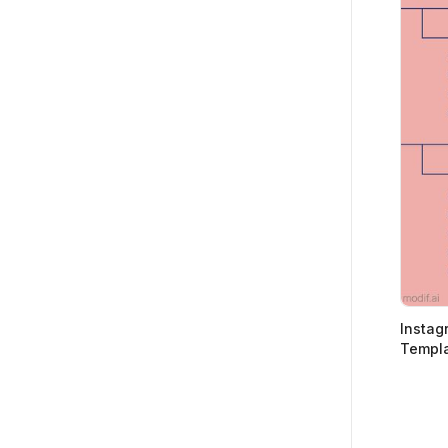
Instagr
Templa