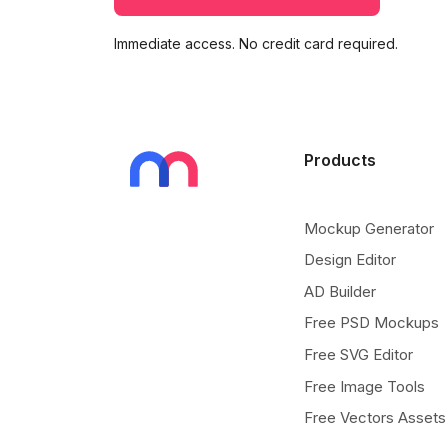
Immediate access. No credit card required.
Products
Mockup Generator
Design Editor
AD Builder
Free PSD Mockups
Free SVG Editor
Free Image Tools
Free Vectors Assets