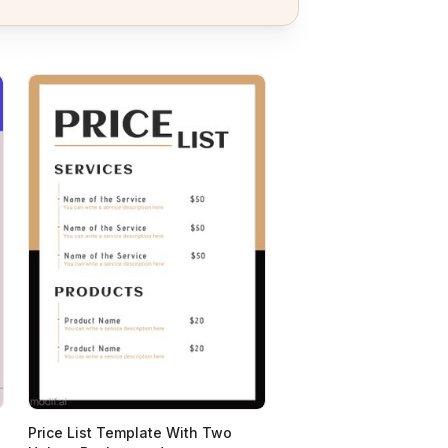
Price List Template With Two