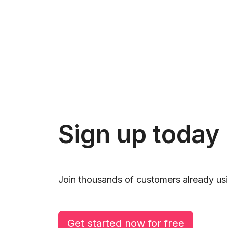
Sign up today
Join thousands of customers already usi
Get started now for free