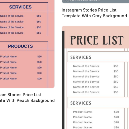
Instagram Stories Price List
Template With Gray Background
am Stories Price List
te With Peach Background