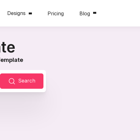
Designs
Pricing
Blog
te
Template
Search