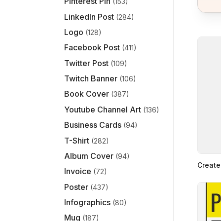
Pinterest Pin
(153)
LinkedIn Post
(284)
Logo
(128)
Facebook Post
(411)
Twitter Post
(109)
Twitch Banner
(106)
Book Cover
(387)
Youtube Channel Art
(136)
Business Cards
(94)
T-Shirt
(282)
Album Cover
(94)
Create
Invoice
(72)
Poster
(437)
Infographics
(80)
Mug
(187)