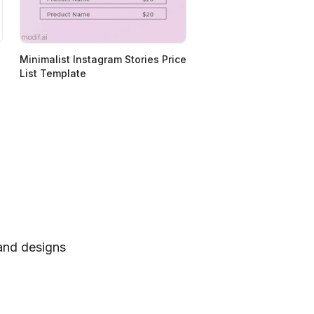
Minimalist Instagram Stories Price
List Template
 and designs