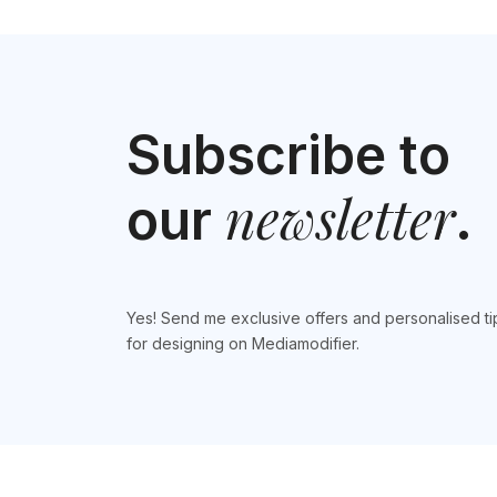
Subscribe to
newsletter
our
.
Yes! Send me exclusive offers and personalised ti
for designing on Mediamodifier.