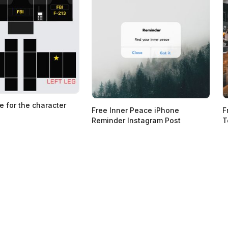
e for the character
Free Inner Peace iPhone
F
Reminder Instagram Post
T