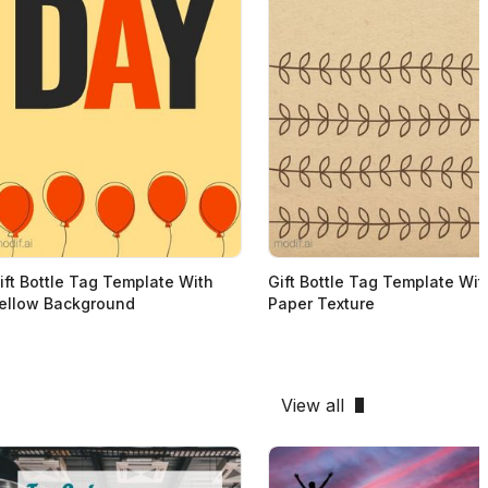
ift Bottle Tag Template With
Gift Bottle Tag Template Wit
ellow Background
Paper Texture
View all