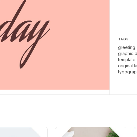
TAGS
greeting
graphic 
template
original l
typograp