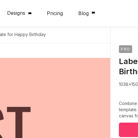
Designs
Pricing
Blog
ate for Happy Birthday
PRO
Labe
Birt
1038x15
Combine c
template.
canvas fo