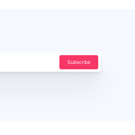
Subscribe