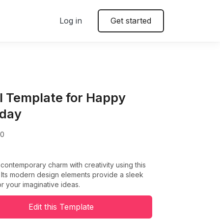
Log in
Get started
l Template for Happy
hday
00
ontemporary charm with creativity using this
 Its modern design elements provide a sleek
r your imaginative ideas.
Edit this Template