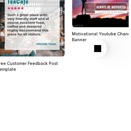
Motivational Youtube Chann
Banner
Next
ree Customer Feedback Post
emplate