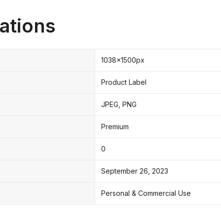
ations
1038x1500px
Product Label
JPEG, PNG
Premium
0
September 26, 2023
Personal & Commercial Use