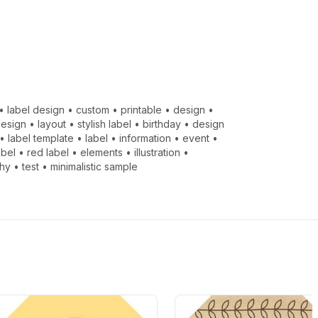
•
label design
•
custom
•
printable
•
design
•
design
•
layout
•
stylish label
•
birthday
•
design
•
label template
•
label
•
information
•
event
•
abel
•
red label
•
elements
•
illustration
•
hy
•
test
•
minimalistic sample