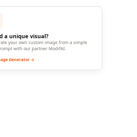
 a unique visual?
ate your own custom image from a simple
prompt with our partner ModifAI.
mage Generator →