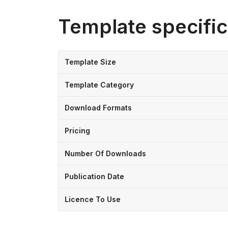
Template specific
Template Size
Template Category
Download Formats
Pricing
Number Of Downloads
Publication Date
Licence To Use