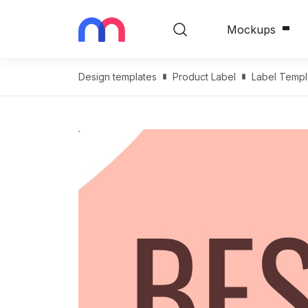
Mockups
Design templates
Product Label
Label Templ