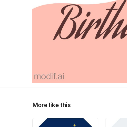
>
>
More like this