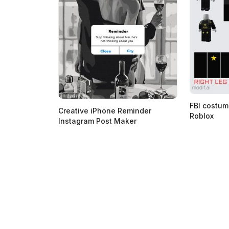
FBI costum
Creative iPhone Reminder
Roblox
Instagram Post Maker