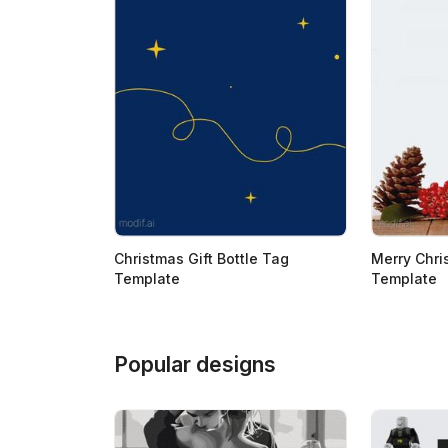
Christmas Gift Bottle Tag
Merry Chri
Template
Template
Popular designs