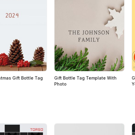
stmas Gift Bottle Tag
Gift Bottle Tag Template With
G
Photo
Y