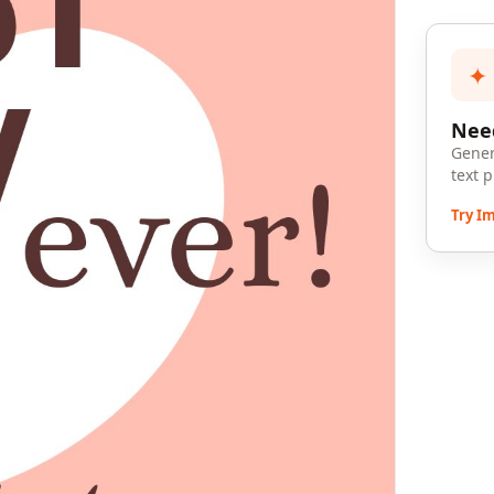
✦
Need
Gener
text 
Try I