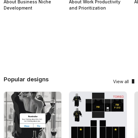
About Business Niche
About Work Productivity
A
Development
and Prioritization
Popular designs
View all