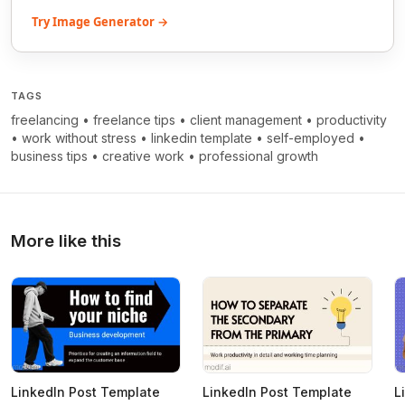
Try Image Generator →
TAGS
freelancing
•
freelance tips
•
client management
•
productivity
•
work without stress
•
linkedin template
•
self-employed
•
business tips
•
creative work
•
professional growth
More like this
LinkedIn Post Template
LinkedIn Post Template
L