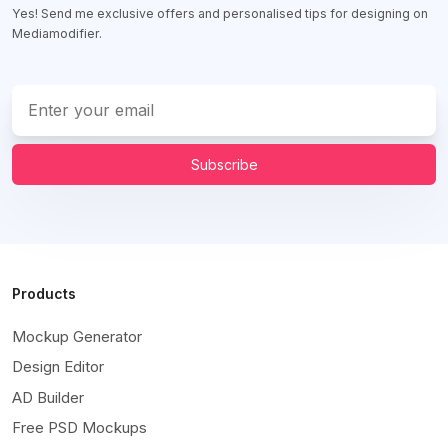
Yes! Send me exclusive offers and personalised tips for designing on
Mediamodifier.
Subscribe
Products
Mockup Generator
Design Editor
AD Builder
Free PSD Mockups