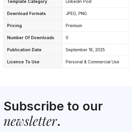
Template Category
Linkedin Post
Download Formats
JPEG, PNG
Pricing
Premium
Number Of Downloads
0
Publication Date
September 18, 2025
Licence To Use
Personal & Commercial Use
Subscribe to our
newsletter
.