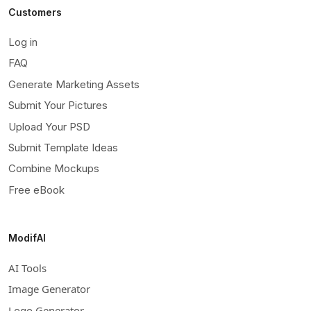
Customers
Log in
FAQ
Generate Marketing Assets
Submit Your Pictures
Upload Your PSD
Submit Template Ideas
Combine Mockups
Free eBook
ModifAI
AI Tools
Image Generator
Logo Generator