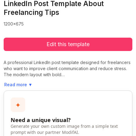
LinkedIn Post Template About
Freelancing Tips
1200x675
Edit this template
A professional LinkedIn post template designed for freelancers
who want to improve client communication and reduce stress.
The modern layout with bold…
Read more
▼
✦
Need a unique visual?
Generate your own custom image from a simple text
prompt with our partner ModifAI.
>
>