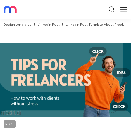
Search
Me
Design templates
Linkedin Post
LinkedIn Post Template About Freelancing Tips
PRO