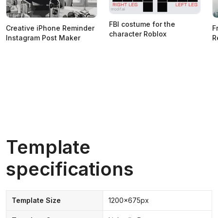
FBI costume for the
Creative iPhone Reminder
F
character Roblox
Instagram Post Maker
R
Template
specifications
Template Size
1200x675px