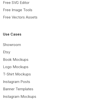
Free SVG Editor
Free Image Tools
Free Vectors Assets
Use Cases
Showroom
Etsy
Book Mockups
Logo Mockups
T-Shirt Mockups
Instagram Posts
Banner Templates
Instagram Mockups