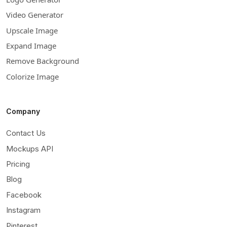
Video Generator
Upscale Image
Expand Image
Remove Background
Colorize Image
Company
Contact Us
Mockups API
Pricing
Blog
Facebook
Instagram
Pinterest