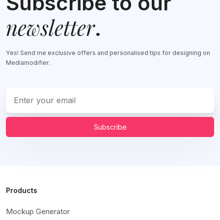
Subscribe to our
newsletter
.
Yes! Send me exclusive offers and personalised tips for designing on
Mediamodifier.
Subscribe
Products
Mockup Generator