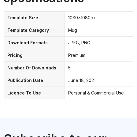
Template Size
1080x1080px
Template Category
Mug
Download Formats
JPEG, PNG
Pricing
Premium
Number Of Downloads
5
Publication Date
June 18, 2021
Licence To Use
Personal & Commercial Use