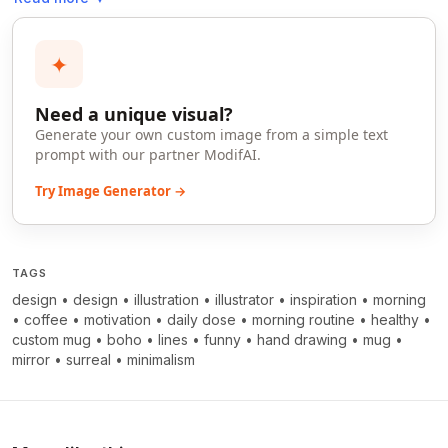
✦
Need a unique visual?
Generate your own custom image from a simple text
prompt with our partner ModifAI.
Try Image Generator →
TAGS
design
•
design
•
illustration
•
illustrator
•
inspiration
•
morning
•
coffee
•
motivation
•
daily dose
•
morning routine
•
healthy
•
custom mug
•
boho
•
lines
•
funny
•
hand drawing
•
mug
•
mirror
•
surreal
•
minimalism