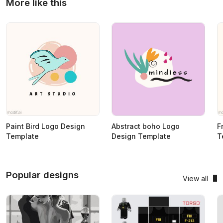
More like this
Paint Bird Logo Design
Abstract boho Logo
F
Template
Design Template
T
Popular designs
View all