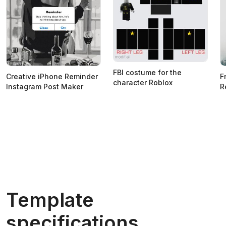
FBI costume for the
Creative iPhone Reminder
F
character Roblox
Instagram Post Maker
R
Template
specifications