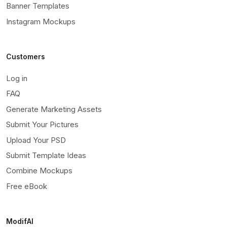
Banner Templates
Instagram Mockups
Customers
Log in
FAQ
Generate Marketing Assets
Submit Your Pictures
Upload Your PSD
Submit Template Ideas
Combine Mockups
Free eBook
ModifAI