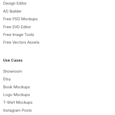
Design Editor
AD Builder
Free PSD Mockups
Free SVG Editor
Free Image Tools
Free Vectors Assets
Use Cases
Showroom
Etsy
Book Mockups
Logo Mockups
T-Shirt Mockups
Instagram Posts