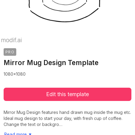
PRO
Mirror Mug Design Template
1080x1080
Edit this template
Mirror Mug Design features hand drawn mug inside the mug etc.
Ideal mug design to start your day, with fresh cup of coffee.
Change the text or backgro…
>
>
Read more
▼