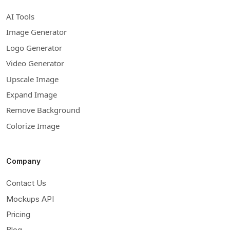
AI Tools
Image Generator
Logo Generator
Video Generator
Upscale Image
Expand Image
Remove Background
Colorize Image
Company
Contact Us
Mockups API
Pricing
Blog