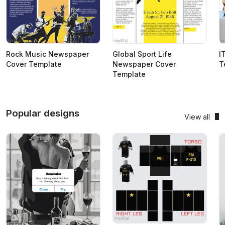
Rock Music Newspaper
Global Sport Life
I
Cover Template
Newspaper Cover
T
Template
Popular designs
View all