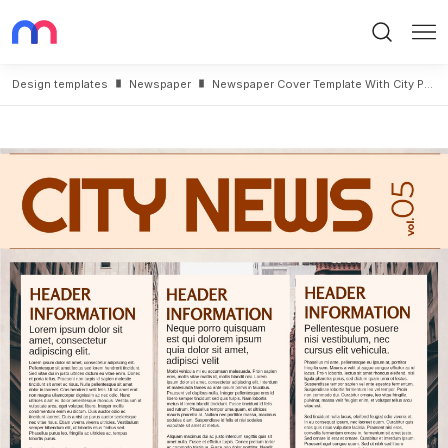
Search
Me
Design templates
Newspaper
Newspaper Cover Template With City Photo