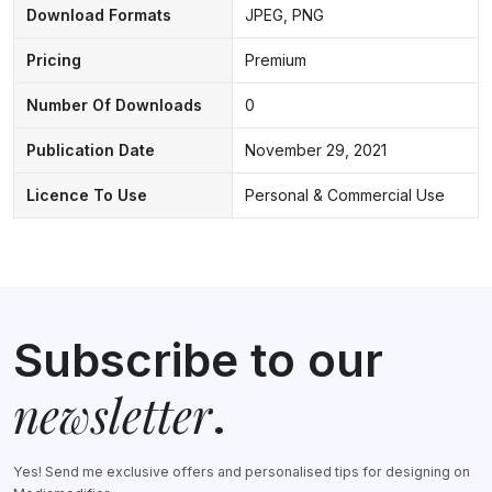
Download Formats
JPEG, PNG
Pricing
Premium
Number Of Downloads
0
Publication Date
November 29, 2021
Licence To Use
Personal & Commercial Use
Subscribe to our
newsletter
.
Yes! Send me exclusive offers and personalised tips for designing on