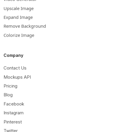
Upscale Image
Expand Image
Remove Background
Colorize Image
Company
Contact Us
Mockups API
Pricing
Blog
Facebook
Instagram
Pinterest
Twitter