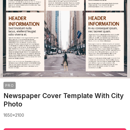
PRO
Newspaper Cover Template With City
Photo
1650x2100
>
>