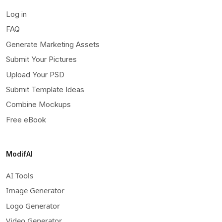
Log in
FAQ
Generate Marketing Assets
Submit Your Pictures
Upload Your PSD
Submit Template Ideas
Combine Mockups
Free eBook
ModifAI
AI Tools
Image Generator
Logo Generator
Video Generator