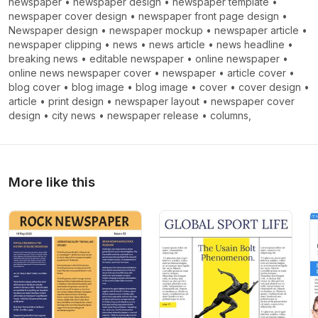
newspaper
•
newspaper design
•
newspaper template
•
newspaper cover design
•
newspaper front page design
•
Newspaper design
•
newspaper mockup
•
newspaper article
•
newspaper clipping
•
news
•
news article
•
news headline
•
breaking news
•
editable newspaper
•
online newspaper
•
online news newspaper cover
•
newspaper
•
article cover
•
blog cover
•
blog image
•
blog image
•
cover
•
cover design
•
article
•
print design
•
newspaper layout
•
newspaper cover
design
•
city ​​news
•
newspaper release
•
columns,
More like this