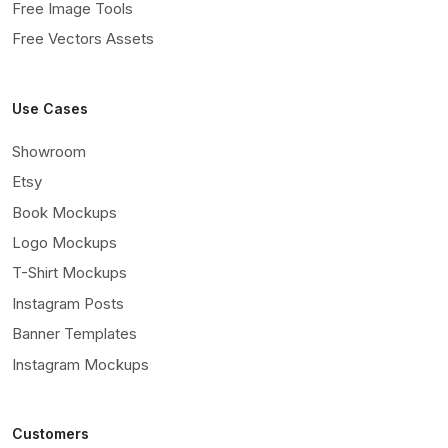
Free Image Tools
Free Vectors Assets
Use Cases
Showroom
Etsy
Book Mockups
Logo Mockups
T-Shirt Mockups
Instagram Posts
Banner Templates
Instagram Mockups
Customers