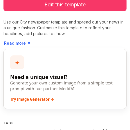
Edit this template
Use our City newspaper template and spread out your news in
a unique fashion. Customize this template to reflect your
headlines, add pictures to show…
Read more
▼
✦
Need a unique visual?
Generate your own custom image from a simple text
prompt with our partner ModifAI.
Try Image Generator →
TAGS