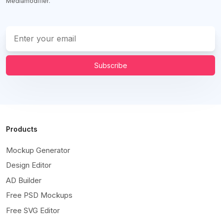
Mediamodifier.
Subscribe
Products
Mockup Generator
Design Editor
AD Builder
Free PSD Mockups
Free SVG Editor