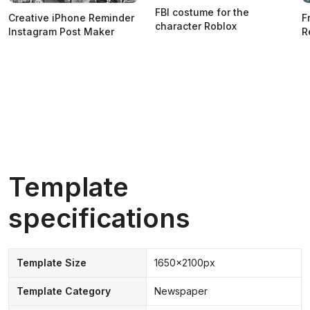
FBI costume for the
Creative iPhone Reminder
F
character Roblox
Instagram Post Maker
R
Template
specifications
Template Size
1650x2100px
Template Category
Newspaper