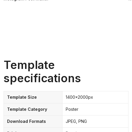
Template
specifications
Template Size
1400x2000px
Template Category
Poster
Download Formats
JPEG, PNG