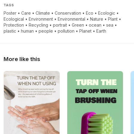
TAGS
Poster
•
Care
•
Climate
•
Conservation
•
Eco
•
Ecologic
•
Ecological
•
Environment
•
Environmental
•
Nature
•
Plant
•
Protection
•
Recycling
•
portrait
•
Green
•
ocean
•
sea
•
plastic
•
human
•
people
•
pollution
•
Planet
•
Earth
More like this