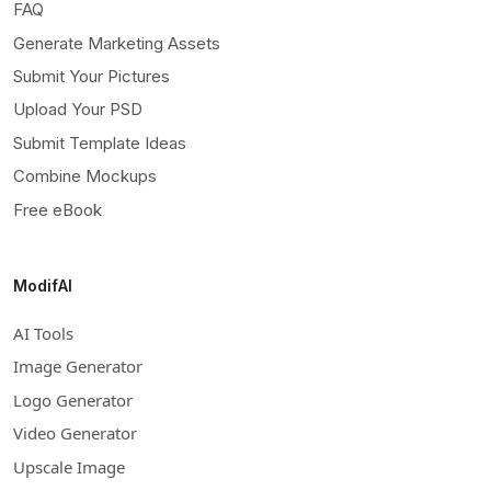
FAQ
Generate Marketing Assets
Submit Your Pictures
Upload Your PSD
Submit Template Ideas
Combine Mockups
Free eBook
ModifAI
AI Tools
Image Generator
Logo Generator
Video Generator
Upscale Image