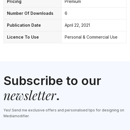
Pricing
Premium
Number Of Downloads
6
Publication Date
April 22, 2021
Licence To Use
Personal & Commercial Use
Subscribe to our
newsletter
.
Yes! Send me exclusive offers and personalised tips for designing on
Mediamodifier.