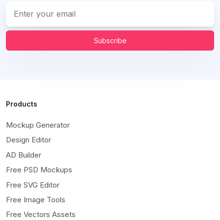
Subscribe
Products
Mockup Generator
Design Editor
AD Builder
Free PSD Mockups
Free SVG Editor
Free Image Tools
Free Vectors Assets