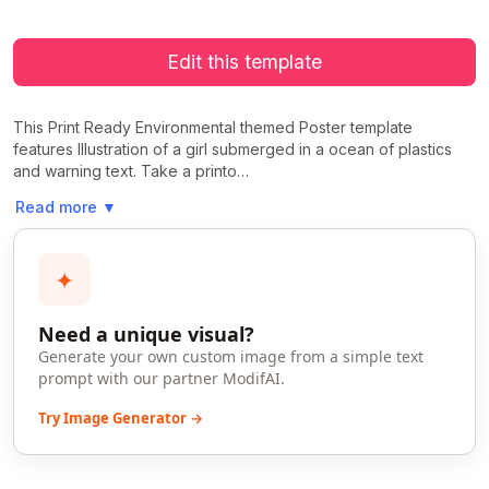
Edit this template
This Print Ready Environmental themed Poster template
features Illustration of a girl submerged in a ocean of plastics
and warning text. Take a printo…
Read more
▼
✦
Need a unique visual?
Generate your own custom image from a simple text
prompt with our partner ModifAI.
Try Image Generator →