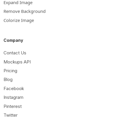
Expand Image
Remove Background
Colorize Image
Company
Contact Us
Mockups API
Pricing
Blog
Facebook
Instagram
Pinterest
Twitter