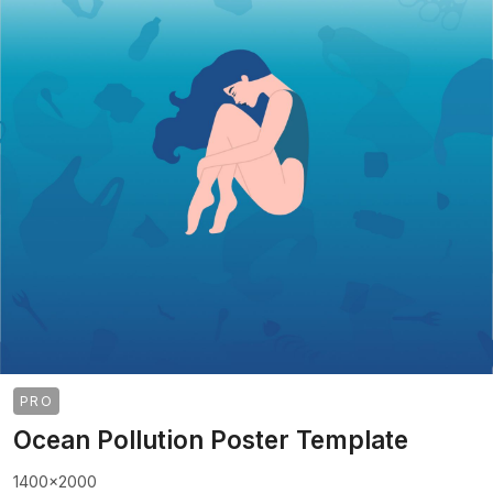
PRO
Ocean Pollution Poster Template
1400x2000
>
>