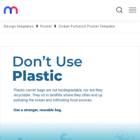
Search
Me
Design templates
Poster
Ocean Pollution Poster Template