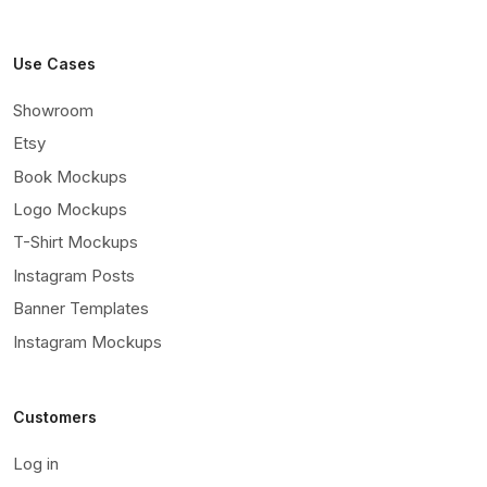
Use Cases
Showroom
Etsy
Book Mockups
Logo Mockups
T-Shirt Mockups
Instagram Posts
Banner Templates
Instagram Mockups
Customers
Log in