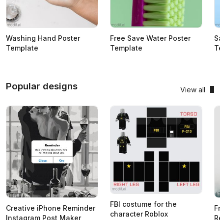
Washing Hand Poster
Free Save Water Poster
S
Template
Template
T
Popular designs
View all
FBI costume for the
Creative iPhone Reminder
F
character Roblox
Instagram Post Maker
R