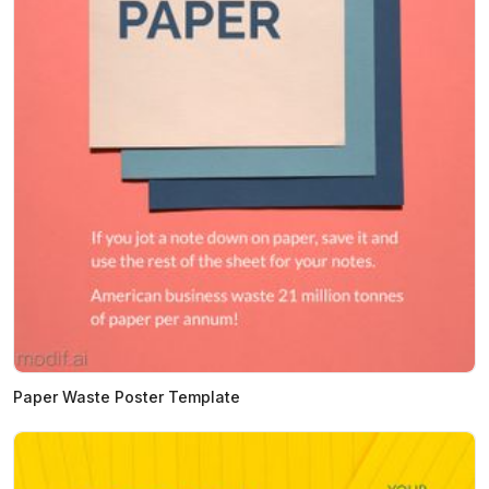
Paper Waste Poster Template