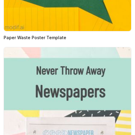
Paper Waste Poster Template