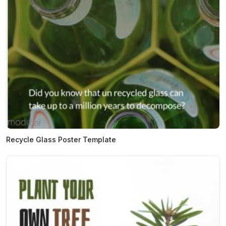
Recycle Glass Poster Template