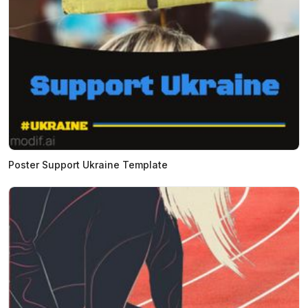
Poster Support Ukraine Template