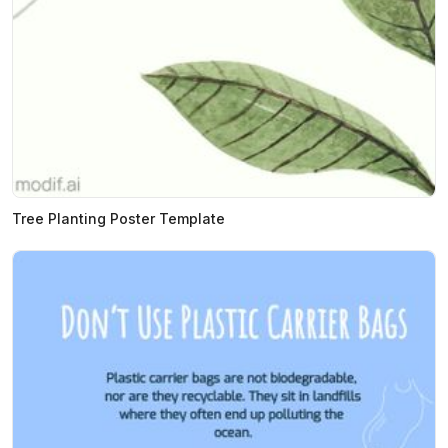
Tree Planting Poster Template