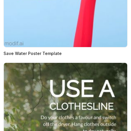
Save Water Poster Template