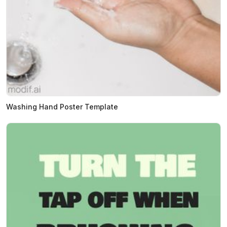
Washing Hand Poster Template