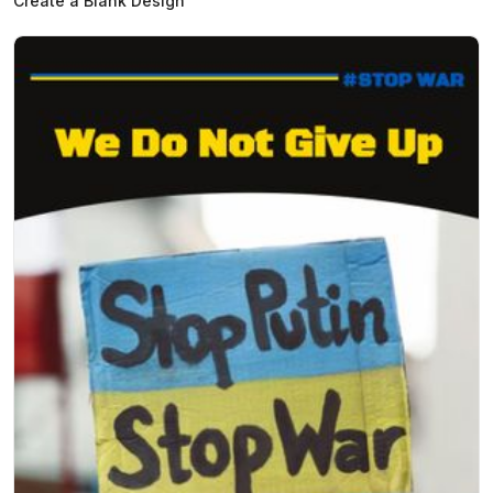
Create a Blank Design