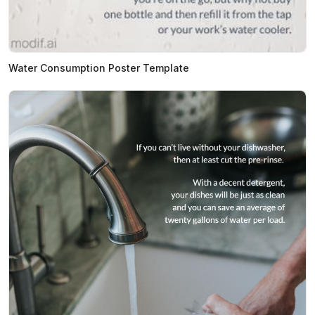
Water Consumption Poster Template