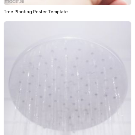
Tree Planting Poster Template