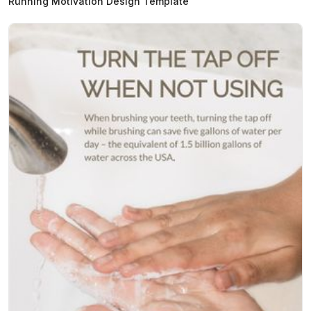
Running Motivation Design Template