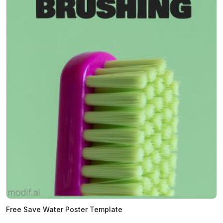
Free Save Water Poster Template