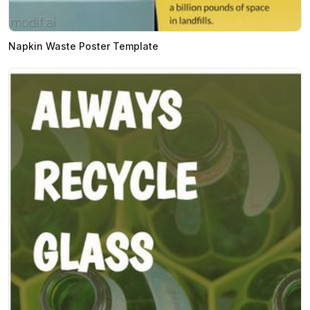
Napkin Waste Poster Template