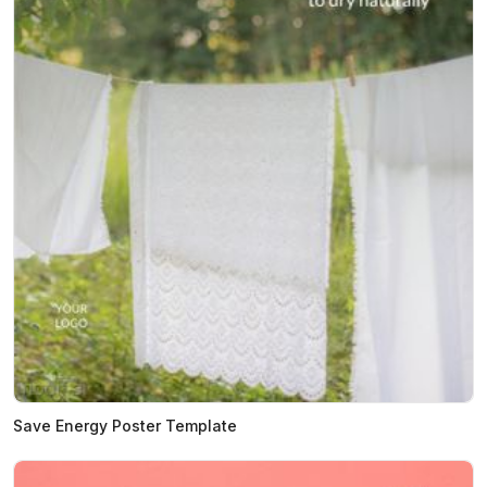
Save Energy Poster Template