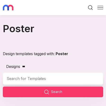
Search
Me
Poster
Design templates tagged with:
Poster
Designs
Search