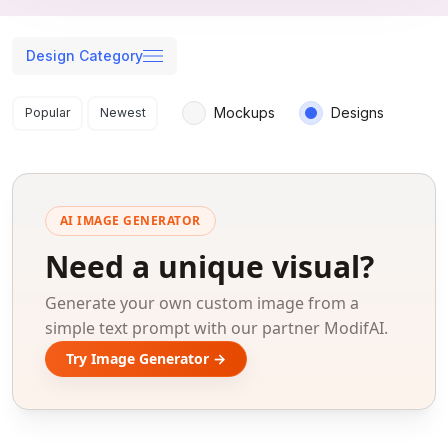
Design Category
Search results
Mockups
Designs
Popular
Newest
AI IMAGE GENERATOR
Need a unique visual?
Generate your own custom image from a
simple text prompt with our partner ModifAI.
Try Image Generator →