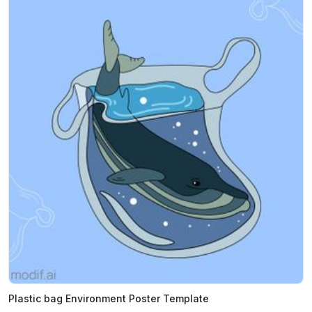
Plastic bag Environment Poster Template