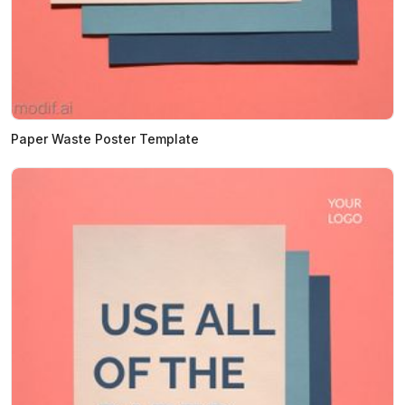
Paper Waste Poster Template