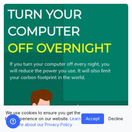
We use cookies to ensure you get the
best experience on our website.
Learn
Accept
Decline
more about our Privacy Policy