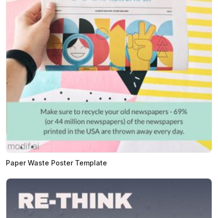
Paper Waste Poster Template