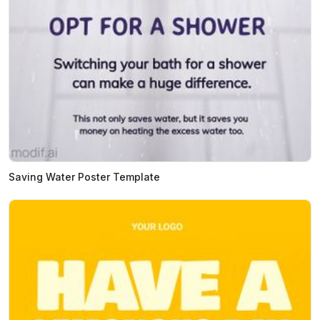
Saving Water Poster Template