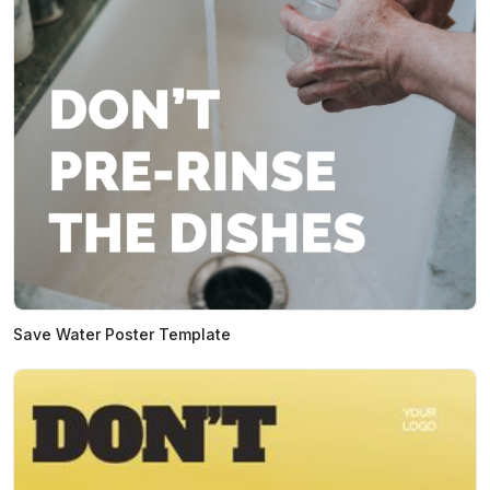
Save Water Poster Template