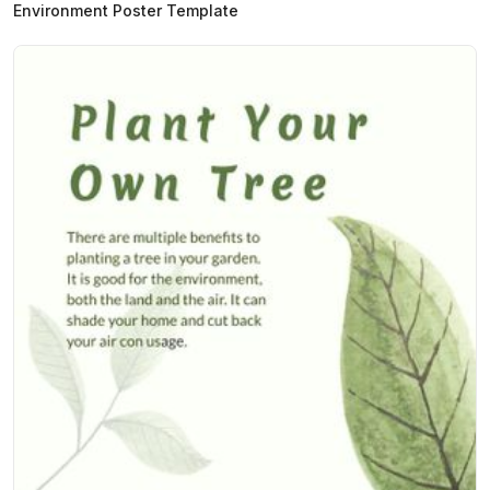
Environment Poster Template