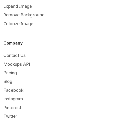
Expand Image
Remove Background
Colorize Image
Company
Contact Us
Mockups API
Pricing
Blog
Facebook
Instagram
Pinterest
Twitter