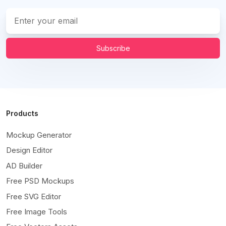
Subscribe
Products
Mockup Generator
Design Editor
AD Builder
Free PSD Mockups
Free SVG Editor
Free Image Tools