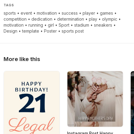
TAGS
sports
•
event
•
motivation
•
success
•
player
•
games
•
competition
•
dedication
•
determination
•
play
•
olympic
•
motivation
•
running
•
girl
•
Sport
•
stadium
•
sneakers
•
Design
•
template
•
Poster
•
sports post
More like this
Instagram Post Happy