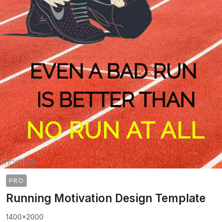
PRO
Running Motivation Design Template
1400x2000
>
>