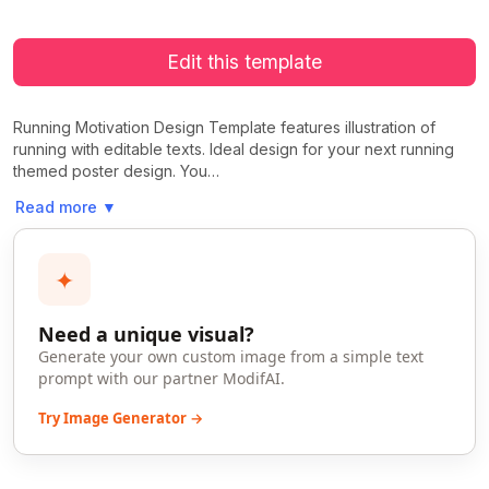
Edit this template
Running Motivation Design Template features illustration of
running with editable texts. Ideal design for your next running
themed poster design. You…
Read more
▼
✦
Need a unique visual?
Generate your own custom image from a simple text
prompt with our partner ModifAI.
Try Image Generator →