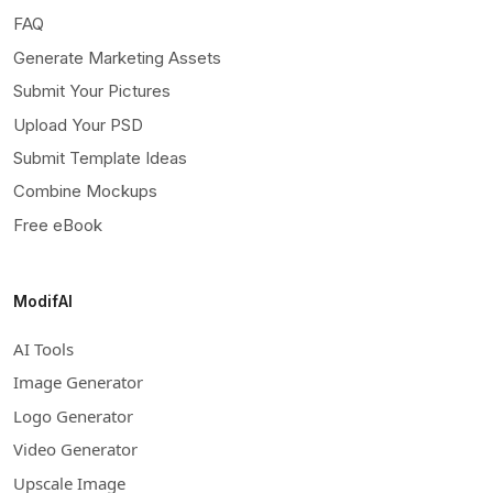
FAQ
Generate Marketing Assets
Submit Your Pictures
Upload Your PSD
Submit Template Ideas
Combine Mockups
Free eBook
ModifAI
AI Tools
Image Generator
Logo Generator
Video Generator
Upscale Image