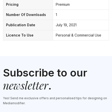
Pricing
Premium
Number Of Downloads
1
Publication Date
July 19, 2021
Licence To Use
Personal & Commercial Use
Subscribe to our
newsletter
.
Yes! Send me exclusive offers and personalised tips for designing on
Mediamodifier.