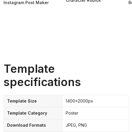
character Roblox
Instagram Post Maker
R
Template
specifications
Template Size
1400x2000px
Template Category
Poster
Download Formats
JPEG, PNG