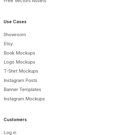
Free Vectors Assets
Use Cases
Showroom
Etsy
Book Mockups
Logo Mockups
T-Shirt Mockups
Instagram Posts
Banner Templates
Instagram Mockups
Customers
Log in