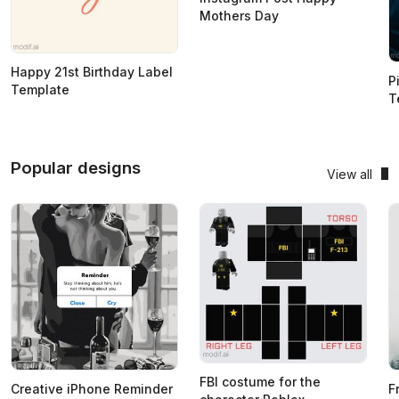
Mothers Day
Happy 21st Birthday Label
P
Template
T
Popular designs
View all
FBI costume for the
Creative iPhone Reminder
F