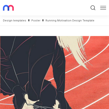
Search
Me
Design templates
Poster
Running Motivation Design Template