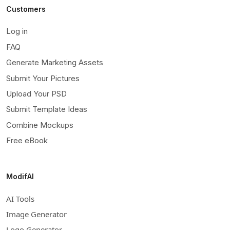
Customers
Log in
FAQ
Generate Marketing Assets
Submit Your Pictures
Upload Your PSD
Submit Template Ideas
Combine Mockups
Free eBook
ModifAI
AI Tools
Image Generator
Logo Generator