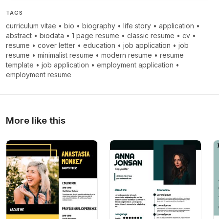
TAGS
curriculum vitae
•
bio
•
biography
•
life story
•
application
•
abstract
•
biodata
•
1 page resume
•
classic resume
•
cv
•
resume
•
cover letter
•
education
•
job application
•
job
resume
•
minimalist resume
•
modern resume
•
resume
template
•
job application
•
employment application
•
employment resume
More like this