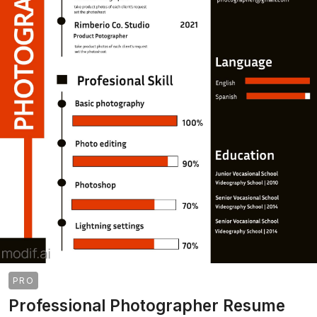
PRO
Professional Photographer Resume
>
>