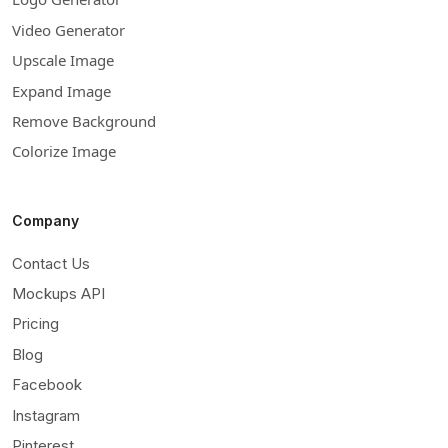
Video Generator
Upscale Image
Expand Image
Remove Background
Colorize Image
Company
Contact Us
Mockups API
Pricing
Blog
Facebook
Instagram
Pinterest