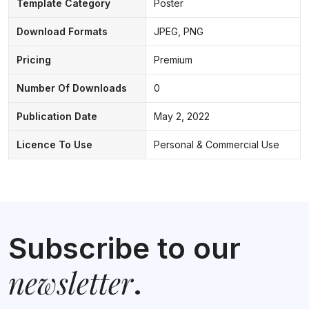
Template Category
Poster
Download Formats
JPEG, PNG
Pricing
Premium
Number Of Downloads
0
Publication Date
May 2, 2022
Licence To Use
Personal & Commercial Use
Subscribe to our
newsletter
.