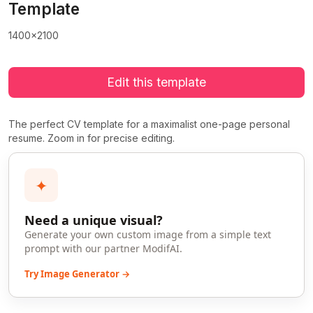
Template
1400x2100
Edit this template
The perfect CV template for a maximalist one-page personal
resume. Zoom in for precise editing.
✦
Need a unique visual?
Generate your own custom image from a simple text
prompt with our partner ModifAI.
Try Image Generator →