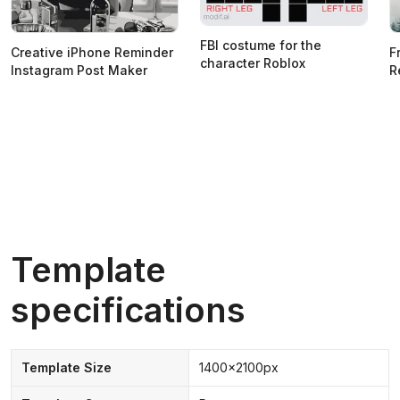
FBI costume for the
Creative iPhone Reminder
F
character Roblox
Instagram Post Maker
R
Template
specifications
Template Size
1400x2100px