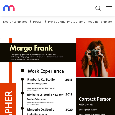
Search
Me
Design templates
Poster
Professional Photographer Resume Template