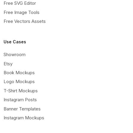
Free SVG Editor
Free Image Tools
Free Vectors Assets
Use Cases
Showroom
Etsy
Book Mockups
Logo Mockups
T-Shirt Mockups
Instagram Posts
Banner Templates
Instagram Mockups