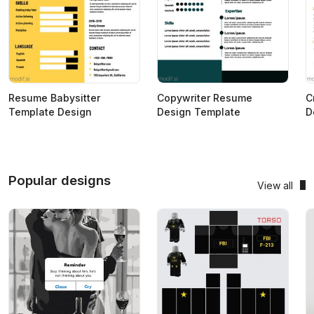
Resume Babysitter
Copywriter Resume
C
Template Design
Design Template
D
Popular designs
View all