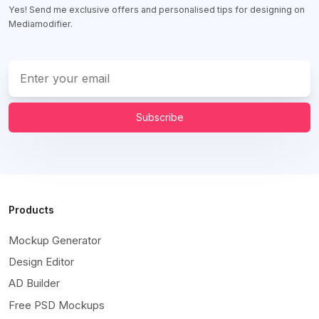
Yes! Send me exclusive offers and personalised tips for designing on
Mediamodifier.
Subscribe
Products
Mockup Generator
Design Editor
AD Builder
Free PSD Mockups