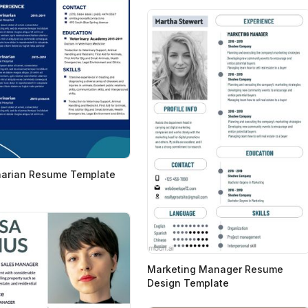
narian Resume Template
n
Marketing Manager Resume
Design Template