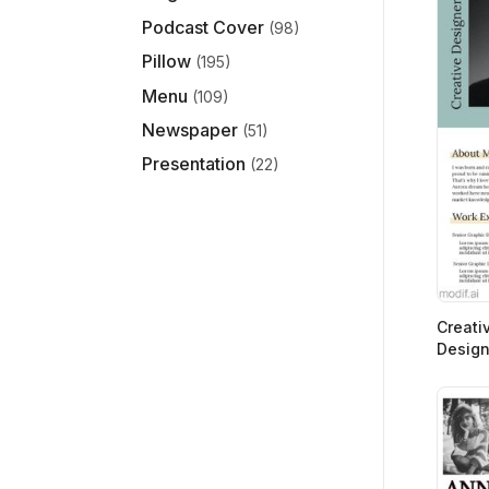
Podcast Cover
(98)
Pillow
(195)
Menu
(109)
Newspaper
(51)
Presentation
(22)
Creati
Design