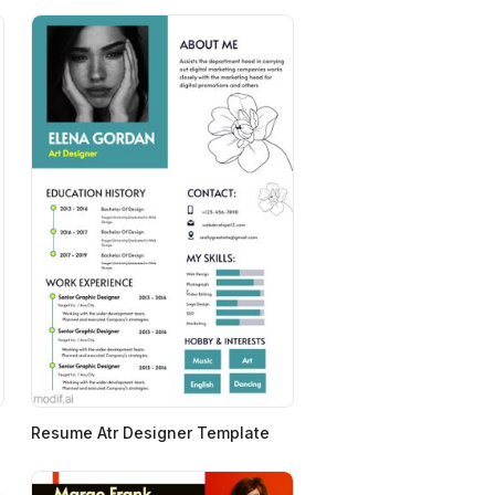
Resume Atr Designer Template