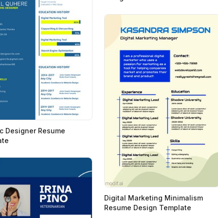
c Designer Resume
ate
Digital Marketing Minimalism
Resume Design Template