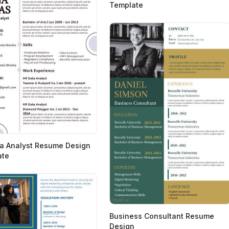
Template
a Analyst Resume Design
ate
Business Consultant Resume
Design