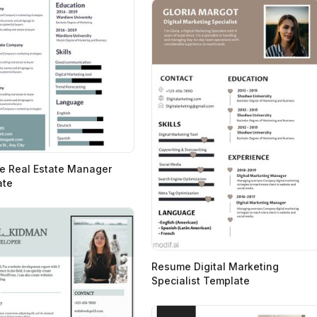
 Real Estate Manager
ate
Resume Digital Marketing
Specialist Template