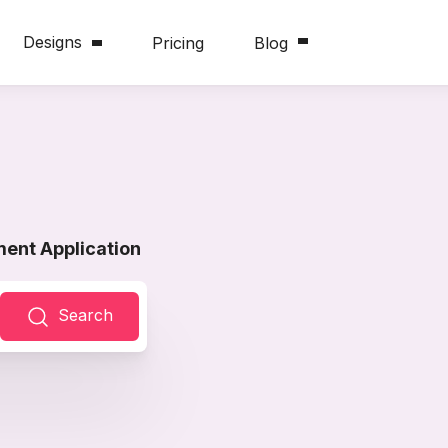
Designs
Pricing
Blog
ent Application
Search