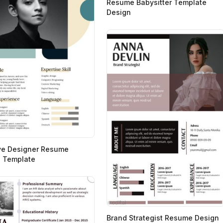
Resume Babysitter Template
Design
ve Designer Resume
 Template
Brand Strategist Resume Design