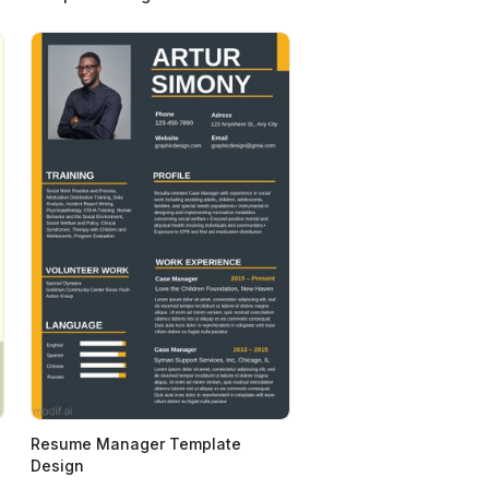
Resume Manager Template
Design