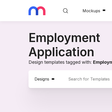
Mockups
Employment
Application
Design templates tagged with:
Employm
Designs