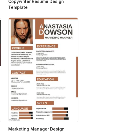
Copywriter Resume Design
Template
Marketing Manager Design