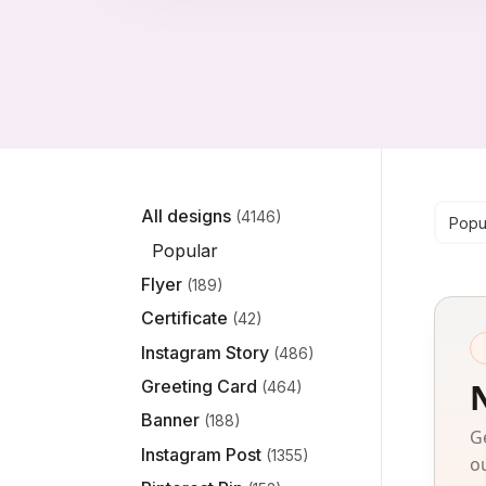
Se
All designs
(4146)
Popu
Popular
Flyer
(189)
Certificate
(42)
Instagram Story
(486)
Greeting Card
(464)
Banner
(188)
G
Instagram Post
(1355)
o