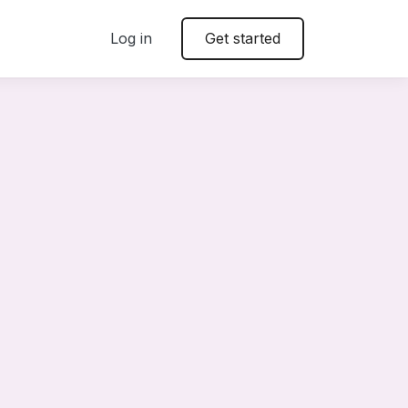
Log in
Get started