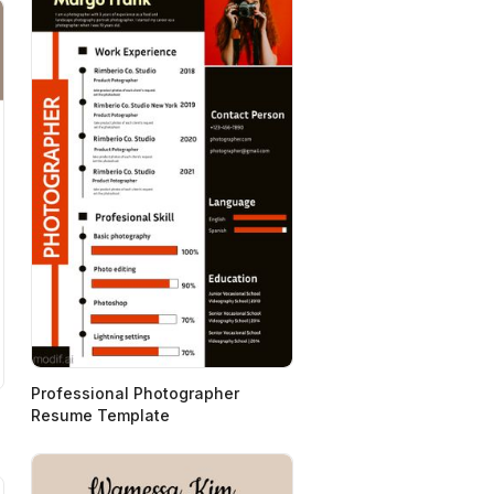
Professional Photographer
Resume Template