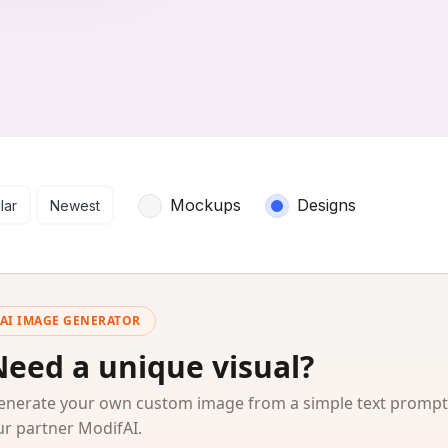
arch results
Mockups
Designs
lar
Newest
AI IMAGE GENERATOR
Need a unique visual?
enerate your own custom image from a simple text prompt
ur partner ModifAI.