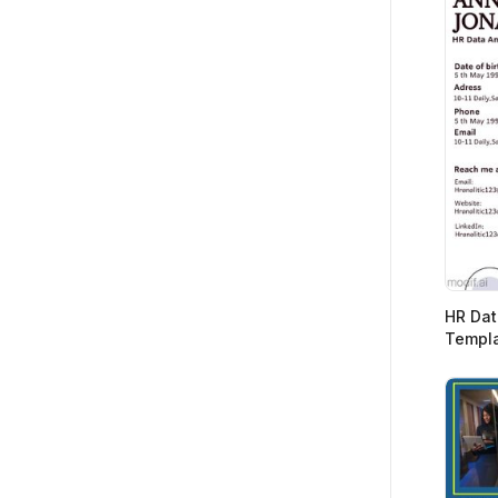
HR Dat
Templ