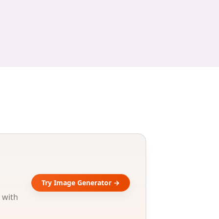
Try Image Generator →
 with