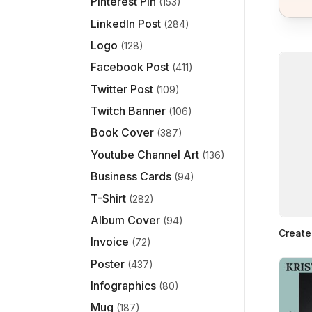
Pinterest Pin
(153)
LinkedIn Post
(284)
Logo
(128)
Facebook Post
(411)
Twitter Post
(109)
Twitch Banner
(106)
Book Cover
(387)
Youtube Channel Art
(136)
Business Cards
(94)
T-Shirt
(282)
Album Cover
(94)
Create
Invoice
(72)
Poster
(437)
Infographics
(80)
Mug
(187)