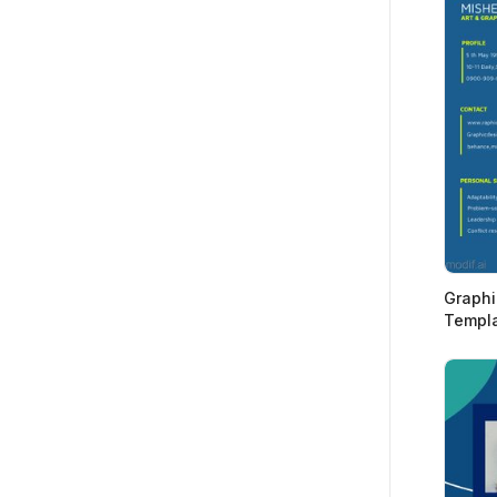
Graphi
Templ