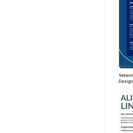
Veteri
Desig