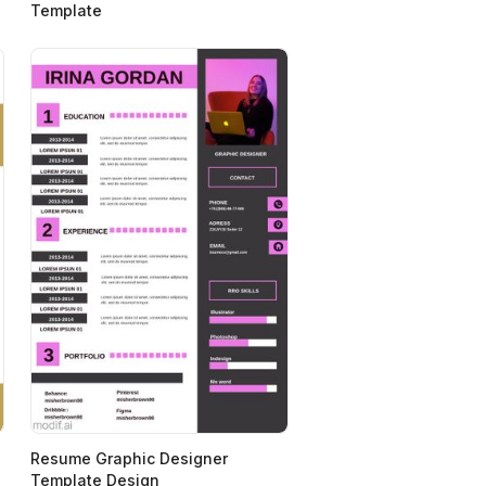
Template
Resume Graphic Designer
Template Design