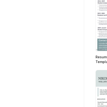
Resume
Templ