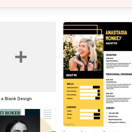
 a Blank Design