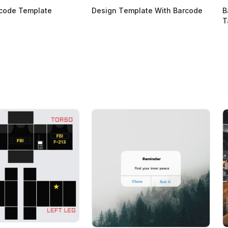
rcode Template
Design Тemplate With Barcode
B
T