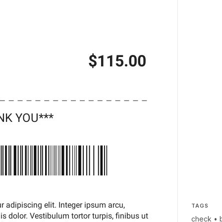
TAGS
check
•