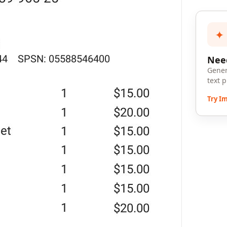
✦
Need
Gener
text 
Try I