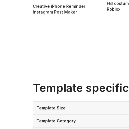
FBI costum
Creative iPhone Reminder
Roblox
Instagram Post Maker
Template specific
Template Size
Template Category