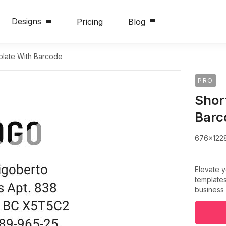
Designs
Pricing
Blog
plate With Barcode
PRO
Shor
Barc
676x122
Elevate 
templates
business