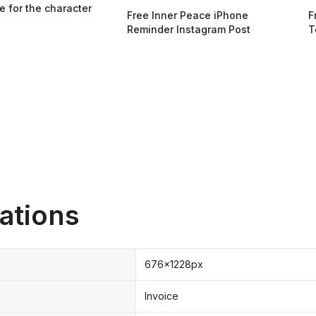
e for the character
Free Inner Peace iPhone
F
Reminder Instagram Post
T
ations
676x1228px
Invoice