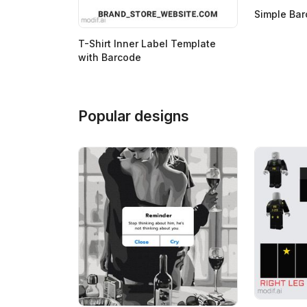
Simple Ba
T-Shirt Inner Label Template
with Barcode
Popular designs