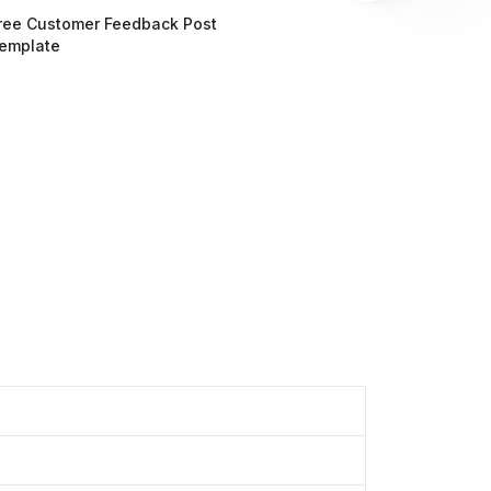
ree Customer Feedback Post
emplate