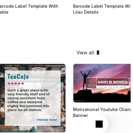
arcode Label Template With
Barcode Label Template Wit
able
Lilac Details
View all
Motivational Youtube Chann
Banner
Next