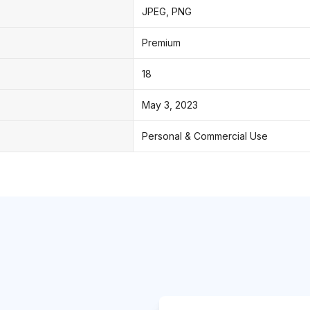
JPEG, PNG
Premium
18
May 3, 2023
Personal & Commercial Use