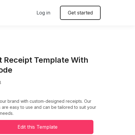
Log in
Get started
t Receipt Template With
ode
8
your brand with custom-designed receipts. Our
 are easy to use and can be tailored to suit your
 needs.
Edit this Template