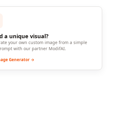
 a unique visual?
ate your own custom image from a simple
prompt with our partner ModifAI.
mage Generator →