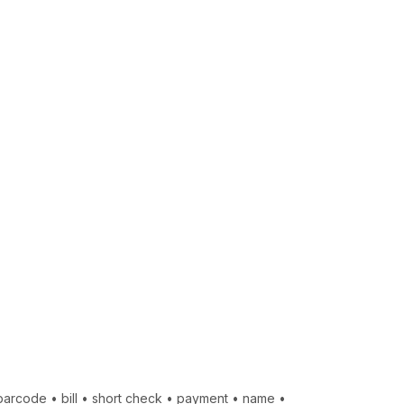
barcode
•
bill
•
short check
•
payment
•
name
•