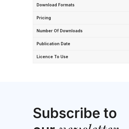
Download Formats
Pricing
Number Of Downloads
Publication Date
Licence To Use
Subscribe to