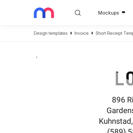
Mockups
Design templates
Invoice
Short Receipt Tem