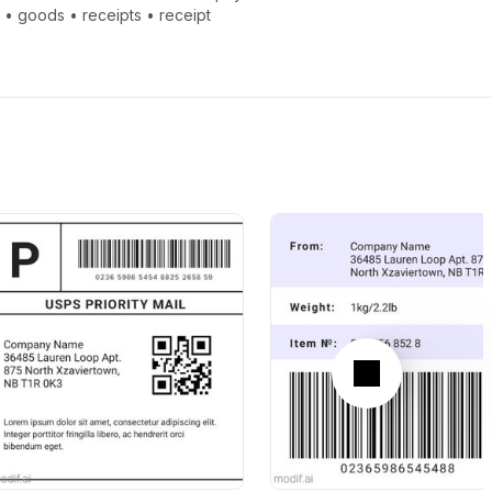
e
•
goods
•
receipts
•
receipt
Next