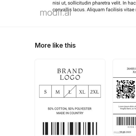
More like this