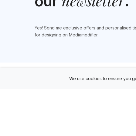
newsletter
our
.
Yes! Send me exclusive offers and personalised ti
for designing on Mediamodifier.
We use cookies to ensure you ge
Products
Mockup Generator
Design Editor
AD Builder
Free PSD Mockups