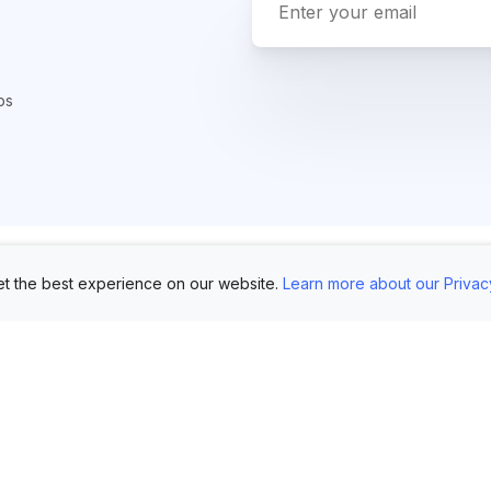
ps
t the best experience on our website.
Learn more about our Privac
Use Cases
Customers
Mo
Showroom
Log in
AI 
Etsy
FAQ
Im
Book Mockups
Generate Marketing
Lo
Assets
Logo Mockups
Vi