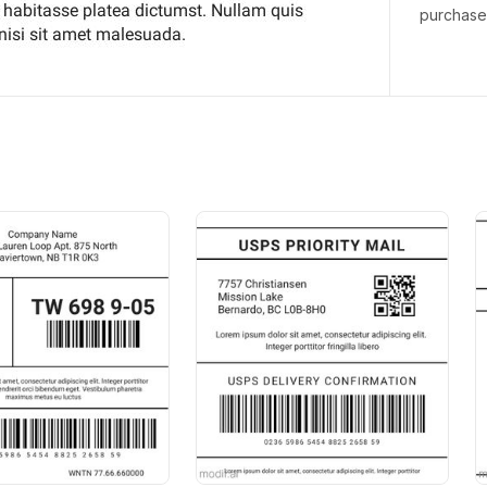
purchas