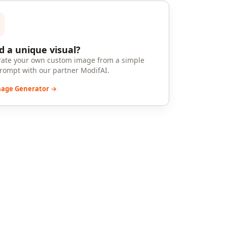
 a unique visual?
ate your own custom image from a simple
prompt with our partner ModifAI.
mage Generator →