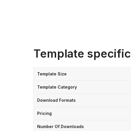
Template specific
Template Size
Template Category
Download Formats
Pricing
Number Of Downloads