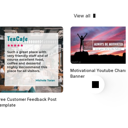
View all
Motivational Youtube Chann
Banner
Next
ree Customer Feedback Post
emplate