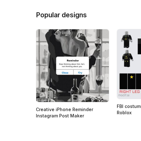
Popular designs
FBI costum
Creative iPhone Reminder
Roblox
Instagram Post Maker