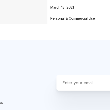
March 13, 2021
Personal & Commercial Use
ps