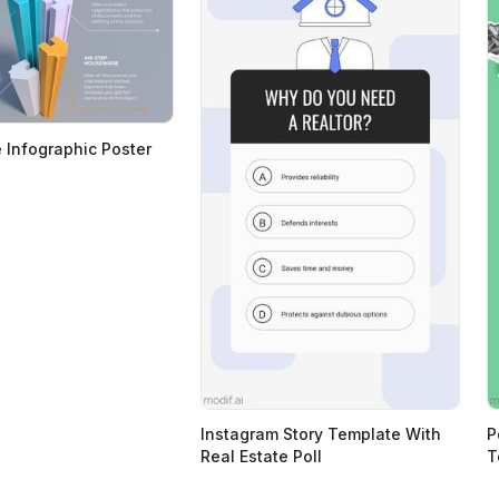
e Infographic Poster
Instagram Story Template With
P
Real Estate Poll
T