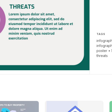
TAGS
infograph
infograp
poster
•
threats