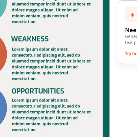
✦
Need
Gener
text 
Try I