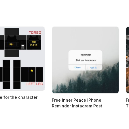
e for the character
Free Inner Peace iPhone
F
Reminder Instagram Post
T