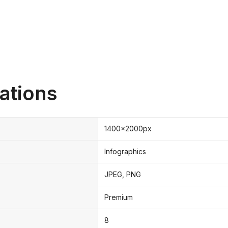
ations
1400x2000px
Infographics
JPEG, PNG
Premium
8