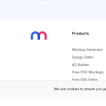
Products
Mockup Generator
Design Editor
AD Builder
Free PSD Mockups
Free SVG Editor
Free Image Tools
We use cookies to ensure you ge
Free Vectors Assets