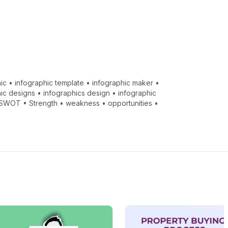
ic
•
infographic template
•
infographic maker
•
hic designs
•
infographics design
•
infographic
SWOT
•
Strength
•
weakness
•
opportunities
•