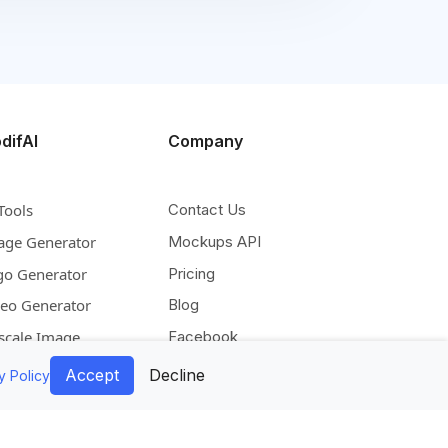
difAI
Company
Tools
Contact Us
age Generator
Mockups API
go Generator
Pricing
deo Generator
Blog
scale Image
Facebook
pand Image
Instagram
Accept
Decline
y Policy
move Background
Pinterest
lorize Image
Twitter