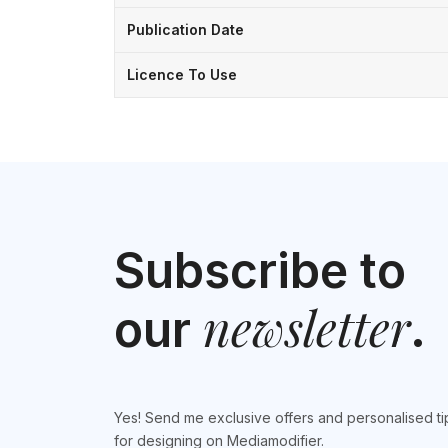
Publication Date
Licence To Use
Subscribe to
newsletter
our
.
Yes! Send me exclusive offers and personalised ti
for designing on Mediamodifier.