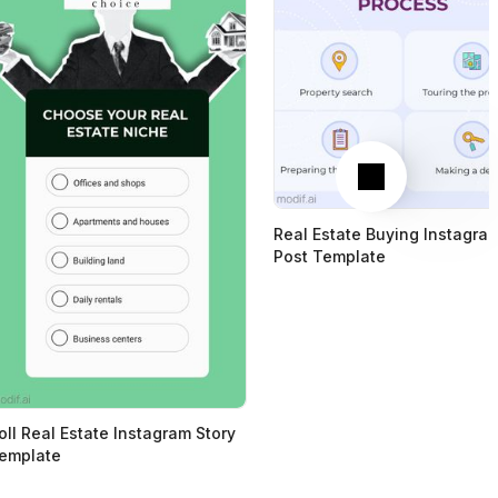
Next
Real Estate Buying Instagra
Post Template
oll Real Estate Instagram Story
emplate