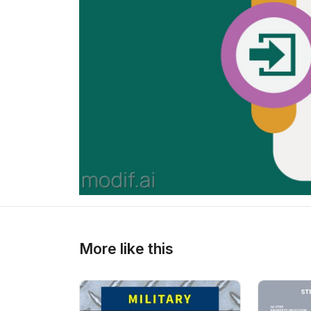
>
>
More like this