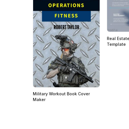
Real Estat
Template
Military Workout Book Cover
Maker