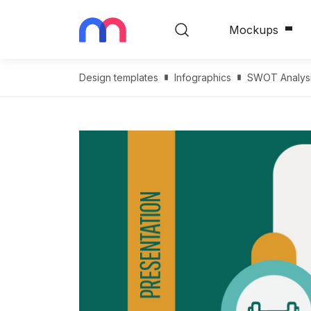
Mockups
Design templates
Infographics
SWOT Analysi