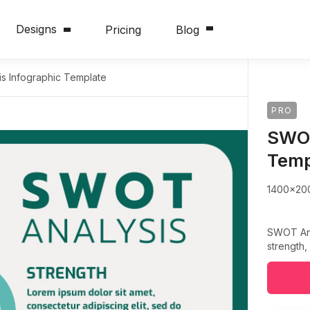
Designs
Pricing
Blog
s Infographic Template
PRO
SWOT
Temp
1400x20
SWOT Anal
strength,