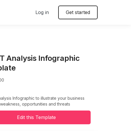
Log in
Get started
 Analysis Infographic
late
00
ysis Infographic to illustrate your business
 weakness, opportunities and threats
Edit this Template