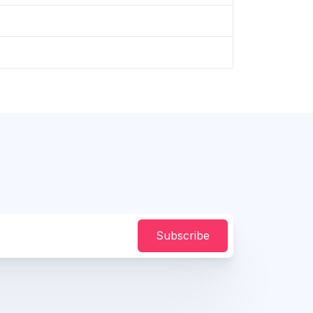
Subscribe