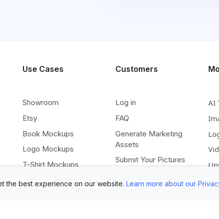
Use Cases
Customers
Mo
Showroom
Log in
AI 
Etsy
FAQ
Im
Book Mockups
Generate Marketing
Lo
Assets
Logo Mockups
Vi
Submit Your Pictures
T-Shirt Mockups
Up
Upload Your PSD
Instagram Posts
Ex
t the best experience on our website.
Learn more about our Privac
Submit Template Ideas
Banner Templates
Re
Combine Mockups
Instagram Mockups
Co