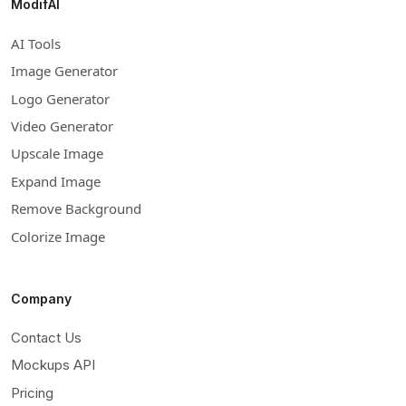
ModifAI
AI Tools
Image Generator
Logo Generator
Video Generator
Upscale Image
Expand Image
Remove Background
Colorize Image
Company
Contact Us
Mockups API
Pricing