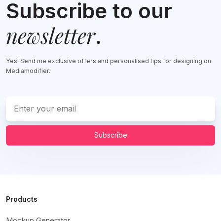
Subscribe to our
newsletter
.
Yes! Send me exclusive offers and personalised tips for designing on
Mediamodifier.
Subscribe
Products
Mockup Generator