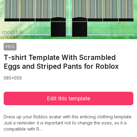
PRO
T-shirt Template With Scrambled
Eggs and Striped Pants for Roblox
585x559
Edit this template
Dress up your Roblox avatar with this enticing clothing template.
Just a reminder: it is important not to change the sizes, so it is
compatible with R…
>
>