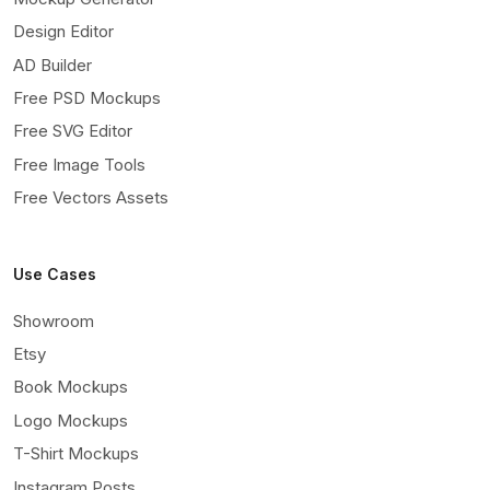
Design Editor
AD Builder
Free PSD Mockups
Free SVG Editor
Free Image Tools
Free Vectors Assets
Use Cases
Showroom
Etsy
Book Mockups
Logo Mockups
T-Shirt Mockups
Instagram Posts