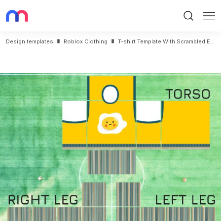
Search
Me
Design templates
Roblox Clothing
T-shirt Template With Scrambled Eggs and Striped Pants for Roblox