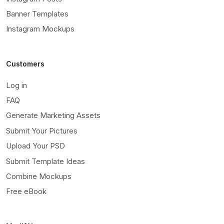
Banner Templates
Instagram Mockups
Customers
Log in
FAQ
Generate Marketing Assets
Submit Your Pictures
Upload Your PSD
Submit Template Ideas
Combine Mockups
Free eBook