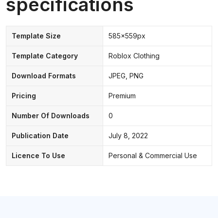
specifications
Template Size
585x559px
Template Category
Roblox Clothing
Download Formats
JPEG, PNG
Pricing
Premium
Number Of Downloads
0
Publication Date
July 8, 2022
Licence To Use
Personal & Commercial Use