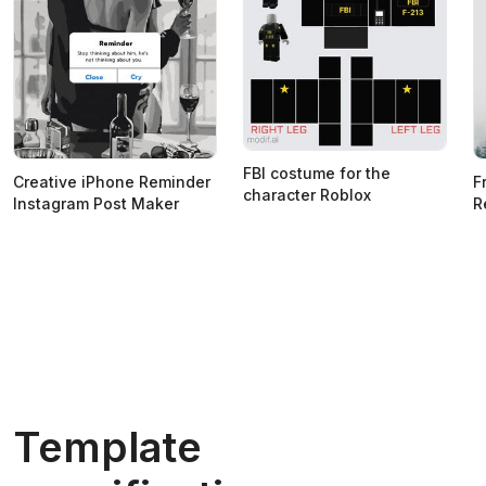
FBI costume for the
Creative iPhone Reminder
F
character Roblox
Instagram Post Maker
R
Template