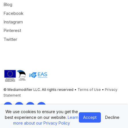
Blog
Facebook
Instagram
Pinterest
Twitter
© Mediamodifier LLC. All rights reserved •
Terms of Use
•
Privacy
Statement
Twitter
Facebook
Instagram
Pinterest
We use cookies to ensure you get the
best experience on our website.
Learn
Accept
Decline
more about our Privacy Policy