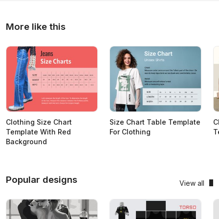
More like this
Clothing Size Chart
Size Chart Table Template
C
Template With Red
For Clothing
T
Background
Popular designs
View all