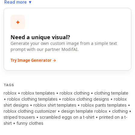
Read more
▼
✦
Need a unique visual?
Generate your own custom image from a simple text
prompt with our partner ModifAI.
Try Image Generator →
TAGS
roblox
•
roblox templates
•
roblox clothing
•
clothing template
•
roblox clothing templates
•
roblox clothing designs
•
roblox
shirt designs
•
roblox shirt templates
•
roblox pants templates
•
roblox clothing customizer
•
design template roblox
•
clothing
•
striped trousers
•
scrambled eggs on a t-shirt
•
printed on a t-
shirt
•
funny clothes