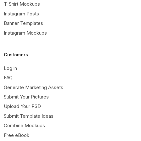
T-Shirt Mockups
Instagram Posts
Banner Templates
Instagram Mockups
Customers
Log in
FAQ
Generate Marketing Assets
Submit Your Pictures
Upload Your PSD
Submit Template Ideas
Combine Mockups
Free eBook