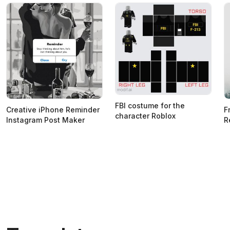
FBI costume for the
Creative iPhone Reminder
F
character Roblox
Instagram Post Maker
R