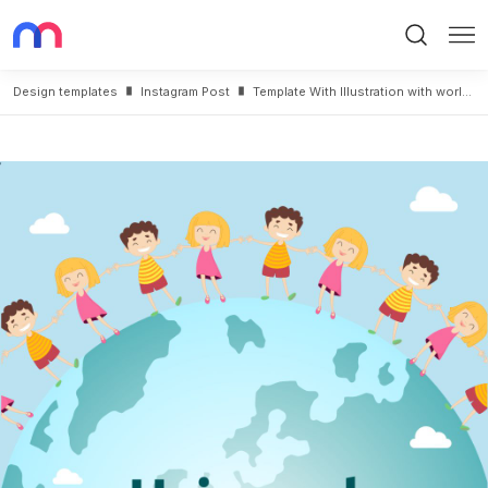
Search
Me
Design templates
Instagram Post
Template With Illustration with world Children Day