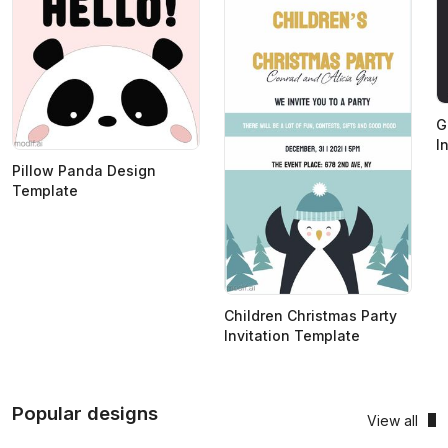
G
I
Pillow Panda Design
Template
Children Christmas Party
Invitation Template
Popular designs
View all