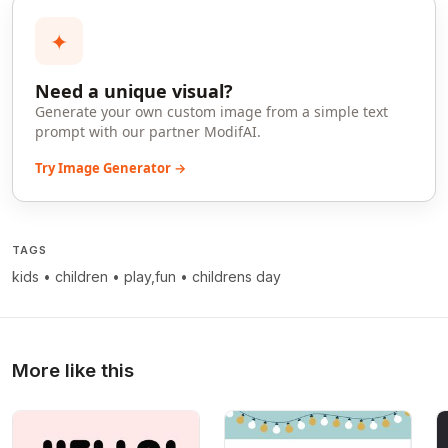
✦
Need a unique visual?
Generate your own custom image from a simple text
prompt with our partner ModifAI.
Try Image Generator →
TAGS
kids
•
children
•
play,fun
•
childrens day
More like this