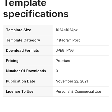
Template
specifications
Template Size
1024x1024px
Template Category
Instagram Post
Download Formats
JPEG, PNG
Pricing
Premium
Number Of Downloads
0
Publication Date
November 22, 2021
Licence To Use
Personal & Commercial Use