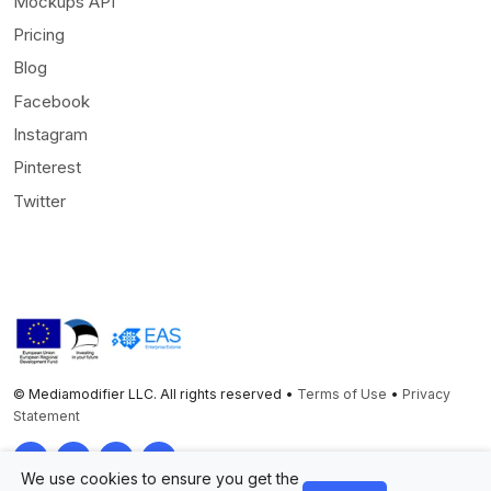
Mockups API
Pricing
Blog
Facebook
Instagram
Pinterest
Twitter
© Mediamodifier LLC. All rights reserved •
Terms of Use
•
Privacy
Statement
Twitter
Facebook
Instagram
Pinterest
We use cookies to ensure you get the