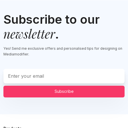
Subscribe to our
newsletter
.
Yes! Send me exclusive offers and personalised tips for designing on
Mediamodifier.
Subscribe