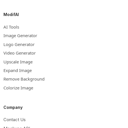
ModifAI
AI Tools
Image Generator
Logo Generator
Video Generator
Upscale Image
Expand Image
Remove Background
Colorize Image
Company
Contact Us