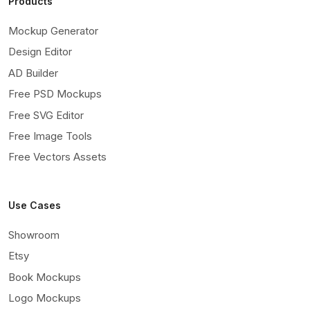
Products
Mockup Generator
Design Editor
AD Builder
Free PSD Mockups
Free SVG Editor
Free Image Tools
Free Vectors Assets
Use Cases
Showroom
Etsy
Book Mockups
Logo Mockups