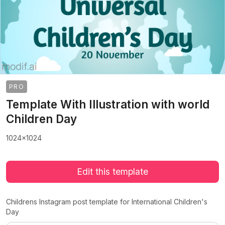
PRO
Template With Illustration with world
Children Day
1024x1024
Edit this template
Childrens Instagram post template for International Children's
Day
>
>