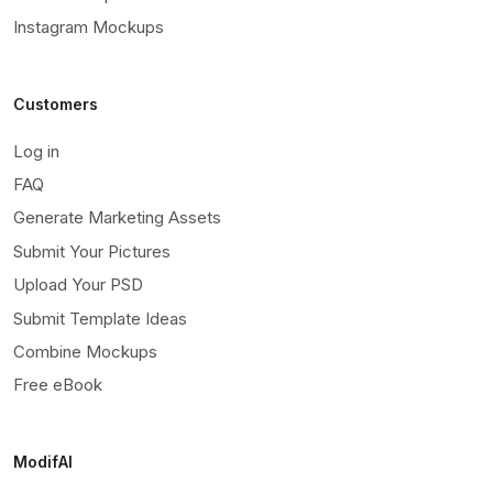
Instagram Mockups
Customers
Log in
FAQ
Generate Marketing Assets
Submit Your Pictures
Upload Your PSD
Submit Template Ideas
Combine Mockups
Free eBook
ModifAI