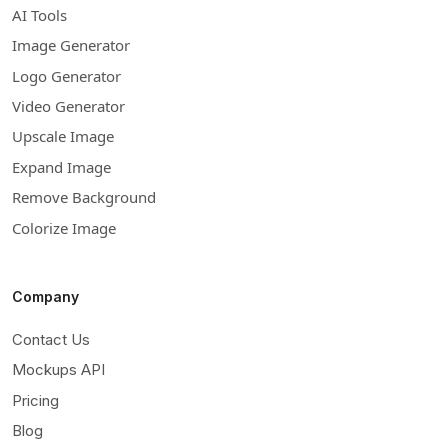
AI Tools
Image Generator
Logo Generator
Video Generator
Upscale Image
Expand Image
Remove Background
Colorize Image
Company
Contact Us
Mockups API
Pricing
Blog