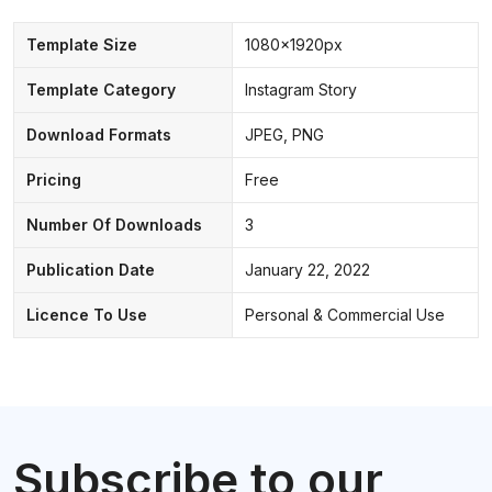
Template Size
1080x1920px
Template Category
Instagram Story
Download Formats
JPEG, PNG
Pricing
Free
Number Of Downloads
3
Publication Date
January 22, 2022
Licence To Use
Personal & Commercial Use
Subscribe to our