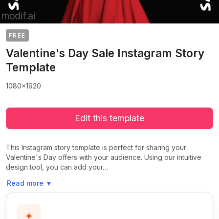
FREE
Valentine's Day Sale Instagram Story
Template
1080x1920
Edit this template
This Instagram story template is perfect for sharing your
Valentine's Day offers with your audience. Using our intuitive
design tool, you can add your…
Read more
▼
✦