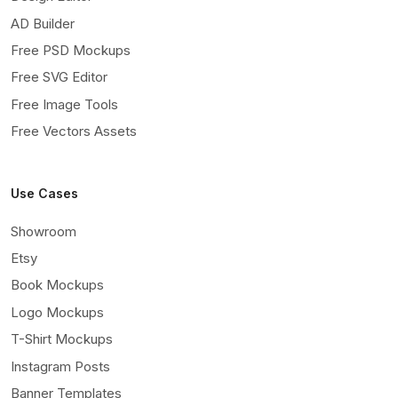
AD Builder
Free PSD Mockups
Free SVG Editor
Free Image Tools
Free Vectors Assets
Use Cases
Showroom
Etsy
Book Mockups
Logo Mockups
T-Shirt Mockups
Instagram Posts
Banner Templates