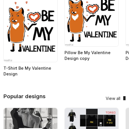
Pillow Be My Valentine
P
Design copy
D
T-Shirt Be My Valentine
Design
Popular designs
View all