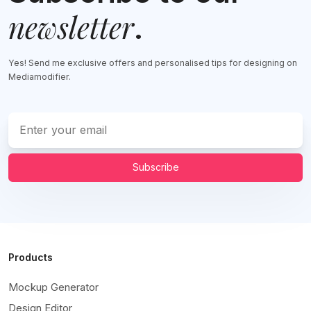
newsletter
.
Yes! Send me exclusive offers and personalised tips for designing on
Mediamodifier.
Subscribe
Products
Mockup Generator
Design Editor