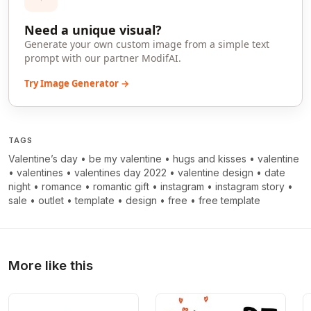
Need a unique visual?
Generate your own custom image from a simple text
prompt with our partner ModifAI.
Try Image Generator →
TAGS
Valentine’s day
•
be my valentine
•
hugs and kisses
•
valentine
•
valentines
•
valentines day 2022
•
valentine design
•
date
night
•
romance
•
romantic gift
•
instagram
•
instagram story
•
sale
•
outlet
•
template
•
design
•
free
•
free template
More like this