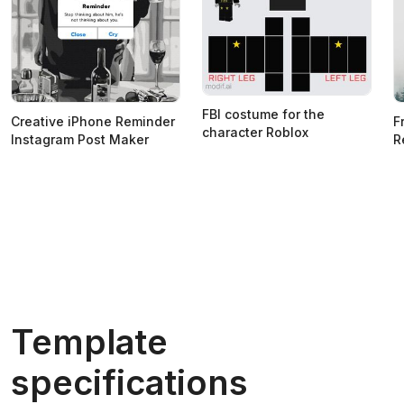
FBI costume for the
Creative iPhone Reminder
F
character Roblox
Instagram Post Maker
R
Template
specifications