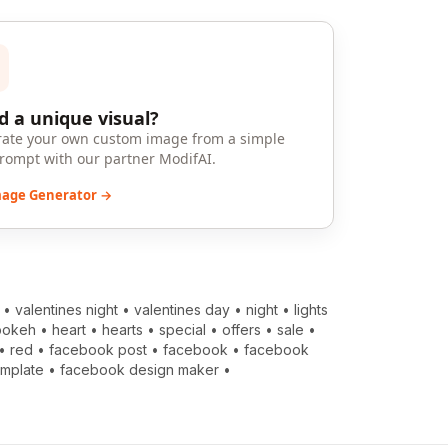
 a unique visual?
ate your own custom image from a simple
prompt with our partner ModifAI.
mage Generator →
•
valentines night
•
valentines day
•
night
•
lights
bokeh
•
heart
•
hearts
•
special
•
offers
•
sale
•
•
red
•
facebook post
•
facebook
•
facebook
emplate
•
facebook design maker
•