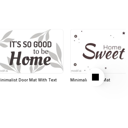
Next
inimalist Door Mat With Text
Minimalist Door Mat