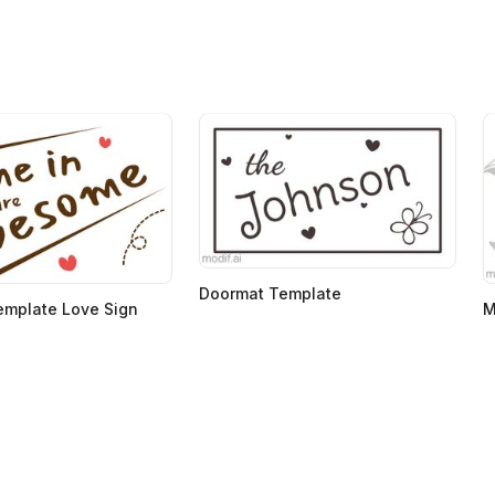
Doormat Template
emplate Love Sign
M