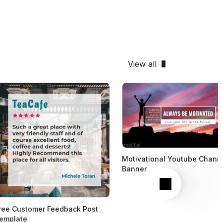
View all
Motivational Youtube Chann
Banner
Next
ree Customer Feedback Post
emplate