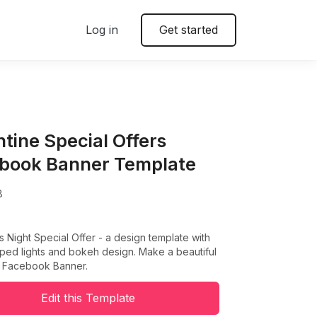
Log in
Get started
ntine Special Offers
book Banner Template
8
s Night Special Offer - a design template with
ped lights and bokeh design. Make a beautiful
e Facebook Banner.
Edit this Template