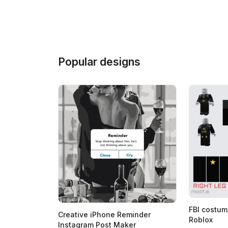
Popular designs
FBI costum
Creative iPhone Reminder
Roblox
Instagram Post Maker