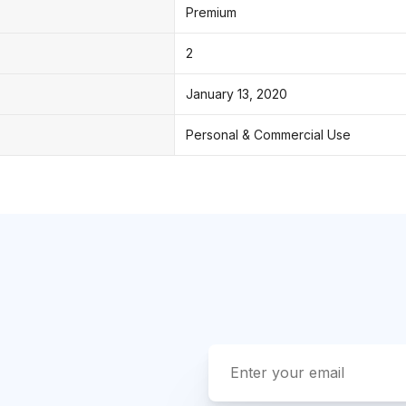
Premium
2
January 13, 2020
Personal & Commercial Use