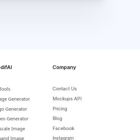
difAI
Company
Tools
Contact Us
age Generator
Mockups API
go Generator
Pricing
deo Generator
Blog
scale Image
Facebook
pand Image
Instagram