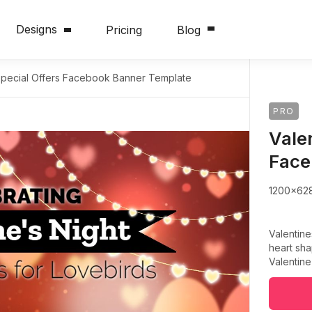
Designs
Pricing
Blog
Special Offers Facebook Banner Template
PRO
Vale
Face
1200x62
Valentine
heart sha
Valentin