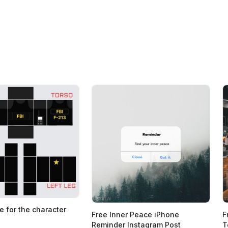
e for the character
Free Inner Peace iPhone
F
Reminder Instagram Post
T