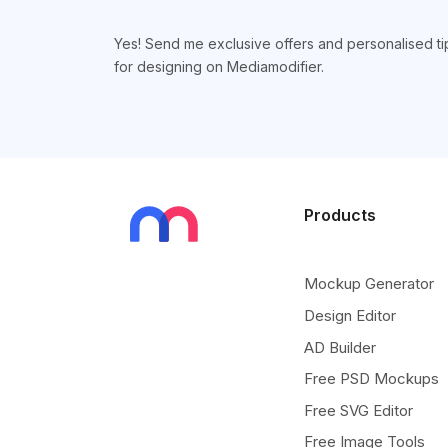
Yes! Send me exclusive offers and personalised ti
for designing on Mediamodifier.
Products
Mockup Generator
Design Editor
AD Builder
Free PSD Mockups
Free SVG Editor
Free Image Tools