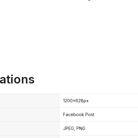
ations
1200x628px
Facebook Post
JPEG, PNG