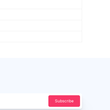
Subscribe