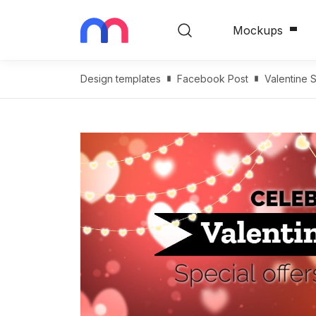
Mockups
Design templates
Facebook Post
Valentine 