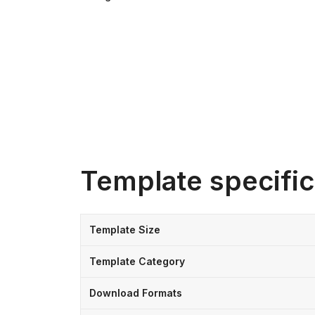
Template specific
Template Size
Template Category
Download Formats