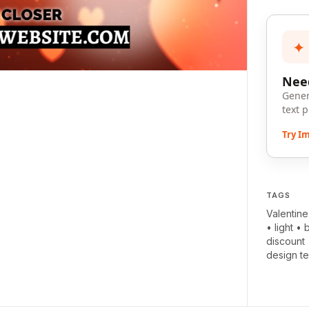
✦
Need
Gener
text 
Try I
TAGS
Valentine
•
light
•
discount
design t