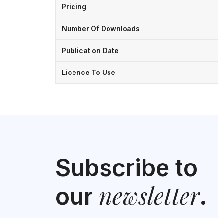
Pricing
Number Of Downloads
Publication Date
Licence To Use
Subscribe to
newsletter
our
.