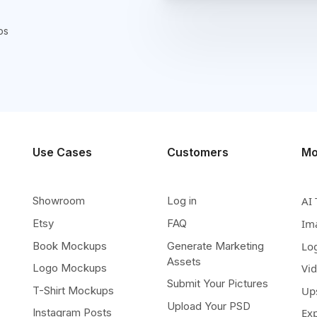
ps
Use Cases
Customers
Mo
Showroom
Log in
AI 
Etsy
FAQ
Im
Book Mockups
Generate Marketing
Lo
Assets
Logo Mockups
Vi
Submit Your Pictures
T-Shirt Mockups
Up
Upload Your PSD
Instagram Posts
Ex