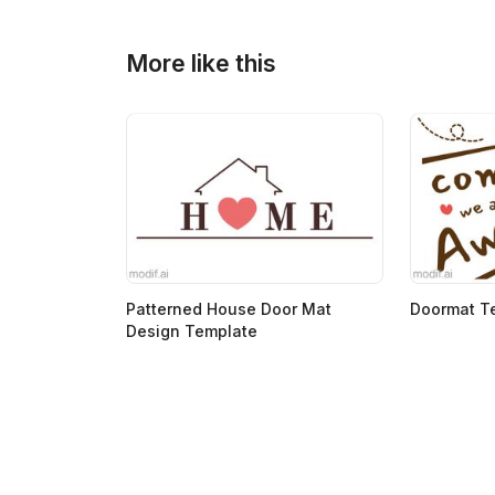
>
>
More like this
Patterned House Door Mat
Doormat T
Design Template