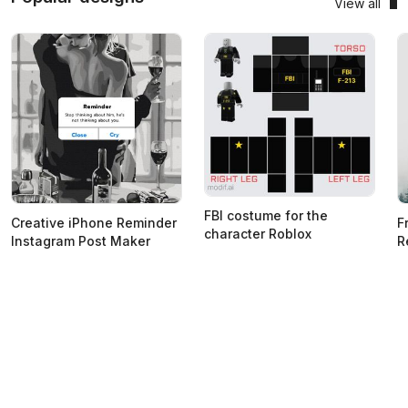
View all
FBI costume for the
Creative iPhone Reminder
F
character Roblox
Instagram Post Maker
R