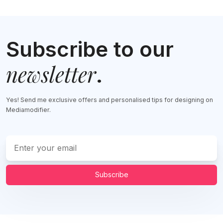
Subscribe to our
newsletter
.
Yes! Send me exclusive offers and personalised tips for designing on
Mediamodifier.
Subscribe