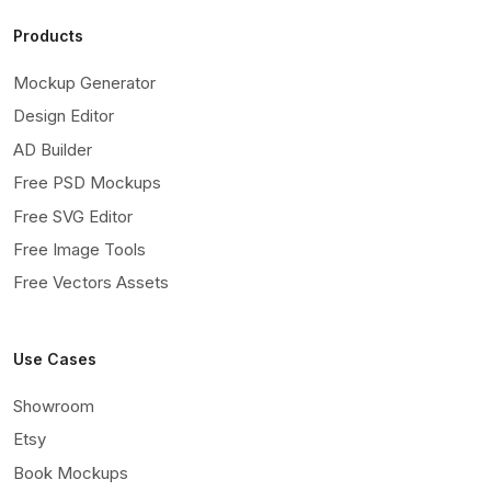
Products
Mockup Generator
Design Editor
AD Builder
Free PSD Mockups
Free SVG Editor
Free Image Tools
Free Vectors Assets
Use Cases
Showroom
Etsy
Book Mockups