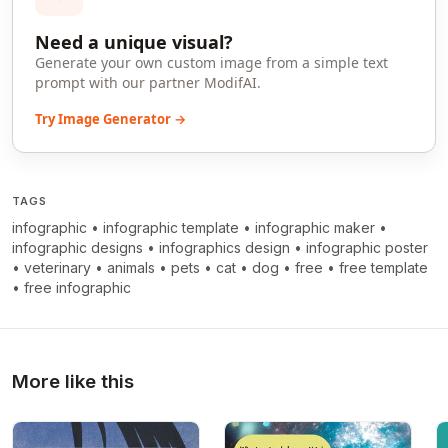
Need a unique visual?
Generate your own custom image from a simple text
prompt with our partner ModifAI.
Try Image Generator →
TAGS
infographic
•
infographic template
•
infographic maker
•
infographic designs
•
infographics design
•
infographic poster
•
veterinary
•
animals
•
pets
•
cat
•
dog
•
free
•
free template
•
free infographic
More like this