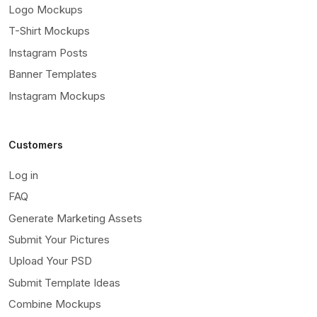
Logo Mockups
T-Shirt Mockups
Instagram Posts
Banner Templates
Instagram Mockups
Customers
Log in
FAQ
Generate Marketing Assets
Submit Your Pictures
Upload Your PSD
Submit Template Ideas
Combine Mockups