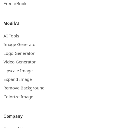
Free eBook
ModifAI
AI Tools
Image Generator
Logo Generator
Video Generator
Upscale Image
Expand Image
Remove Background
Colorize Image
Company