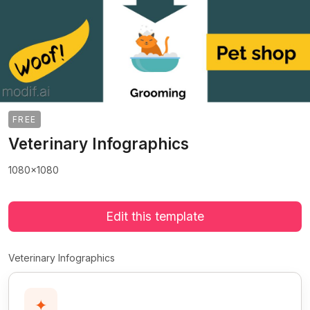
FREE
Veterinary Infographics
1080x1080
Edit this template
Veterinary Infographics
✦
>
>