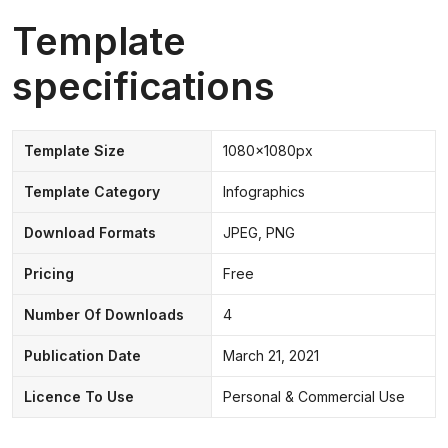
Template
specifications
Template Size
1080x1080px
Template Category
Infographics
Download Formats
JPEG, PNG
Pricing
Free
Number Of Downloads
4
Publication Date
March 21, 2021
Licence To Use
Personal & Commercial Use