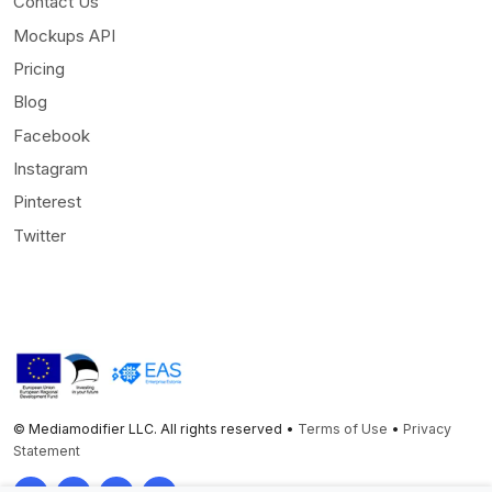
Contact Us
Mockups API
Pricing
Blog
Facebook
Instagram
Pinterest
Twitter
© Mediamodifier LLC. All rights reserved •
Terms of Use
•
Privacy
Statement
Twitter
Facebook
Instagram
Pinterest