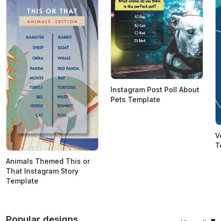
Instagram Post Poll About
Pets Template
V
T
Animals Themed This or
That Instagram Story
Template
Popular designs