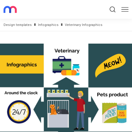
Search
Me
Design templates
Infographics
Veterinary Infographics