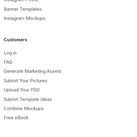
Banner Templates
Instagram Mockups
Customers
Log in
FAQ
Generate Marketing Assets
Submit Your Pictures
Upload Your PSD
Submit Template Ideas
Combine Mockups
Free eBook