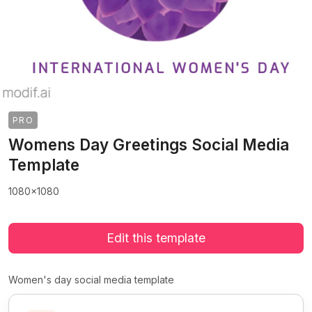
PRO
Womens Day Greetings Social Media
Template
1080x1080
Edit this template
Women's day social media template
>
>