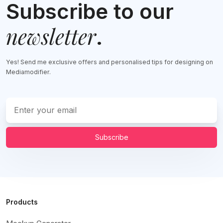
Subscribe to our
newsletter
.
Yes! Send me exclusive offers and personalised tips for designing on
Mediamodifier.
Subscribe
Products