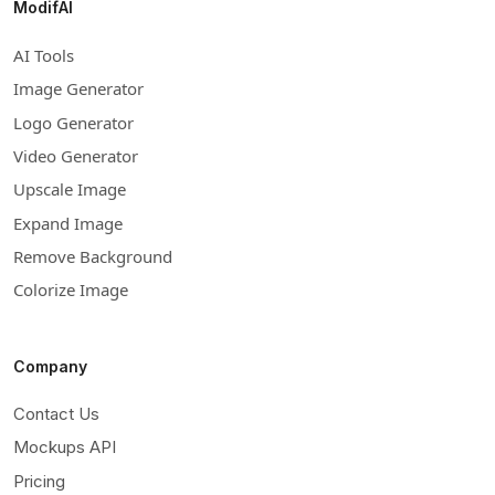
ModifAI
AI Tools
Image Generator
Logo Generator
Video Generator
Upscale Image
Expand Image
Remove Background
Colorize Image
Company
Contact Us
Mockups API
Pricing