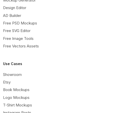
Mockup Generator
Design Editor
AD Builder
Free PSD Mockups
Free SVG Editor
Free Image Tools
Free Vectors Assets
Use Cases
Showroom
Etsy
Book Mockups
Logo Mockups
T-Shirt Mockups
Instagram Posts