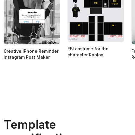
FBI costume for the
Creative iPhone Reminder
F
character Roblox
Instagram Post Maker
R
Template