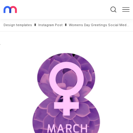
Search
Me
Design templates
Instagram Post
Womens Day Greetings Social Media Template