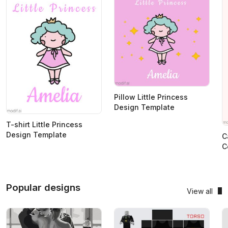
Pillow Little Princess
Design Template
T-shirt Little Princess
Design Template
C
C
Popular designs
View all