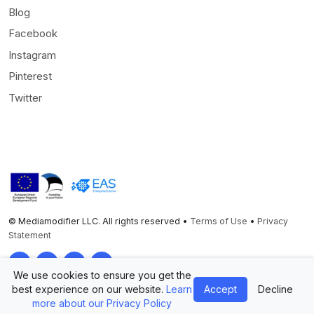
Blog
Facebook
Instagram
Pinterest
Twitter
© Mediamodifier LLC. All rights reserved •
Terms of Use
•
Privacy
Statement
Twitter
Facebook
Instagram
Pinterest
We use cookies to ensure you get the
best experience on our website.
Learn
Accept
Decline
more about our Privacy Policy