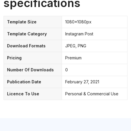
specifications
Template Size
1080x1080px
Template Category
Instagram Post
Download Formats
JPEG, PNG
Pricing
Premium
Number Of Downloads
0
Publication Date
February 27, 2021
Licence To Use
Personal & Commercial Use