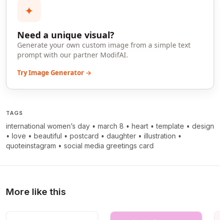
✦
Need a unique visual?
Generate your own custom image from a simple text
prompt with our partner ModifAI.
Try Image Generator →
TAGS
international women’s day
•
march 8
•
heart
•
template
•
design
•
love
•
beautiful
•
postcard
•
daughter
•
illustration
•
quoteinstagram
•
social media greetings card
More like this