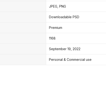
JPEG, PNG
Downloadable PSD
Premium
1168
September 19, 2022
Personal & Commercial use