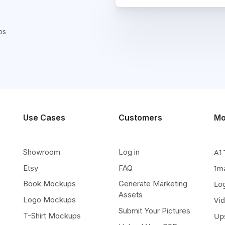
ps
Use Cases
Customers
Mo
Showroom
Log in
AI 
Etsy
FAQ
Im
Book Mockups
Generate Marketing
Lo
Assets
Logo Mockups
Vi
Submit Your Pictures
T-Shirt Mockups
Up