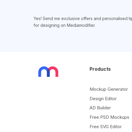
Yes! Send me exclusive offers and personalised ti
for designing on Mediamodifier.
Products
Mockup Generator
Design Editor
AD Builder
Free PSD Mockups
Free SVG Editor