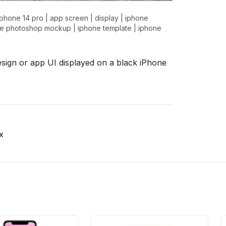
iphone 14 pro
|
app screen
|
display
|
iphone
ne photoshop mockup
|
iphone template
|
iphone
esign or app UI displayed on a black iPhone
x