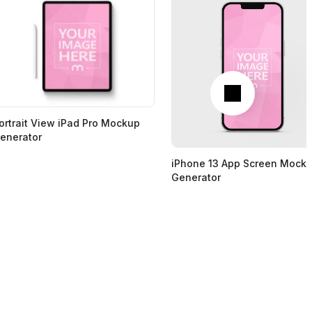
Next
ortrait View iPad Pro Mockup
enerator
iPhone 13 App Screen Mock
Generator