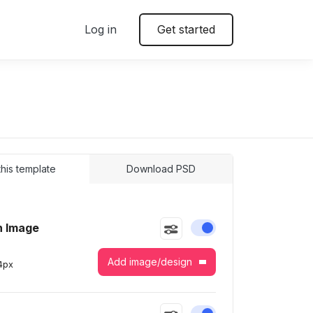
Log in
Get started
 this template
Download PSD
n Image
Enable or disable this
Add image/design
4
px