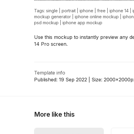
Tags:
single
|
portrait
|
iphone
|
free
|
iphone 14
|
mockup generator
|
iphone online mockup
|
ipho
psd mockup
|
iphone app mockup
>
>
Use this mockup to instantly preview any d
14 Pro screen.
Template info
Published:
19 Sep 2022
| Size:
2000x2000
p
More like this