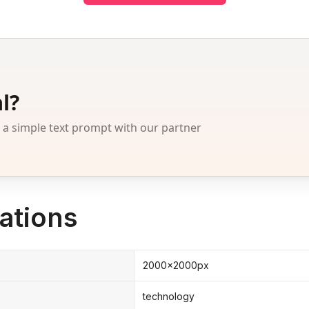
l?
 simple text prompt with our partner
ations
2000x2000px
technology