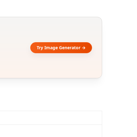
Try Image Generator →