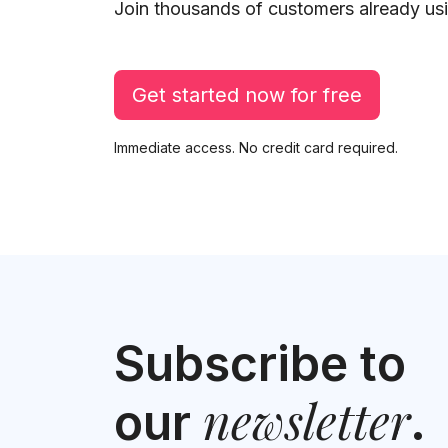
Join thousands of customers already usi
Get started now for free
Immediate access. No credit card required.
Subscribe to
newsletter
our
.