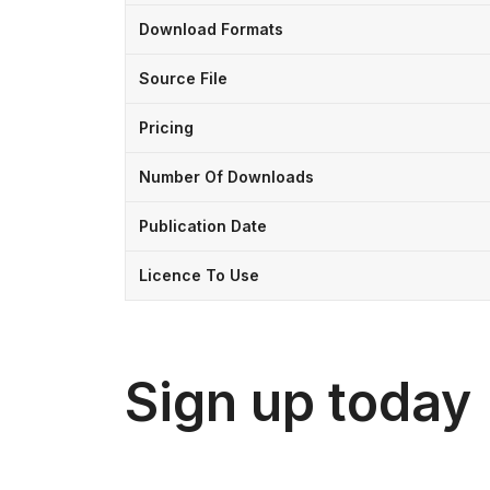
Download Formats
Source File
Pricing
Number Of Downloads
Publication Date
Licence To Use
Sign up today