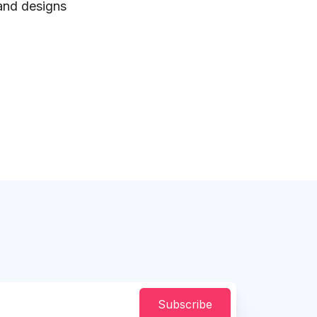
 and designs
Subscribe