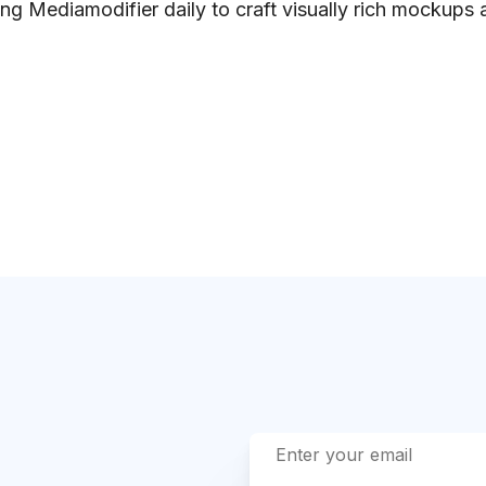
ng Mediamodifier daily to craft visually rich mockups