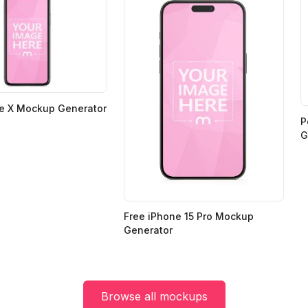
ne X Mockup Generator
P
G
Free iPhone 15 Pro Mockup
Generator
Browse all mockups