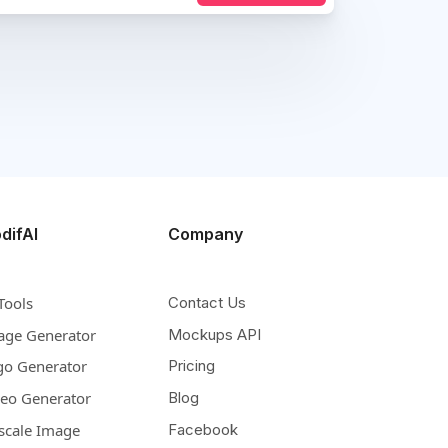
difAI
Company
Tools
Contact Us
age Generator
Mockups API
go Generator
Pricing
deo Generator
Blog
scale Image
Facebook