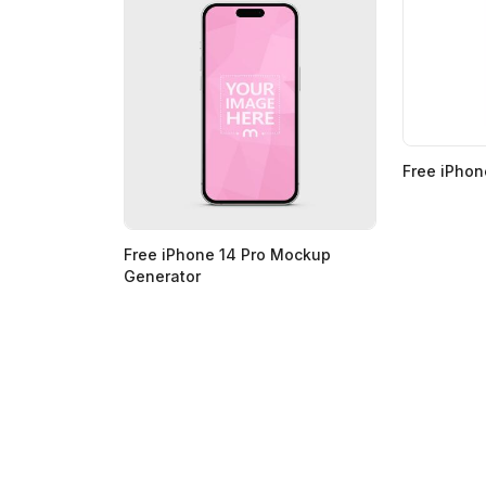
Free iPho
Free iPhone 14 Pro Mockup
Generator