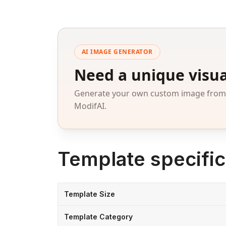
AI IMAGE GENERATOR
Need a unique visua
Generate your own custom image from a
ModifAI.
Template specific
Template Size
Template Category