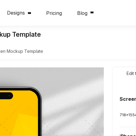
Designs
Pricing
Blog
ckup Template
reen Mockup Template
Edit
Scree
718
x
155