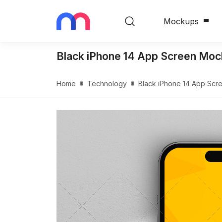
Mockups
Black iPhone 14 App Screen Mo
Home
Technology
Black iPhone 14 App Sc