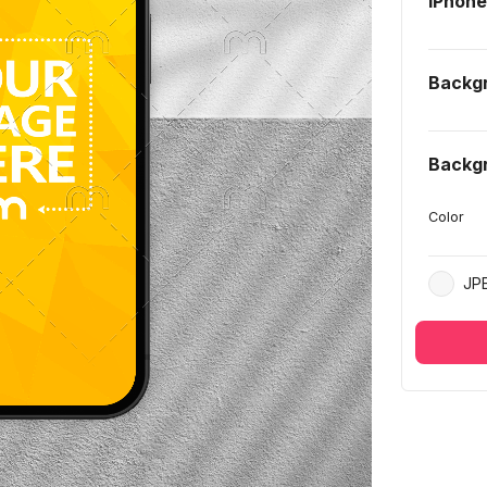
iPhon
Backg
Backg
Color
JP