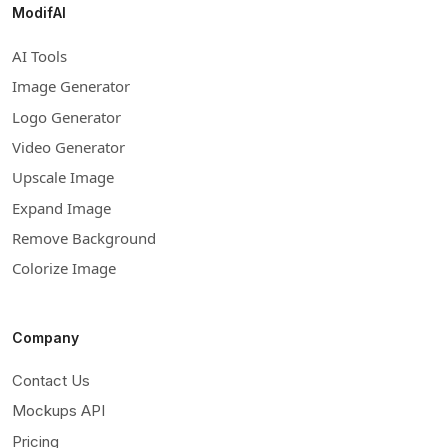
ModifAI
AI Tools
Image Generator
Logo Generator
Video Generator
Upscale Image
Expand Image
Remove Background
Colorize Image
Company
Contact Us
Mockups API
Pricing