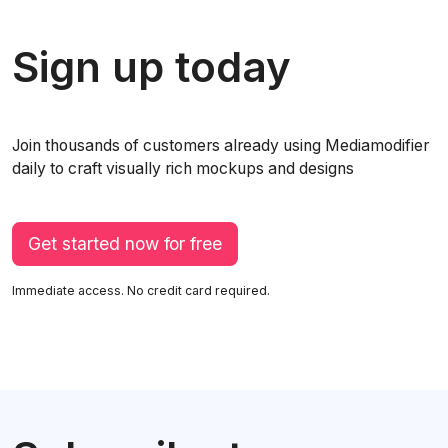
Sign up today
Join thousands of customers already using Mediamodifier
daily to craft visually rich mockups and designs
Get started now for free
Immediate access. No credit card required.