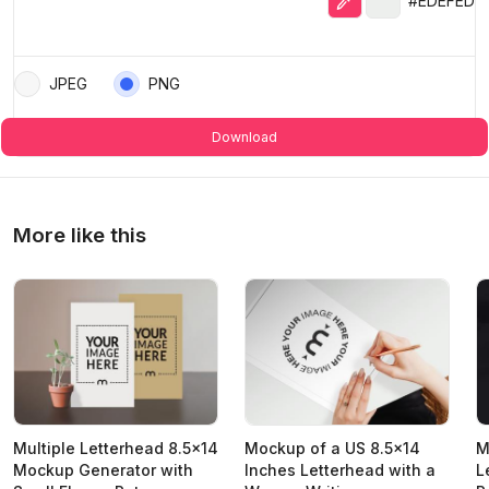
#EDEFED
JPEG
PNG
Download
More like this
Multiple Letterhead 8.5x14
Mockup of a US 8.5x14
M
Mockup Generator with
Inches Letterhead with a
L