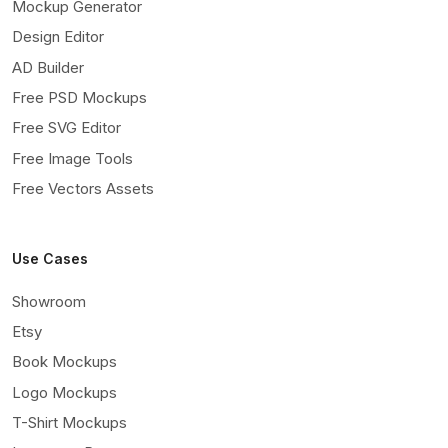
Mockup Generator
Design Editor
AD Builder
Free PSD Mockups
Free SVG Editor
Free Image Tools
Free Vectors Assets
Use Cases
Showroom
Etsy
Book Mockups
Logo Mockups
T-Shirt Mockups