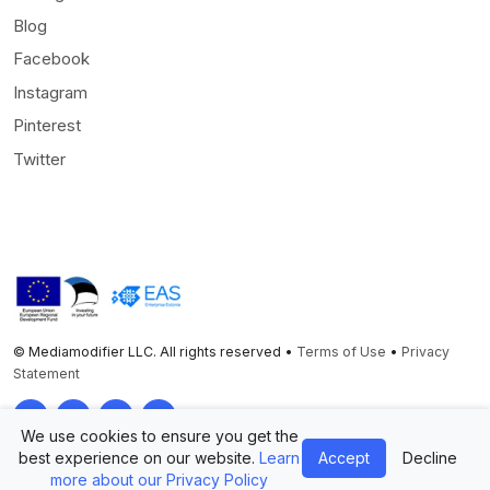
Blog
Facebook
Instagram
Pinterest
Twitter
© Mediamodifier LLC. All rights reserved •
Terms of Use
•
Privacy
Statement
Twitter
Facebook
Instagram
Pinterest
We use cookies to ensure you get the
best experience on our website.
Learn
Accept
Decline
more about our Privacy Policy