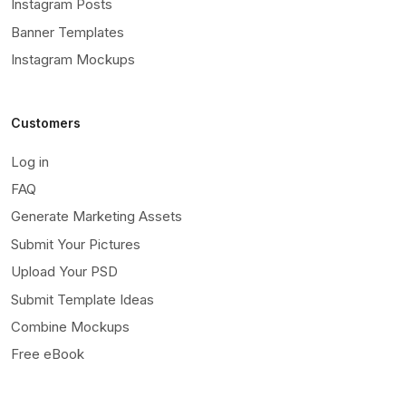
Instagram Posts
Banner Templates
Instagram Mockups
Customers
Log in
FAQ
Generate Marketing Assets
Submit Your Pictures
Upload Your PSD
Submit Template Ideas
Combine Mockups
Free eBook