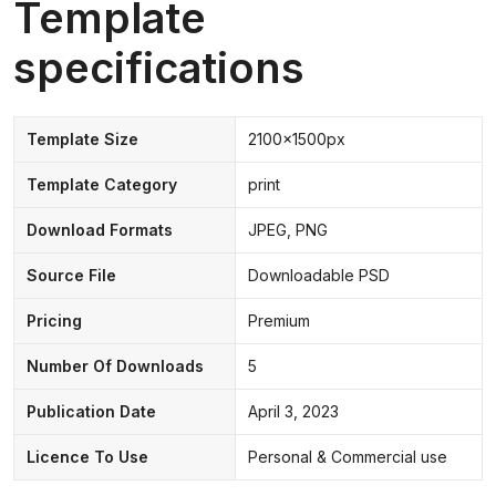
Template
specifications
Template Size
2100x1500px
Template Category
print
Download Formats
JPEG, PNG
Source File
Downloadable PSD
Pricing
Premium
Number Of Downloads
5
Publication Date
April 3, 2023
Licence To Use
Personal & Commercial use