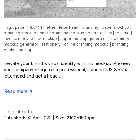
Tags:
paper
|
8.5x14
|
letter
|
letterhead
|
branding
|
paper mockup
|
branding mockup
|
online branding mockup generator
|
cv
|
resume
|
invoice mockup
|
cv mockup
|
paper mockup generator
|
stationery
mockup generator
|
stationery
|
online branding mockup
|
branding
design mockup
Elevate your brand's visual identity with this mockup. Preview
your company's logo on a professional, standard US 8.5x14
letterhead and get a head…
Read more
▼
Template info
Published:
03 Apr 2023
| Size:
2100x1500
px