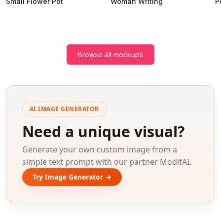
Small Flower Pot
Woman Writing
P
Browse all mockups
AI IMAGE GENERATOR
Need a unique visual?
Generate your own custom image from a
simple text prompt with our partner ModifAI.
Try Image Generator →