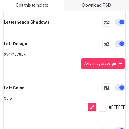
Edit this template
Download PSD
>
>
En
Letterheads Shadows
En
Left Design
654
x
1078
px
Add image/design
En
Left Color
Color
Eyedropper
Selected colo
#FFFFFF