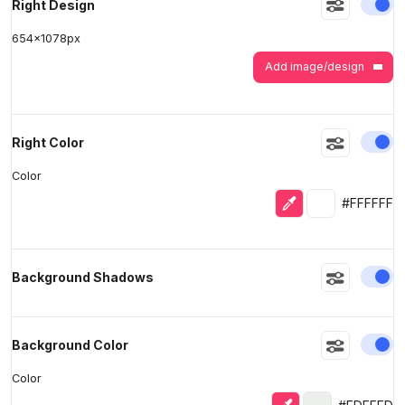
En
Right Design
654
x
1078
px
Add image/design
En
Right Color
Color
Eyedropper
Selected colo
#FFFFFF
En
Background Shadows
En
Background Color
Color
Eyedropper
Selected color