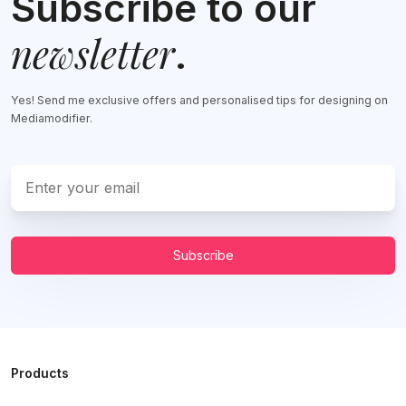
Subscribe to our
newsletter
.
Yes! Send me exclusive offers and personalised tips for designing on
Mediamodifier.
Subscribe
Products