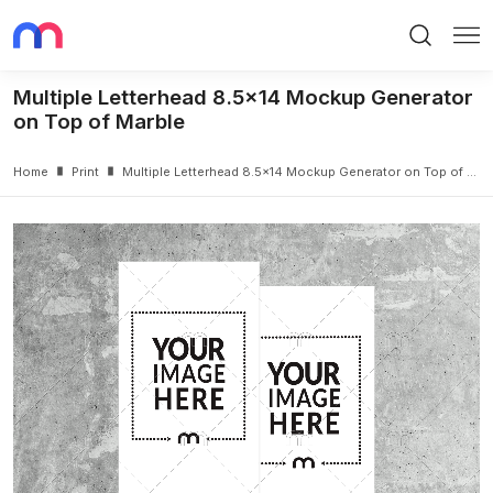
Search
Me
Multiple Letterhead 8.5x14 Mockup Generator
on Top of Marble
Home
Print
Multiple Letterhead 8.5x14 Mockup Generator on Top of Marble