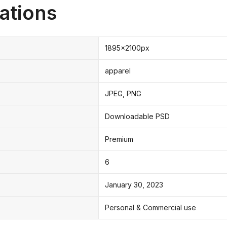
ations
1895x2100px
apparel
JPEG, PNG
Downloadable PSD
Premium
6
January 30, 2023
Personal & Commercial use