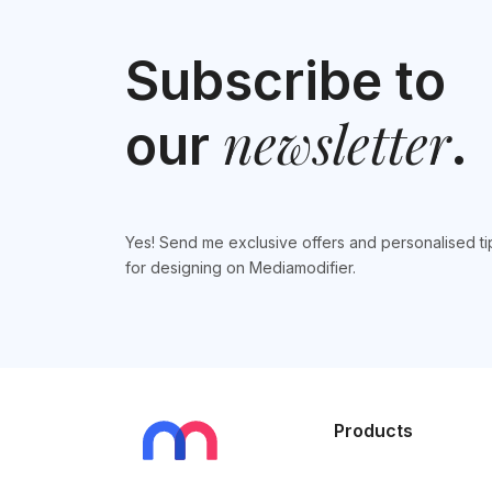
Subscribe to
newsletter
our
.
Yes! Send me exclusive offers and personalised ti
for designing on Mediamodifier.
Products