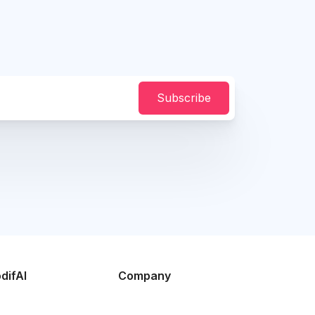
Subscribe
difAI
Company