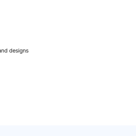
 and designs