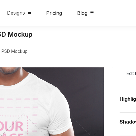
Designs
Pricing
Blog
PSD Mockup
rt PSD Mockup
Edit
Highli
Shado