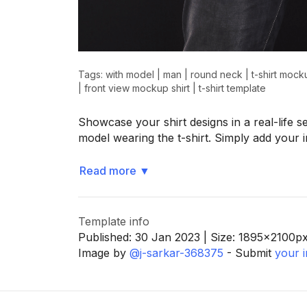
>
>
Tags:
with model
|
man
|
round neck
|
t-shirt mock
|
front view mockup shirt
|
t-shirt template
Showcase your shirt designs in a real-life s
model wearing the t-shirt. Simply add your
Read more
▼
Template info
Published:
30 Jan 2023
| Size:
1895x2100
p
Image by
@j-sarkar-368375
- Submit
your 