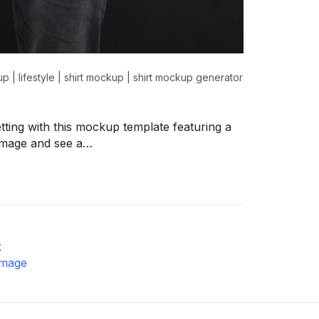
up
|
lifestyle
|
shirt mockup
|
shirt mockup generator
etting with this mockup template featuring a
 image and see a…
x
image