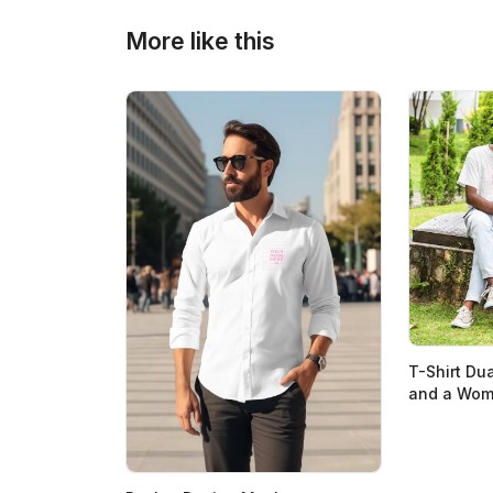
More like this
T-Shirt Du
and a Woma