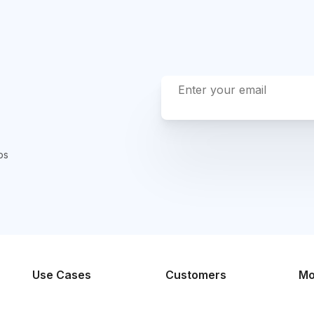
ps
Use Cases
Customers
Mo