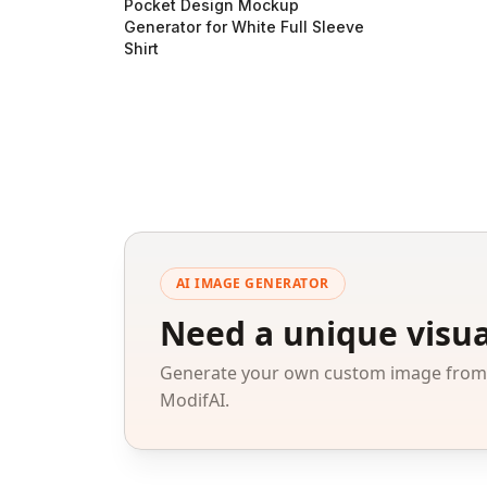
Pocket Design Mockup
Generator for White Full Sleeve
Shirt
AI IMAGE GENERATOR
Need a unique visua
Generate your own custom image from a
ModifAI.