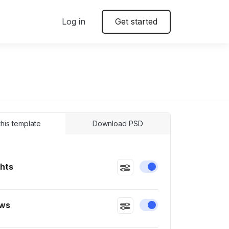
Log in
Get started
 this template
Download PSD
ghts
Enable or disable this
ws
Enable or disable this