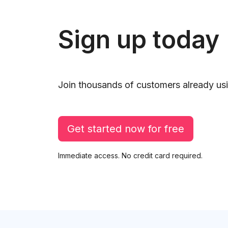
Sign up today
Join thousands of customers already usi
Get started now for free
Immediate access. No credit card required.