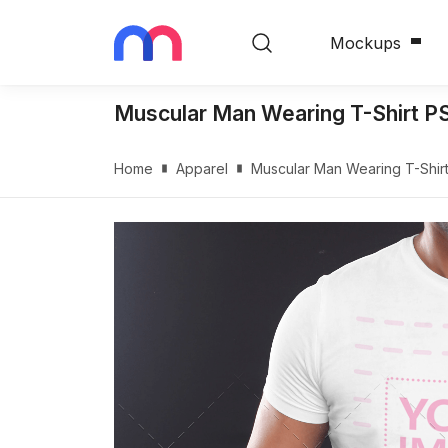
Mockups
Muscular Man Wearing T-Shirt 
Home
Apparel
Muscular Man Wearing T-Shi