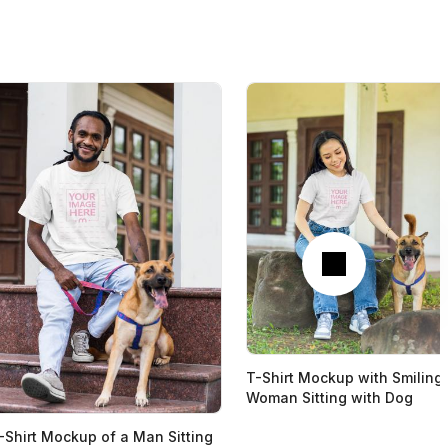
Next
T-Shirt Mockup with Smiling
Woman Sitting with Dog
-Shirt Mockup of a Man Sitting