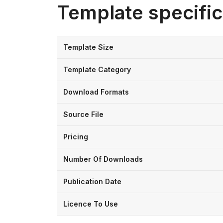
Template specific
Template Size
Template Category
Download Formats
Source File
Pricing
Number Of Downloads
Publication Date
Licence To Use