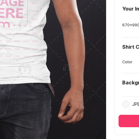
Your I
670
x
99
Shirt 
Color
Backg
JP