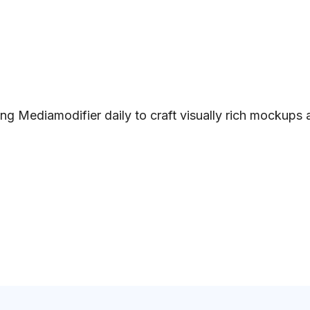
ng Mediamodifier daily to craft visually rich mockups