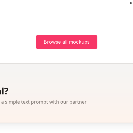
o
Browse all mockups
l?
 simple text prompt with our partner