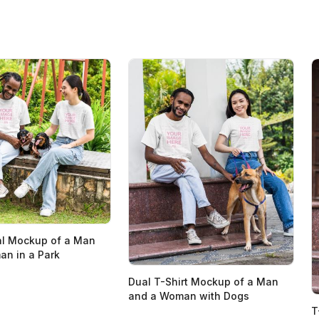
al Mockup of a Man
n in a Park
Dual T-Shirt Mockup of a Man
and a Woman with Dogs
T