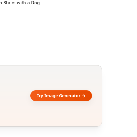
n Stairs with a Dog
Try Image Generator →